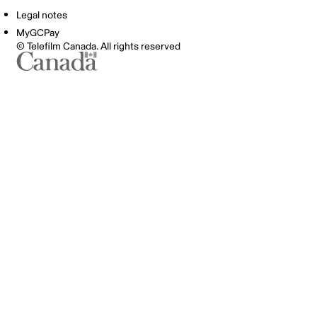
Legal notes
MyGCPay
© Telefilm Canada. All rights reserved