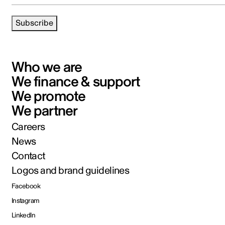
Subscribe
Who we are
We finance & support
We promote
We partner
Careers
News
Contact
Logos and brand guidelines
Facebook
Instagram
LinkedIn