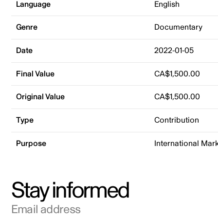
Language
English
Genre
Documentary
Date
2022-01-05
Final Value
CA$1,500.00
Original Value
CA$1,500.00
Type
Contribution
Purpose
International Mar
Stay informed
Email address