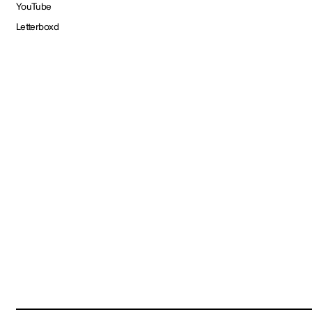
YouTube
Letterboxd