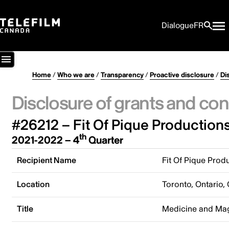
Dialogue
FR
Home
/
Who we are
/
Transparency
/
Proactive disclosure
/
Di
Disclosure of grants and con
#26212 – Fit Of Pique Productions
th
2021-2022 – 4
Quarter
Recipient Name
Fit Of Pique Produ
Location
Toronto, Ontario,
Title
Medicine and Ma