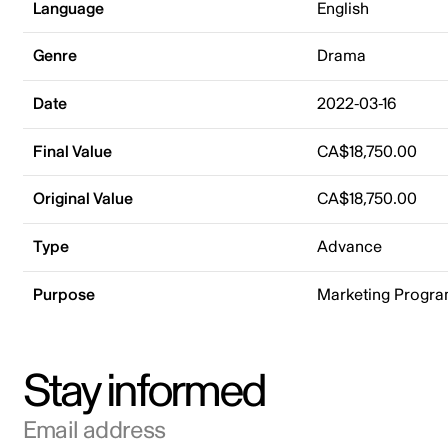
Language
English
Genre
Drama
Date
2022-03-16
Final Value
CA$18,750.00
Original Value
CA$18,750.00
Type
Advance
Purpose
Marketing Progr
Stay informed
Email address