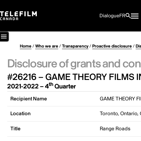
Dialogue
FR
Home
/
Who we are
/
Transparency
/
Proactive disclosure
/
Di
Disclosure of grants and con
#26216 – GAME THEORY FILMS I
th
2021-2022 – 4
Quarter
Recipient Name
GAME THEORY FI
Location
Toronto, Ontario,
Title
Range Roads