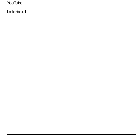
YouTube
Letterboxd