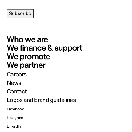
Subscribe
Who we are
We finance & support
We promote
We partner
Careers
News
Contact
Logos and brand guidelines
Facebook
Instagram
LinkedIn