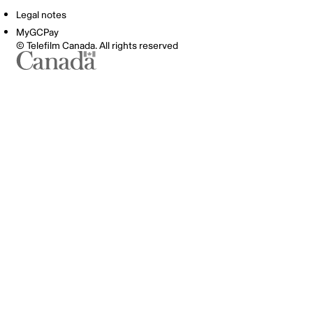
Legal notes
MyGCPay
© Telefilm Canada. All rights reserved