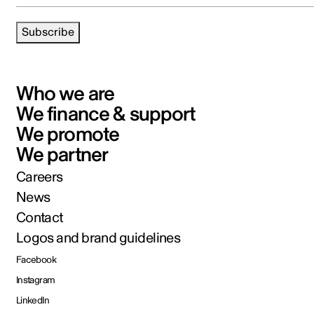
Subscribe
Who we are
We finance & support
We promote
We partner
Careers
News
Contact
Logos and brand guidelines
Facebook
Instagram
LinkedIn