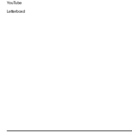
YouTube
Letterboxd