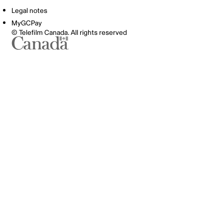
Legal notes
MyGCPay
© Telefilm Canada. All rights reserved