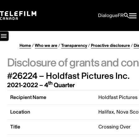
Dialogue
FR
Home
/
Who we are
/
Transparency
/
Proactive disclosure
/
Di
Disclosure of grants and con
#26224 – Holdfast Pictures Inc.
th
2021-2022 – 4
Quarter
Recipient Name
Holdfast Pictures 
Location
Halifax, Nova Sco
Title
Crossing Over