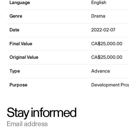
Language
English
Genre
Drama
Date
2022-02-07
Final Value
CA$25,000.00
Original Value
CA$25,000.00
Type
Advance
Purpose
Development Pr
Stay informed
Email address