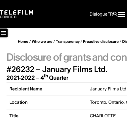
Dialogue
FR
Home
/
Who we are
/
Transparency
/
Proactive disclosure
/
Di
Disclosure of grants and con
#26232 – January Films Ltd.
th
2021-2022 – 4
Quarter
Recipient Name
January Films Ltd
Location
Toronto, Ontario,
Title
CHARLOTTE