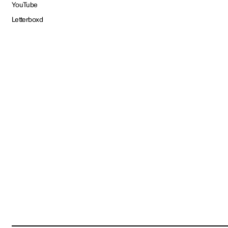
YouTube
Letterboxd