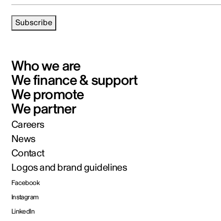
Subscribe
Who we are
We finance & support
We promote
We partner
Careers
News
Contact
Logos and brand guidelines
Facebook
Instagram
LinkedIn