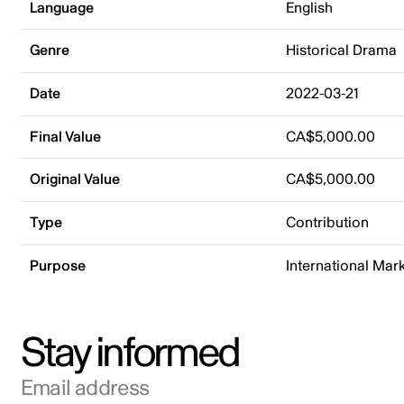
Language
English
Genre
Historical Drama
Date
2022-03-21
Final Value
CA$5,000.00
Original Value
CA$5,000.00
Type
Contribution
Purpose
International Mar
Stay informed
Email address