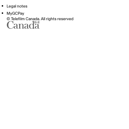
Legal notes
MyGCPay
© Telefilm Canada. All rights reserved