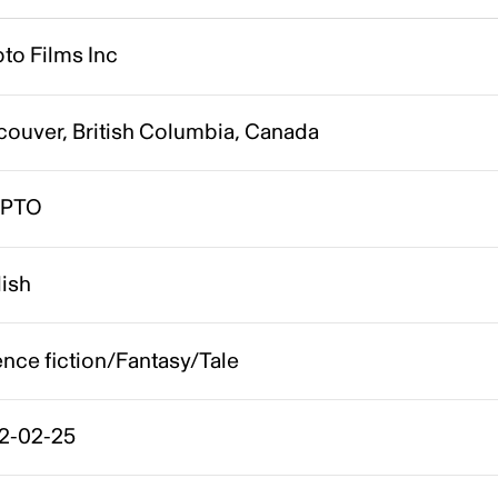
to Films Inc
couver, British Columbia, Canada
YPTO
lish
nce fiction/Fantasy/Tale
2-02-25