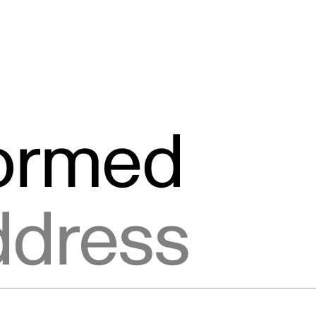
formed