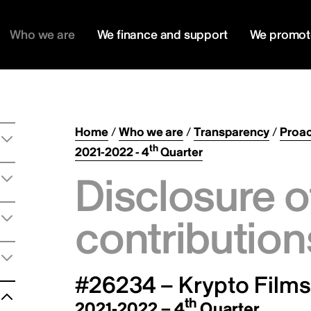
Who we are
We finance and support
We promot
Home
/
Who we are
/
Transparency
/
Proac
th
2021-2022 - 4
Quarter
Disclosure o
contribution
#26234 – Krypto Films
th
2021-2022 – 4
Quarter