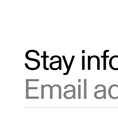
Stay in
Email address