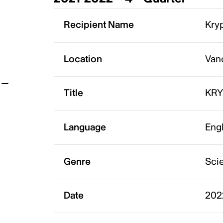
t
Recipient Name
Kryp
Location
Van
Title
KR
Language
Eng
Genre
Scie
Date
202