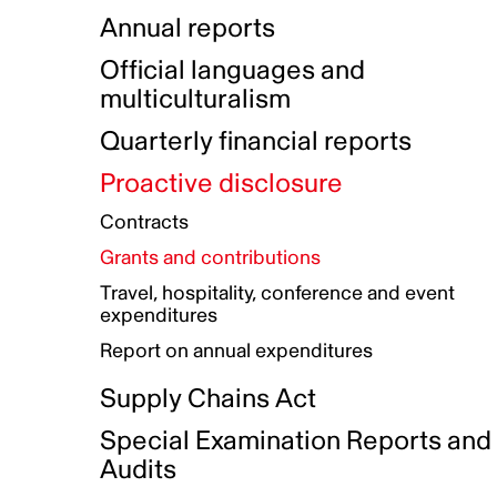
Indigenous Initatives
Coproduction directory
Compensation and benefits
Annual reports
Indigenous Reconciliation Plan
Guiding principles on harassmen
Funded projects directory
Awards and recognition
Official languages and
Indigenous Working Group
Gender Parity Action Plan
multiculturalism
Our corporate values
Equity, Diversity and Inclusion
Quarterly financial reports
Plan
Proactive disclosure
Authentic Storytelling Toolbox
Accessibility plan
Contracts
Data collection and self-identification
Grants and contributions
Travel, hospitality, conference and event
expenditures
Report on annual expenditures
Supply Chains Act
Special Examination Reports and
Audits