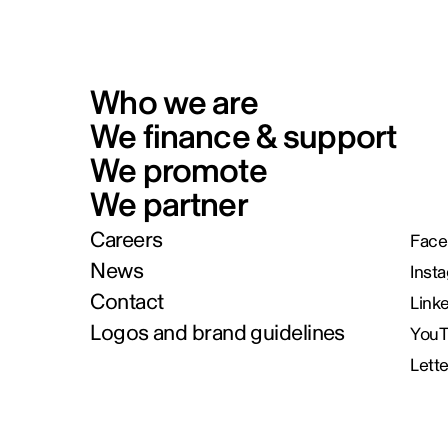
Who we are
We finance & support
We promote
We partner
Careers
Face
News
Inst
Contact
Link
Logos and brand guidelines
You
Lett