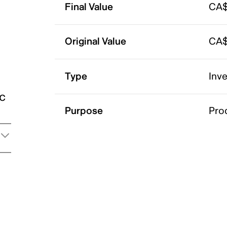
Final Value
CA$
Original Value
CA$
Type
Inv
ic
Purpose
Pro