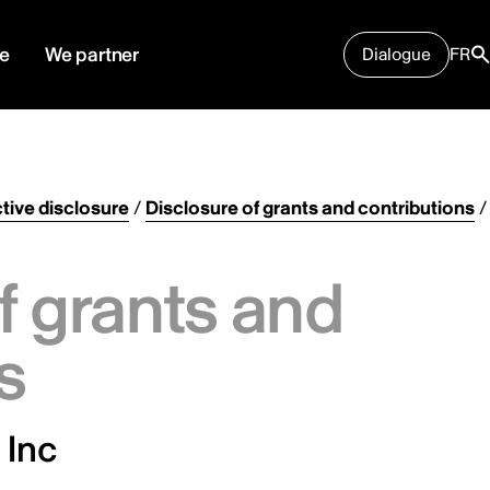
e
We partner
Dialogue
FR
tive disclosure
/
Disclosure of grants and contributions
/
f grants and
s
 Inc