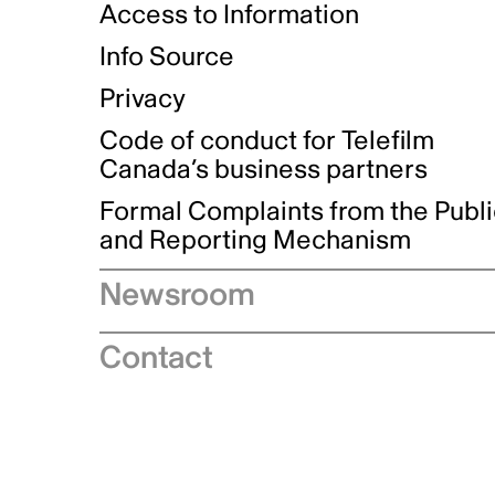
Access to Information
Info Source
Privacy
Code of conduct for Telefilm
Canada’s business partners
Formal Complaints from the Publ
and Reporting Mechanism
Newsroom
Speeches
Contact
News releases
Industry advisories
Logos and brand guidelines