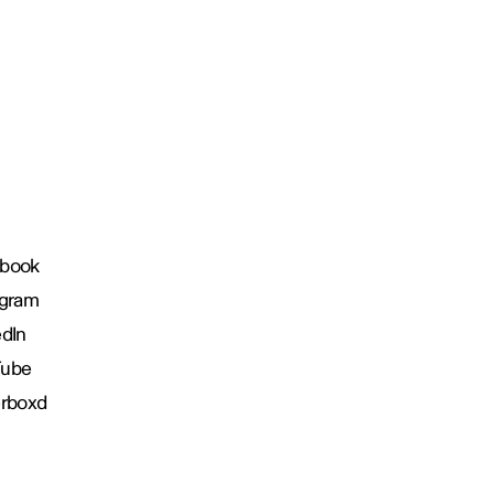
book
agram
edIn
Tube
erboxd