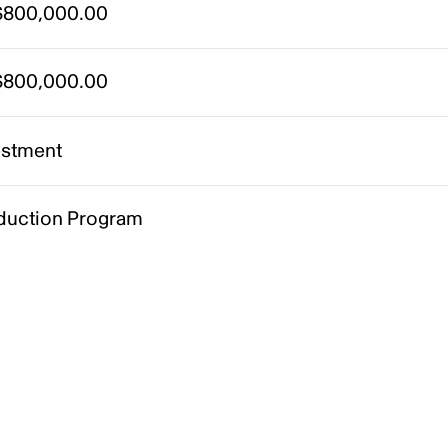
800,000.00
800,000.00
estment
duction Program