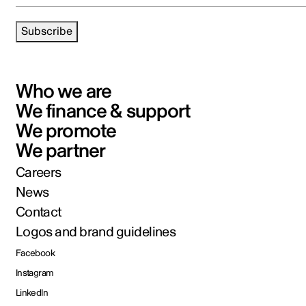
Subscribe
Who we are
We finance & support
We promote
We partner
Careers
News
Contact
Logos and brand guidelines
Facebook
Instagram
LinkedIn