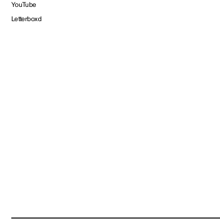
YouTube
Letterboxd