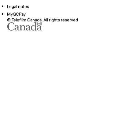
Legal notes
MyGCPay
© Telefilm Canada. All rights reserved