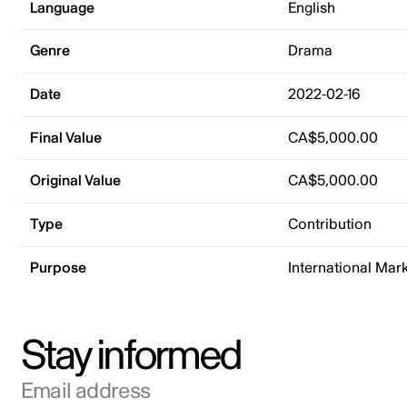
Language
English
Genre
Drama
Date
2022-02-16
Final Value
CA$5,000.00
Original Value
CA$5,000.00
Type
Contribution
Purpose
International Mar
Stay informed
Email address