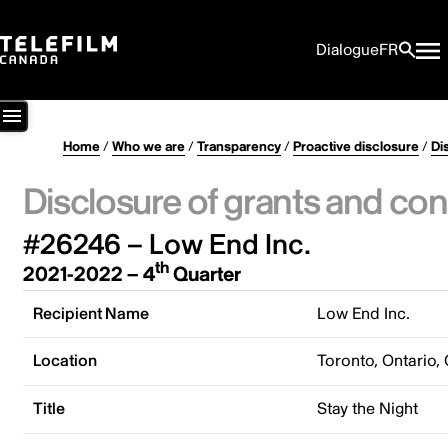
Dialogue
FR
Home
/
Who we are
/
Transparency
/
Proactive disclosure
/
Di
Disclosure of grants and con
#26246 – Low End Inc.
th
2021-2022 – 4
Quarter
Recipient Name
Low End Inc.
Location
Toronto, Ontario,
Title
Stay the Night