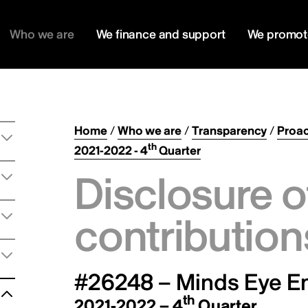
Who we are
We finance and support
We promot
Home
/
Who we are
/
Transparency
/
Proac
th
2021-2022 - 4
Quarter
Disclosure o
contribution
#26248 – Minds Eye En
th
2021-2022 – 4
Quarter