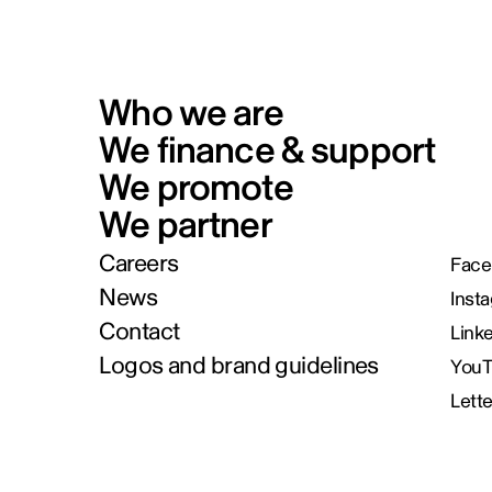
Who we are
We finance & support
We promote
We partner
Careers
Face
News
Inst
Contact
Link
Logos and brand guidelines
You
Lett