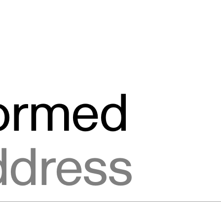
formed