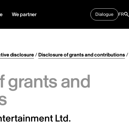
e
We partner
Dialogue
FR
tive disclosure
/
Disclosure of grants and contributions
/
f grants and
s
tertainment Ltd.