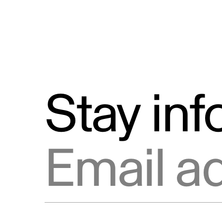
Stay in
Email address