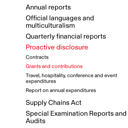
Indigenous Initatives
Coproduction directory
Compensation and benefits
Annual reports
Indigenous Reconciliation Plan
Guiding principles on harassmen
Funded projects directory
Awards and recognition
Official languages and
Indigenous Working Group
Gender Parity Action Plan
multiculturalism
Our corporate values
Equity, Diversity and Inclusion
Quarterly financial reports
Plan
Proactive disclosure
Authentic Storytelling Toolbox
Accessibility plan
Contracts
Data collection and self-identification
Grants and contributions
Travel, hospitality, conference and event
expenditures
Report on annual expenditures
Supply Chains Act
Special Examination Reports and
Audits