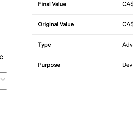
Final Value
CA$
Original Value
CA$
Type
Adv
ic
Purpose
Dev