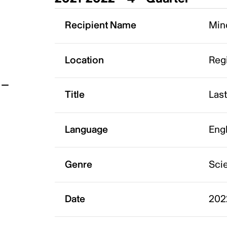
t
Recipient Name
Mind
Location
Reg
Title
Last
Language
Eng
Genre
Scie
Date
202