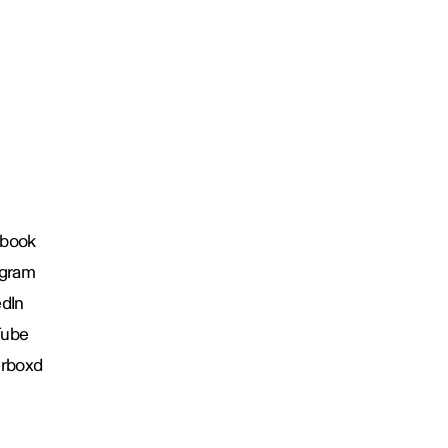
book
agram
edIn
Tube
erboxd