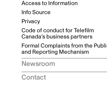
Access to Information
Info Source
Privacy
Code of conduct for Telefilm
Canada’s business partners
Formal Complaints from the Publ
and Reporting Mechanism
Newsroom
Speeches
Contact
News releases
Industry advisories
Logos and brand guidelines