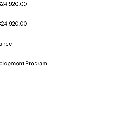
24,920.00
24,920.00
ance
elopment Program