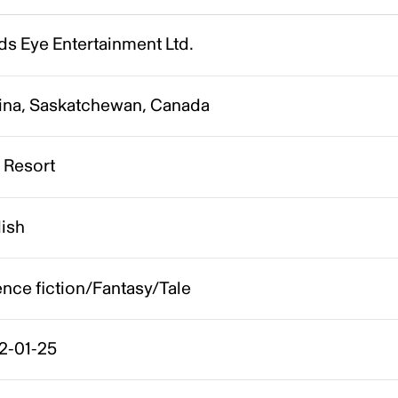
s Eye Entertainment Ltd.
ina, Saskatchewan, Canada
 Resort
lish
nce fiction/Fantasy/Tale
2-01-25