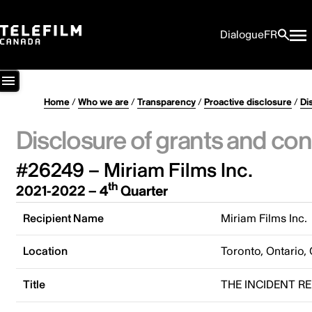
Dialogue
FR
Home
/
Who we are
/
Transparency
/
Proactive disclosure
/
Di
Disclosure of grants and con
#26249 – Miriam Films Inc.
th
2021-2022 – 4
Quarter
Recipient Name
Miriam Films Inc.
Location
Toronto, Ontario,
Title
THE INCIDENT R