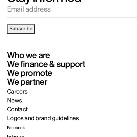
Email address
Subscribe
Who we are
We finance & support
We promote
We partner
Careers
News
Contact
Logos and brand guidelines
Facebook
Instagram