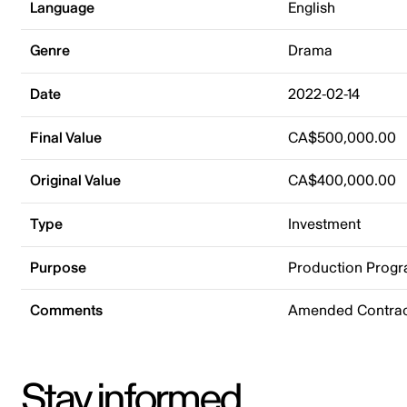
Language
English
Genre
Drama
Date
2022-02-14
Final Value
CA$500,000.00
Original Value
CA$400,000.00
Type
Investment
Purpose
Production Prog
Comments
Amended Contrac
Stay informed