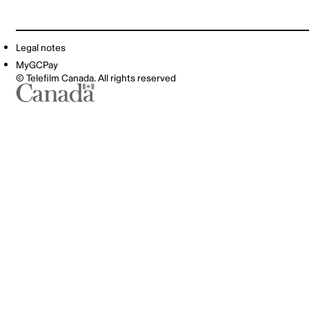
Legal notes
MyGCPay
© Telefilm Canada. All rights reserved