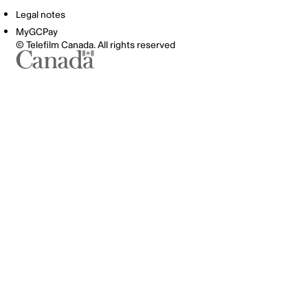
Legal notes
MyGCPay
© Telefilm Canada. All rights reserved