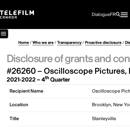
Dialogue
FR
Home
/
Who we are
/
Transparency
/
Proactive disclosure
/
Di
Disclosure of grants and con
#26260 – Oscilloscope Pictures, 
th
2021-2022 – 4
Quarter
Recipient Name
Oscilloscope Pictu
Location
Brooklyn, New Yor
Title
Stanleyville