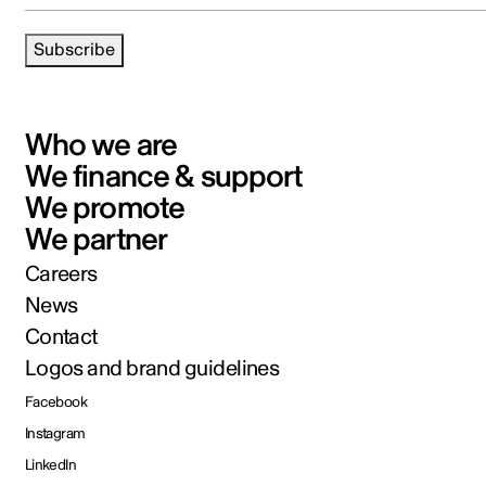
Subscribe
Who we are
We finance & support
We promote
We partner
Careers
News
Contact
Logos and brand guidelines
Facebook
Instagram
LinkedIn