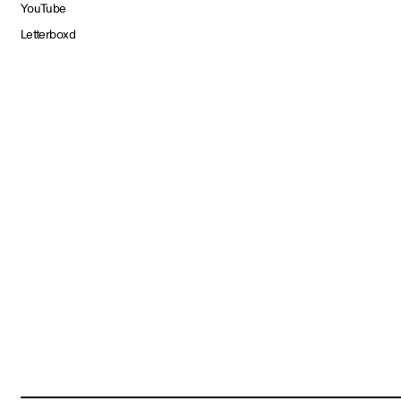
YouTube
Letterboxd