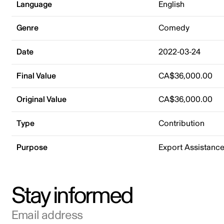
Language
English
Genre
Comedy
Date
2022-03-24
Final Value
CA$36,000.00
Original Value
CA$36,000.00
Type
Contribution
Purpose
Export Assistanc
Stay informed
Email address