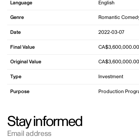
Language
English
Genre
Romantic Comed
Date
2022-03-07
Final Value
CA$3,600,000.0
Original Value
CA$3,600,000.0
Type
Investment
Purpose
Production Prog
Stay informed
Email address