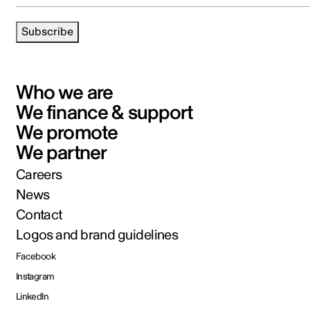
Subscribe
Who we are
We finance & support
We promote
We partner
Careers
News
Contact
Logos and brand guidelines
Facebook
Instagram
LinkedIn