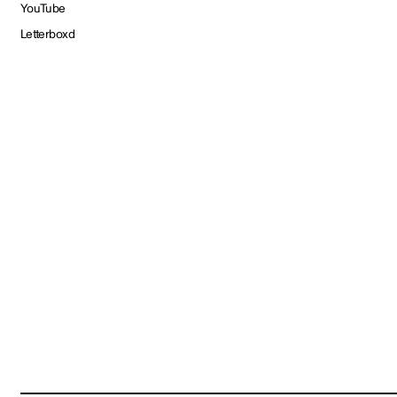
YouTube
Letterboxd