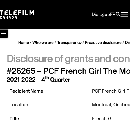
Dialogue
FR
Home
/
Who we are
/
Transparency
/
Proactive disclosure
/
Di
Disclosure of grants and con
#26265 – PCF French Girl The Mov
th
2021-2022 – 4
Quarter
Recipient Name
PCF French Girl T
Location
Montréal, Quebe
Title
French Girl