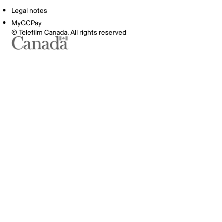
Legal notes
MyGCPay
© Telefilm Canada. All rights reserved