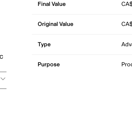
Final Value
CA$
Original Value
CA$
Type
Adv
ic
Purpose
Pro