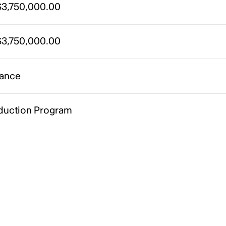
3,750,000.00
3,750,000.00
ance
duction Program