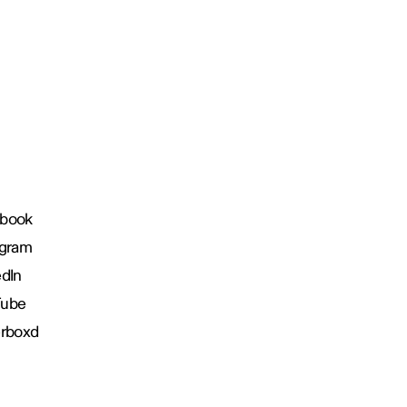
book
agram
edIn
Tube
erboxd