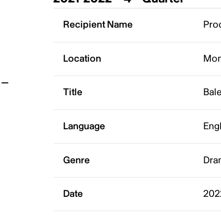
t
Recipient Name
Pro
Location
Mon
Title
Bale
Language
Eng
Genre
Dra
Date
202