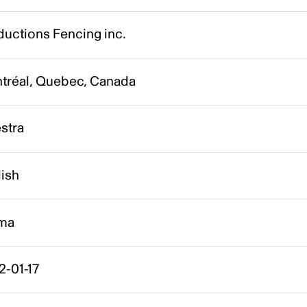
ductions Fencing inc.
tréal, Quebec, Canada
stra
lish
ma
2-01-17