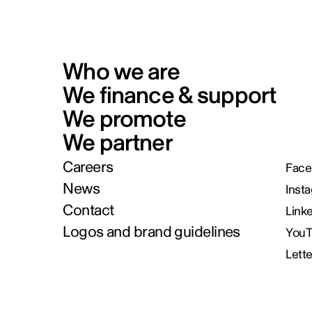
Who we are
We finance & support
We promote
We partner
Careers
Face
News
Inst
Contact
Link
Logos and brand guidelines
You
Lett