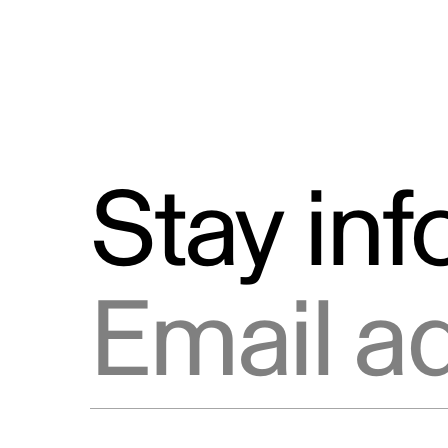
Stay in
Email address