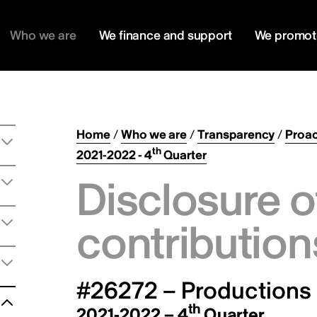
Who we are
We finance and support
We promot
Home
/
Who we are
/
Transparency
/
Proac
th
2021-2022 - 4
Quarter
Disclosure o
contribution
#26272 – Productions 
th
2021-2022 – 4
Quarter