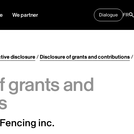
e
We partner
Dialogue
FR
tive disclosure
/
Disclosure of grants and contributions
/
f grants and
s
Fencing inc.