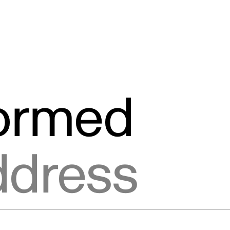
formed