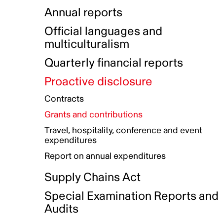
Indigenous Initatives
Coproduction directory
Compensation and benefits
Annual reports
Indigenous Reconciliation Plan
Guiding principles on harassmen
Funded projects directory
Awards and recognition
Official languages and
Indigenous Working Group
Gender Parity Action Plan
multiculturalism
Our corporate values
Equity, Diversity and Inclusion
Quarterly financial reports
Plan
Proactive disclosure
Authentic Storytelling Toolbox
Accessibility plan
Contracts
Data collection and self-identification
Grants and contributions
Travel, hospitality, conference and event
expenditures
Report on annual expenditures
Supply Chains Act
Special Examination Reports and
Audits