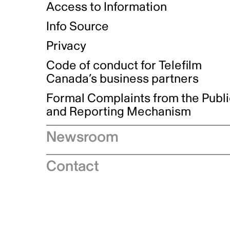
Access to Information
Info Source
Privacy
Code of conduct for Telefilm
Canada’s business partners
Formal Complaints from the Publ
and Reporting Mechanism
Newsroom
Speeches
Contact
News releases
Industry advisories
Logos and brand guidelines