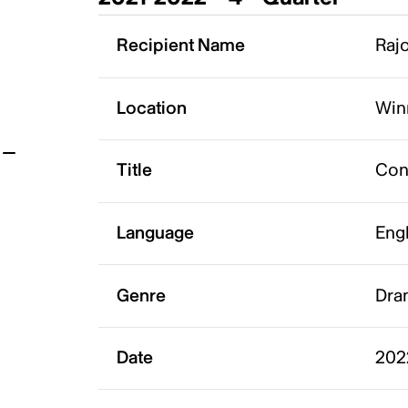
t
Recipient Name
Rajo
Location
Win
Title
Con
Language
Eng
Genre
Dra
Date
202