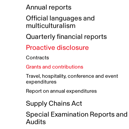
Indigenous Initatives
Coproduction directory
Compensation and benefits
Annual reports
Indigenous Reconciliation Plan
Guiding principles on harassmen
Funded projects directory
Awards and recognition
Official languages and
Indigenous Working Group
Gender Parity Action Plan
multiculturalism
Our corporate values
Equity, Diversity and Inclusion
Quarterly financial reports
Plan
Proactive disclosure
Authentic Storytelling Toolbox
Accessibility plan
Contracts
Data collection and self-identification
Grants and contributions
Travel, hospitality, conference and event
expenditures
Report on annual expenditures
Supply Chains Act
Special Examination Reports and
Audits