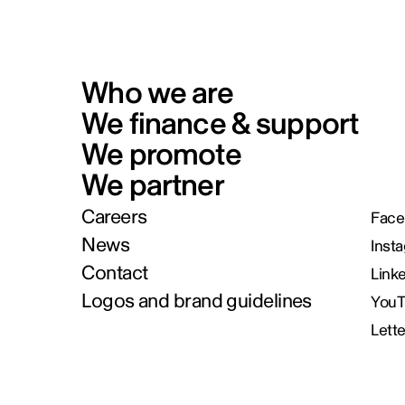
Who we are
We finance & support
We promote
We partner
Careers
Face
News
Inst
Contact
Link
Logos and brand guidelines
You
Lett