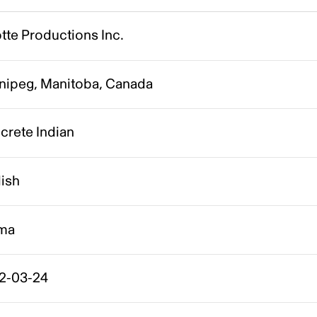
tte Productions Inc.
nipeg, Manitoba, Canada
crete Indian
lish
ma
2-03-24