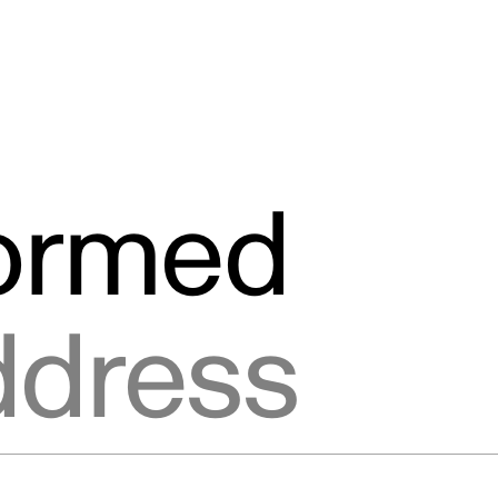
formed