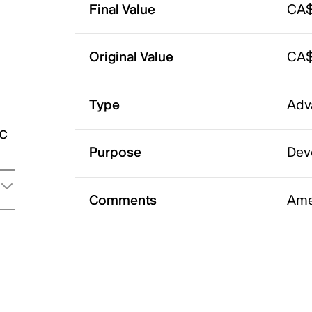
Final Value
CA$
Original Value
CA$
Type
Adv
ic
Purpose
Dev
Comments
Ame