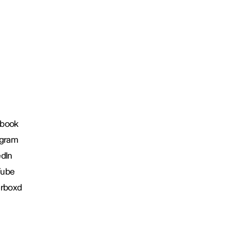
book
agram
edIn
Tube
erboxd