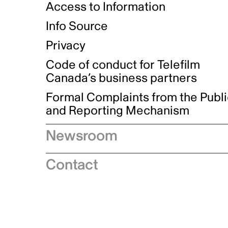
Access to Information
Info Source
Privacy
Code of conduct for Telefilm
Canada’s business partners
Formal Complaints from the Publ
and Reporting Mechanism
Newsroom
Speeches
Contact
News releases
Industry advisories
Logos and brand guidelines