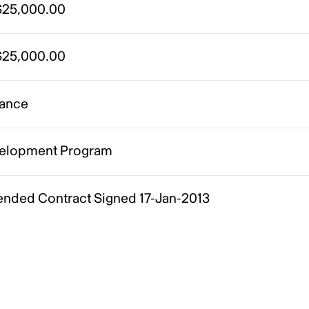
25,000.00
25,000.00
ance
elopment Program
nded Contract Signed 17-Jan-2013