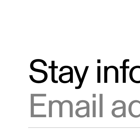
Stay in
Email address