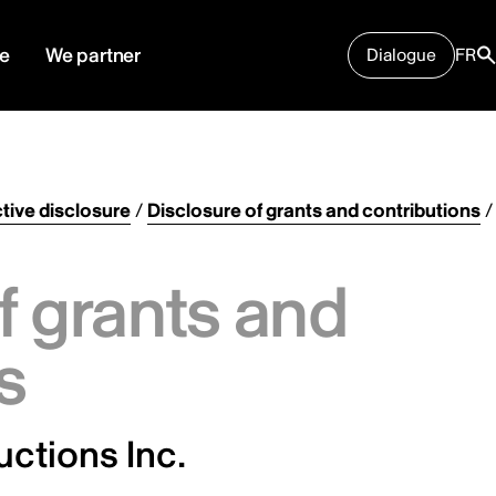
e
We partner
Dialogue
FR
tive disclosure
/
Disclosure of grants and contributions
/
f grants and
s
ctions Inc.