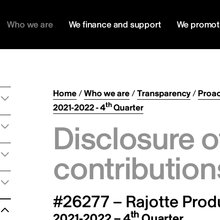
Who we are
We finance and support
We promot
Home
/
Who we are
/
Transparency
/
Proac
th
2021-2022 - 4
Quarter
Disclosure o
contribution
#26277 – Rajotte Produ
th
2021-2022 – 4
Quarter