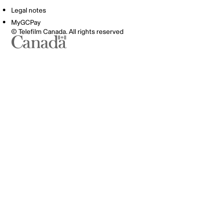
Legal notes
MyGCPay
© Telefilm Canada. All rights reserved