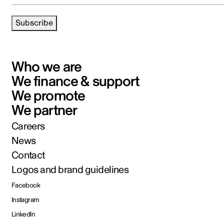
Subscribe
Who we are
We finance & support
We promote
We partner
Careers
News
Contact
Logos and brand guidelines
Facebook
Instagram
LinkedIn