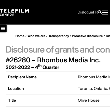
Dialogue
FR
Home
/
Who we are
/
Transparency
/
Proactive disclosure
/
Di
Disclosure of grants and con
#26280 – Rhombus Media Inc.
th
2021-2022 – 4
Quarter
Recipient Name
Rhombus Media I
Location
Toronto, Ontario,
Title
Olive House