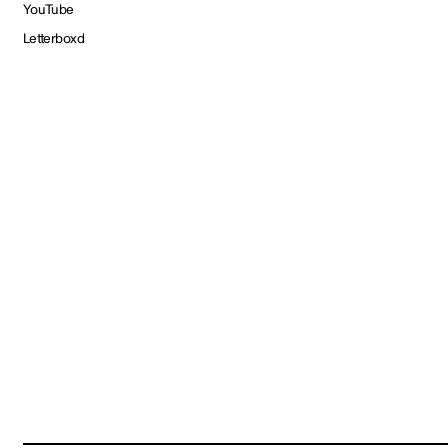
YouTube
Letterboxd