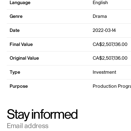
Language
English
Genre
Drama
Date
2022-03-14
Final Value
CA$2,507,136.00
Original Value
CA$2,507,136.00
Type
Investment
Purpose
Production Prog
Stay informed
Email address