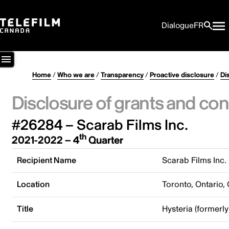
Dialogue
FR
Home
/
Who we are
/
Transparency
/
Proactive disclosure
/
Di
Disclosure of grants and con
#26284 – Scarab Films Inc.
th
2021-2022 – 4
Quarter
Recipient Name
Scarab Films Inc.
Location
Toronto, Ontario,
Title
Hysteria (formerly