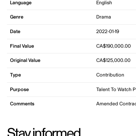
Language
English
Genre
Drama
Date
2022-01-19
Final Value
CA$190,000.00
Original Value
CA$125,000.00
Type
Contribution
Purpose
Talent To Watch 
Comments
Amended Contrac
Stay informed