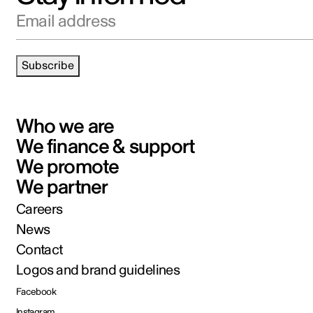
Email address
Subscribe
Who we are
We finance & support
We promote
We partner
Careers
News
Contact
Logos and brand guidelines
Facebook
Instagram