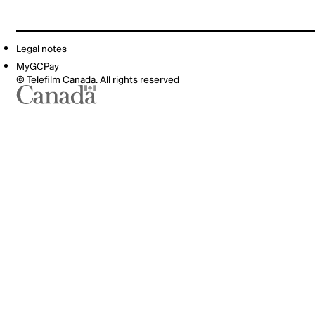
Legal notes
MyGCPay
© Telefilm Canada. All rights reserved