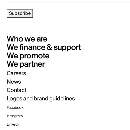
Subscribe
Who we are
We finance & support
We promote
We partner
Careers
News
Contact
Logos and brand guidelines
Facebook
Instagram
LinkedIn