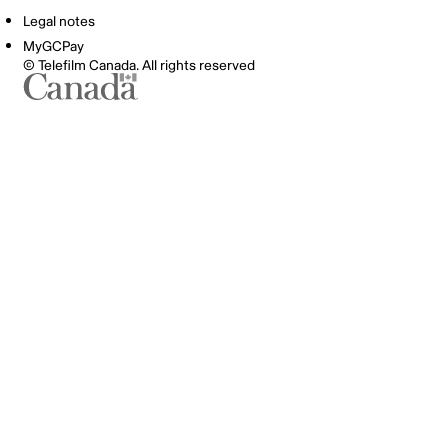
Legal notes
MyGCPay
© Telefilm Canada. All rights reserved