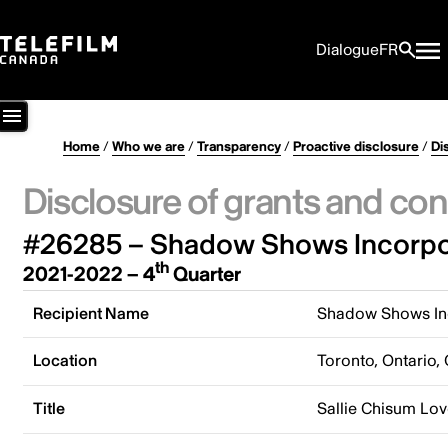
Dialogue
FR
Home
/
Who we are
/
Transparency
/
Proactive disclosure
/
Di
Disclosure of grants and con
#26285 – Shadow Shows Incorpo
th
2021-2022 – 4
Quarter
Recipient Name
Shadow Shows In
Location
Toronto, Ontario,
Title
Sallie Chisum Lov