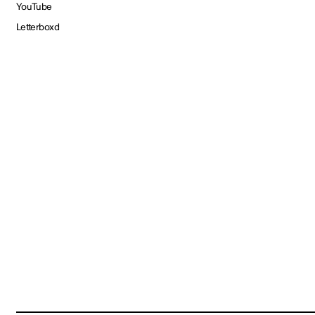
YouTube
Letterboxd