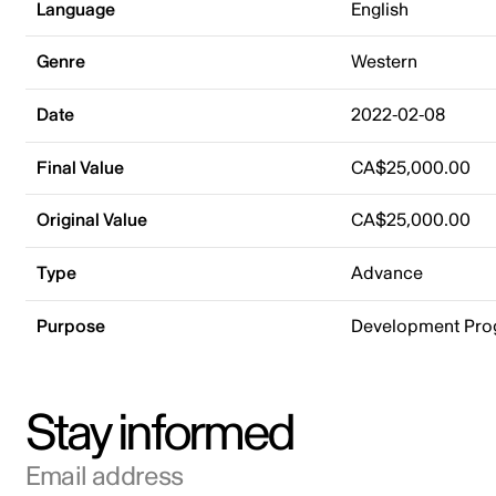
Language
English
Genre
Western
Date
2022-02-08
Final Value
CA$25,000.00
Original Value
CA$25,000.00
Type
Advance
Purpose
Development Pr
Stay informed
Email address