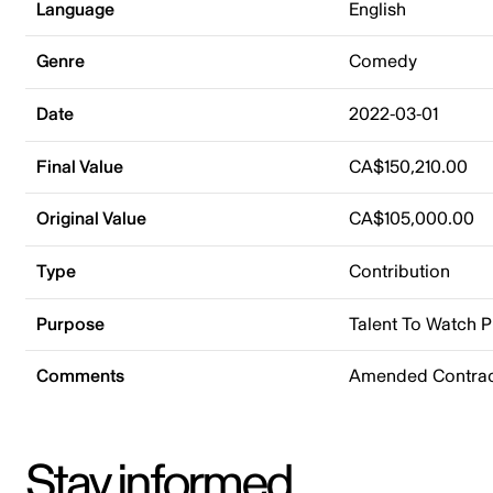
Language
English
Genre
Comedy
Date
2022-03-01
Final Value
CA$150,210.00
Original Value
CA$105,000.00
Type
Contribution
Purpose
Talent To Watch 
Comments
Amended Contrac
Stay informed