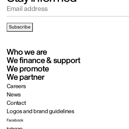
Email address
Subscribe
Who we are
We finance & support
We promote
We partner
Careers
News
Contact
Logos and brand guidelines
Facebook
Instagram