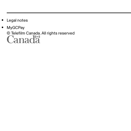
Legal notes
MyGCPay
© Telefilm Canada. All rights reserved