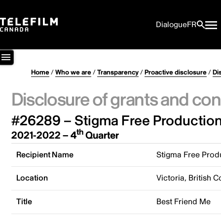
Dialogue
FR
Home
/
Who we are
/
Transparency
/
Proactive disclosure
/
Di
Disclosure of grants and con
#26289 – Stigma Free Production
th
2021-2022 – 4
Quarter
Recipient Name
Stigma Free Prod
Location
Victoria, British
Title
Best Friend Me