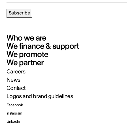
Subscribe
Who we are
We finance & support
We promote
We partner
Careers
News
Contact
Logos and brand guidelines
Facebook
Instagram
LinkedIn