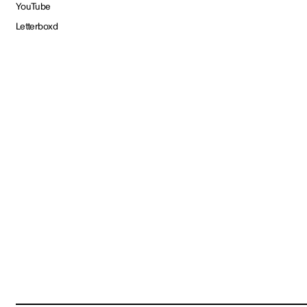
YouTube
Letterboxd