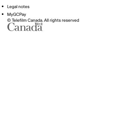
Legal notes
MyGCPay
© Telefilm Canada. All rights reserved