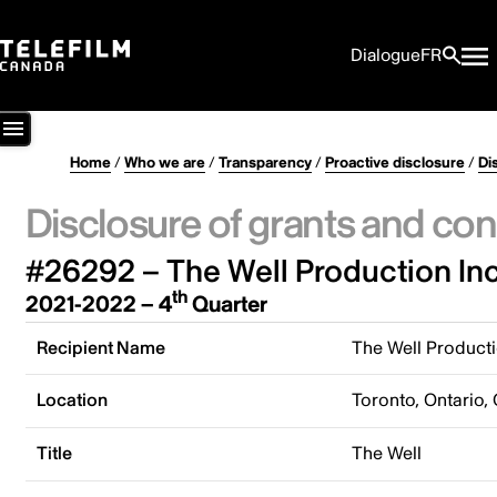
Dialogue
FR
Home
/
Who we are
/
Transparency
/
Proactive disclosure
/
Di
Disclosure of grants and con
#26292 – The Well Production Inc
th
2021-2022 – 4
Quarter
Recipient Name
The Well Producti
Location
Toronto, Ontario,
Title
The Well