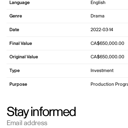
Language
English
Genre
Drama
Date
2022-03-14
Final Value
CA$650,000.00
Original Value
CA$650,000.00
Type
Investment
Purpose
Production Prog
Stay informed
Email address