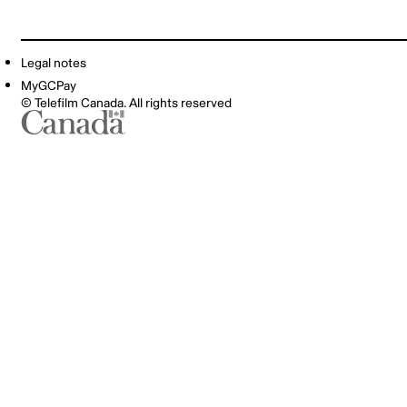
Legal notes
MyGCPay
© Telefilm Canada. All rights reserved