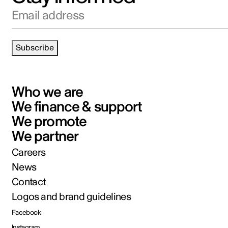
Email address
Subscribe
Who we are
We finance & support
We promote
We partner
Careers
News
Contact
Logos and brand guidelines
Facebook
Instagram