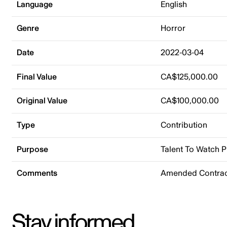
Language
English
Genre
Horror
Date
2022-03-04
Final Value
CA$125,000.00
Original Value
CA$100,000.00
Type
Contribution
Purpose
Talent To Watch 
Comments
Amended Contract
Stay informed