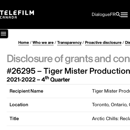
Dialogue
FR
Home
/
Who we are
/
Transparency
/
Proactive disclosure
/
Di
Disclosure of grants and con
#26295 – Tiger Mister Production
th
2021-2022 – 4
Quarter
Recipient Name
Tiger Mister Prod
Location
Toronto, Ontario,
Title
Arctic Chills: Rec