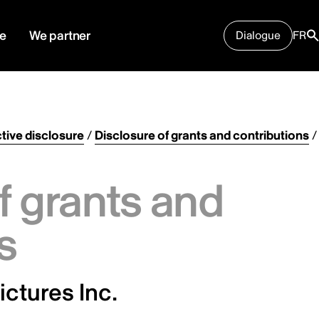
e
We partner
Dialogue
FR
tive disclosure
/
Disclosure of grants and contributions
/
f grants and
s
ictures Inc.