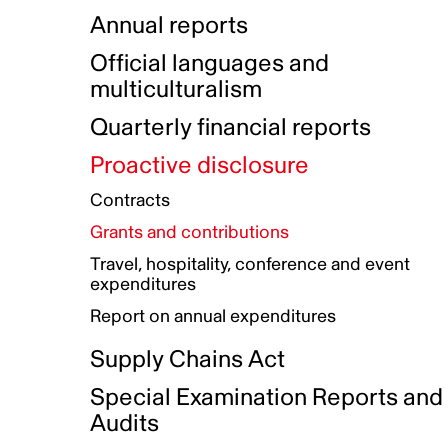
Indigenous Initatives
Coproduction directory
Compensation and benefits
Annual reports
Indigenous Reconciliation Plan
Guiding principles on harassmen
Funded projects directory
Awards and recognition
Official languages and
Indigenous Working Group
Gender Parity Action Plan
multiculturalism
Our corporate values
Equity, Diversity and Inclusion
Quarterly financial reports
Plan
Proactive disclosure
Authentic Storytelling Toolbox
Accessibility plan
Contracts
Data collection and self-identification
Grants and contributions
Travel, hospitality, conference and event
expenditures
Report on annual expenditures
Supply Chains Act
Special Examination Reports and
Audits