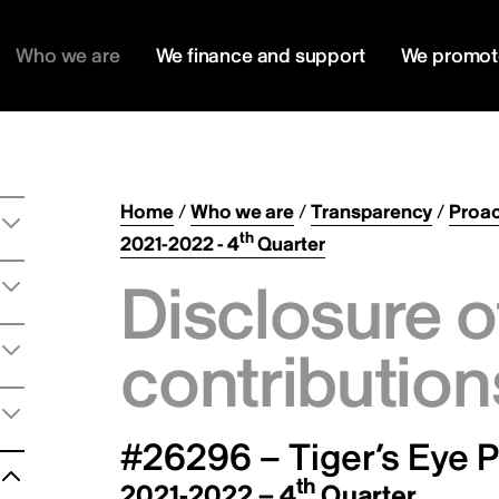
Who we are
We finance and support
We promot
Home
/
Who we are
/
Transparency
/
Proac
th
2021-2022 - 4
Quarter
Disclosure o
contribution
#26296 – Tiger’s Eye P
th
2021-2022 – 4
Quarter