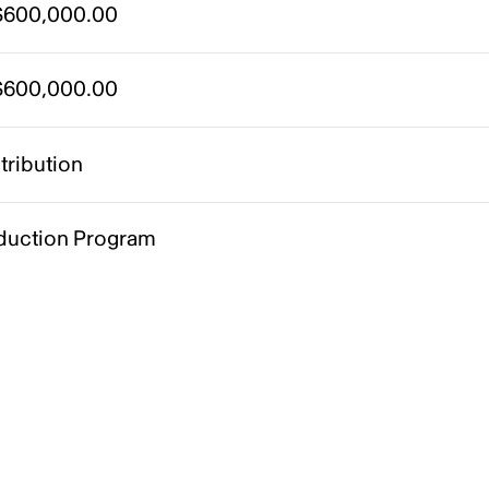
600,000.00
600,000.00
tribution
duction Program