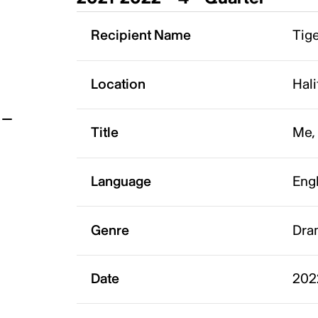
t
Recipient Name
Tige
Location
Hali
Title
Me,
Language
Eng
Genre
Dra
Date
202