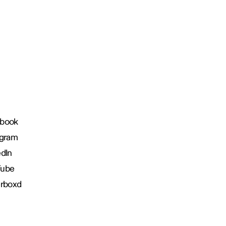
book
agram
edIn
Tube
erboxd