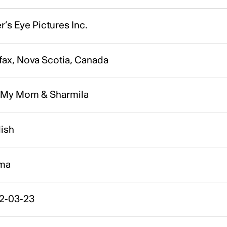
r’s Eye Pictures Inc.
fax, Nova Scotia, Canada
 My Mom & Sharmila
lish
ma
2-03-23