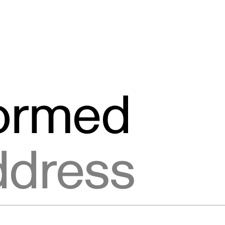
formed