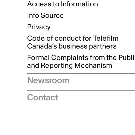
Access to Information
Info Source
Privacy
Code of conduct for Telefilm
Canada’s business partners
Formal Complaints from the Publ
and Reporting Mechanism
Newsroom
Speeches
Contact
News releases
Industry advisories
Logos and brand guidelines