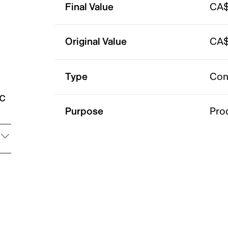
Final Value
CA$
Original Value
CA$
Type
Con
ic
Purpose
Pro