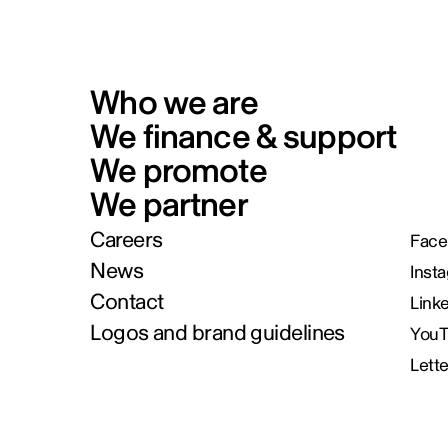
Who we are
We finance & support
We promote
We partner
Careers
Face
News
Inst
Contact
Link
Logos and brand guidelines
You
Lett