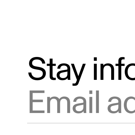
Stay in
Email address