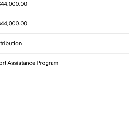
44,000.00
44,000.00
tribution
ort Assistance Program