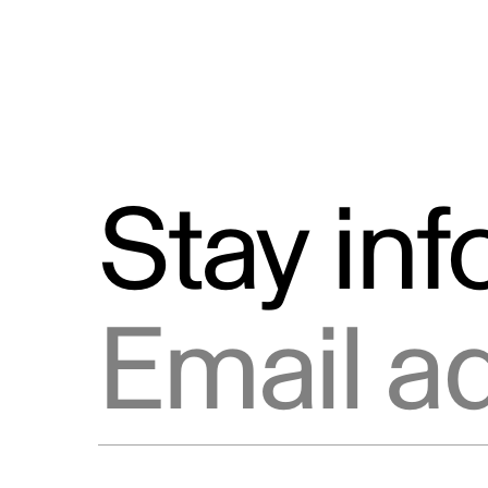
Stay in
Email address