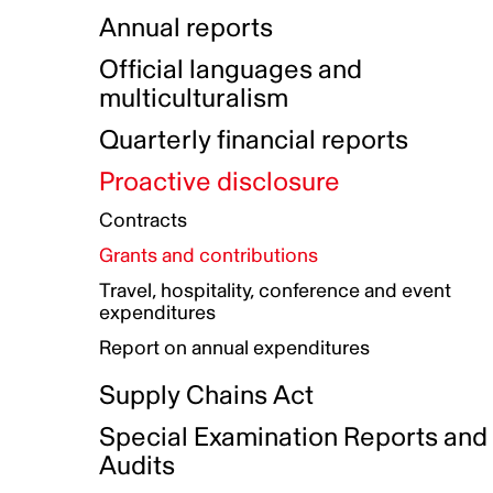
Indigenous Initatives
Coproduction directory
Compensation and benefits
Annual reports
Indigenous Reconciliation Plan
Guiding principles on harassmen
Funded projects directory
Awards and recognition
Official languages and
Indigenous Working Group
Gender Parity Action Plan
multiculturalism
Our corporate values
Equity, Diversity and Inclusion
Quarterly financial reports
Plan
Proactive disclosure
Authentic Storytelling Toolbox
Accessibility plan
Contracts
Data collection and self-identification
Grants and contributions
Travel, hospitality, conference and event
expenditures
Report on annual expenditures
Supply Chains Act
Special Examination Reports and
Audits