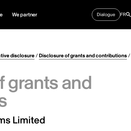
e
We partner
Dialogue
FR
tive disclosure
/
Disclosure of grants and contributions
/
f grants and
s
ms Limited