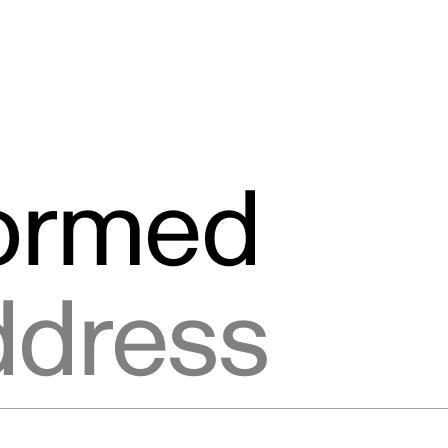
formed