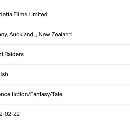
etta Films Limited
any, Auckland, , New Zealand
t Raiders
lish
nce fiction/Fantasy/Tale
2-02-22