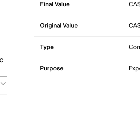
Final Value
CA$
Original Value
CA$
Type
Con
ic
Purpose
Exp