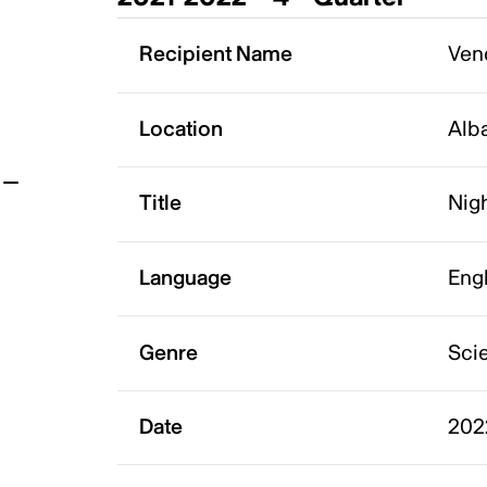
t
Recipient Name
Vend
Location
Alb
Title
Nigh
Language
Eng
Genre
Scie
Date
202