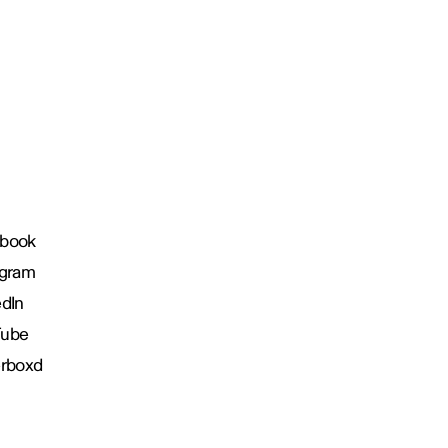
book
agram
edIn
Tube
erboxd