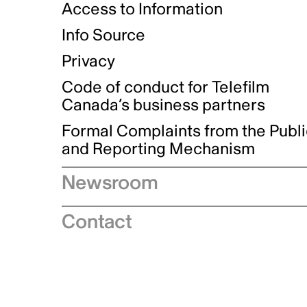
Access to Information
Info Source
Privacy
Code of conduct for Telefilm
Canada’s business partners
Formal Complaints from the Publ
and Reporting Mechanism
Newsroom
Speeches
Contact
News releases
Industry advisories
Logos and brand guidelines