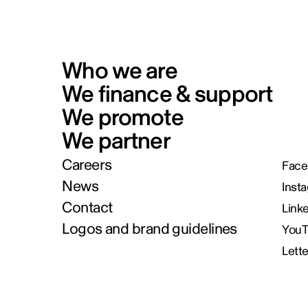
Who we are
We finance & support
We promote
We partner
Careers
Face
News
Inst
Contact
Link
Logos and brand guidelines
You
Lett