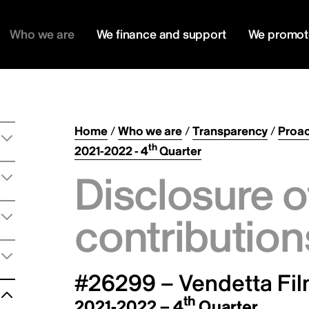
Who we are
We finance and support
We promot
Home
/
Who we are
/
Transparency
/
Proac
th
2021-2022 - 4
Quarter
Disclosure o
contribution
#26299 – Vendetta Fil
th
2021-2022 – 4
Quarter