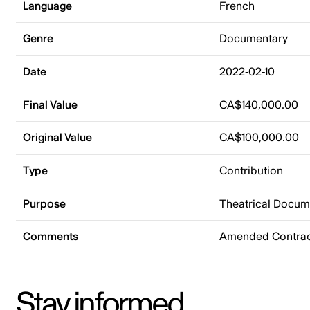
Language
French
Genre
Documentary
Date
2022-02-10
Final Value
CA$140,000.00
Original Value
CA$100,000.00
Type
Contribution
Purpose
Theatrical Docu
Comments
Amended Contrac
Stay informed