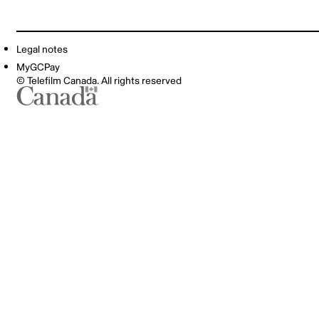
Legal notes
MyGCPay
© Telefilm Canada. All rights reserved