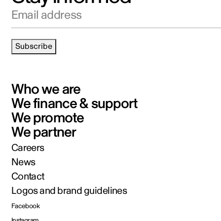
Email address
Subscribe
Who we are
We finance & support
We promote
We partner
Careers
News
Contact
Logos and brand guidelines
Facebook
Instagram