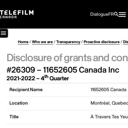
Dialogue
FR
Home
/
Who we are
/
Transparency
/
Proactive disclosure
/
Di
Disclosure of grants and con
#26309 – 11652605 Canada Inc
th
2021-2022 – 4
Quarter
Recipient Name
11652605 Canada 
Location
Montréal, Quebe
Title
À Travers Tes Yeu