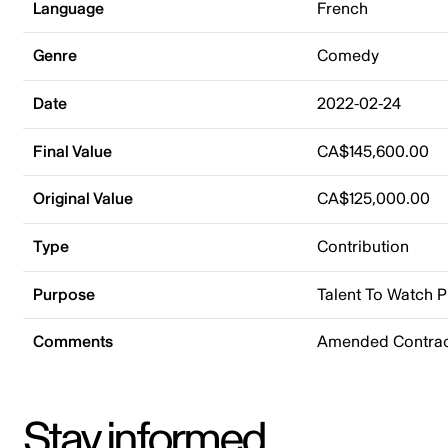
Language
French
Genre
Comedy
Date
2022-02-24
Final Value
CA$145,600.00
Original Value
CA$125,000.00
Type
Contribution
Purpose
Talent To Watch 
Comments
Amended Contrac
Stay informed