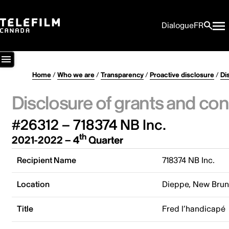
Dialogue
FR
Home
/
Who we are
/
Transparency
/
Proactive disclosure
/
Di
Disclosure of grants and con
#26312 – 718374 NB Inc.
th
2021-2022 – 4
Quarter
Recipient Name
718374 NB Inc.
Location
Dieppe, New Bru
Title
Fred l’handicapé