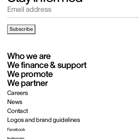
Email address
Subscribe
Who we are
We finance & support
We promote
We partner
Careers
News
Contact
Logos and brand guidelines
Facebook
Instagram