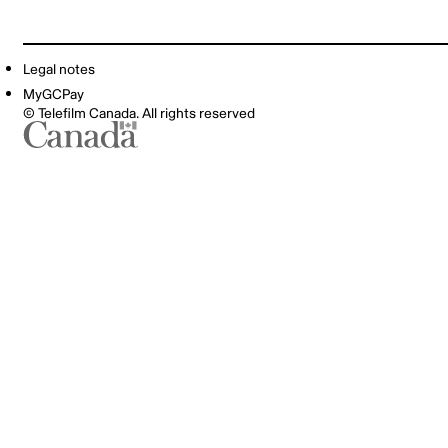
Legal notes
MyGCPay
© Telefilm Canada. All rights reserved