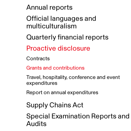
Indigenous Initatives
Coproduction directory
Compensation and benefits
Annual reports
Indigenous Reconciliation Plan
Guiding principles on harassmen
Funded projects directory
Awards and recognition
Official languages and
Indigenous Working Group
Gender Parity Action Plan
multiculturalism
Our corporate values
Equity, Diversity and Inclusion
Quarterly financial reports
Plan
Proactive disclosure
Authentic Storytelling Toolbox
Accessibility plan
Contracts
Data collection and self-identification
Grants and contributions
Travel, hospitality, conference and event
expenditures
Report on annual expenditures
Supply Chains Act
Special Examination Reports and
Audits