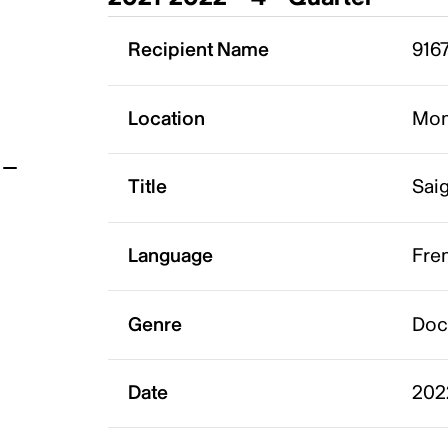
t
Recipient Name
916
Location
Mon
Title
Saig
Language
Fre
Genre
Doc
Date
202