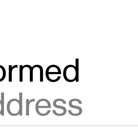
formed