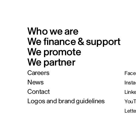
Who we are
We finance & support
We promote
We partner
Careers
Face
News
Inst
Contact
Link
Logos and brand guidelines
You
Lett