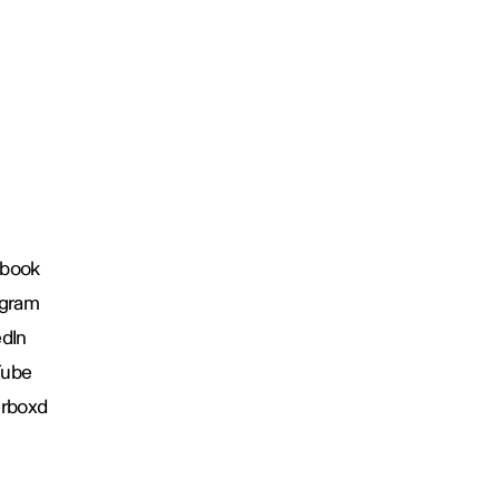
book
agram
edIn
Tube
erboxd