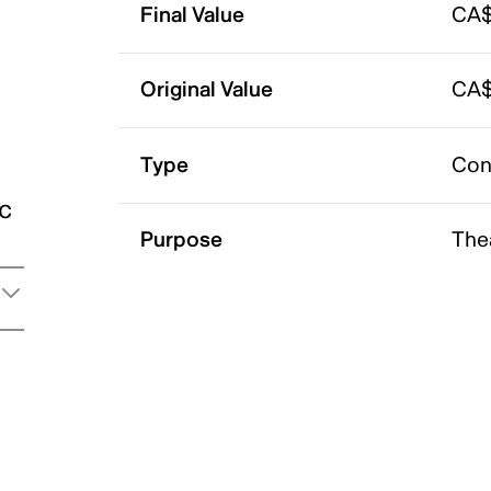
Final Value
CA$
Original Value
CA$
Type
Con
ic
Purpose
The