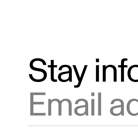
Stay in
Email address