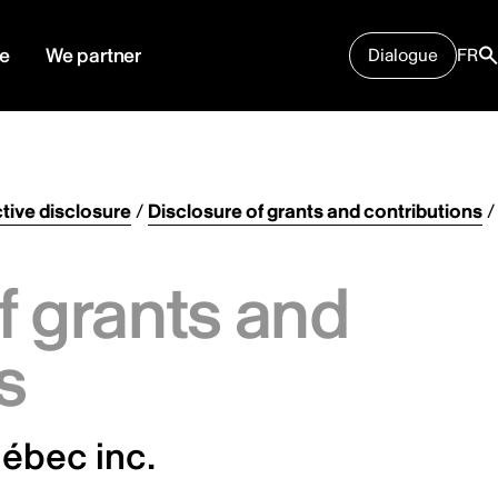
e
We partner
Dialogue
FR
tive disclosure
/
Disclosure of grants and contributions
/
f grants and
s
ébec inc.