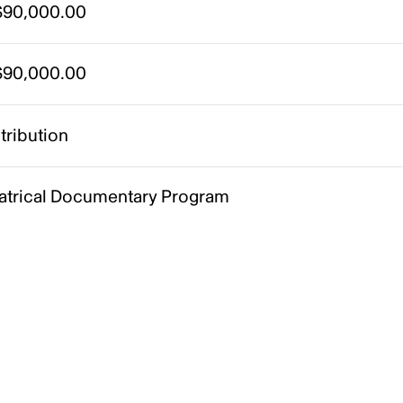
90,000.00
90,000.00
tribution
atrical Documentary Program