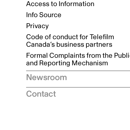
Access to Information
Info Source
Privacy
Code of conduct for Telefilm
Canada’s business partners
Formal Complaints from the Publ
and Reporting Mechanism
Newsroom
Speeches
Contact
News releases
Industry advisories
Logos and brand guidelines