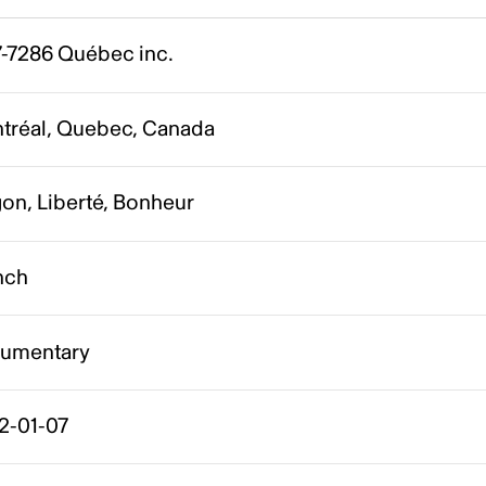
7-7286 Québec inc.
tréal, Quebec, Canada
on, Liberté, Bonheur
nch
umentary
2-01-07