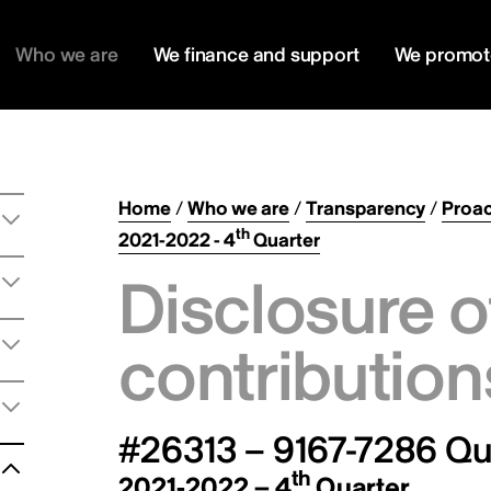
Who we are
We finance and support
We promot
Home
/
Who we are
/
Transparency
/
Proac
th
2021-2022 - 4
Quarter
Disclosure o
contribution
#26313 – 9167-7286 Qu
th
2021-2022 – 4
Quarter