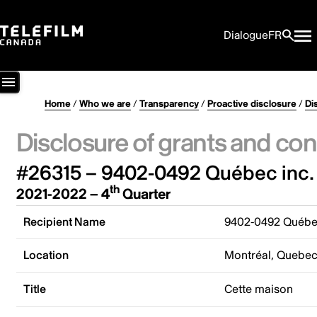
Dialogue
FR
Home
/
Who we are
/
Transparency
/
Proactive disclosure
/
Di
Disclosure of grants and con
#26315 – 9402-0492 Québec inc.
th
2021-2022 – 4
Quarter
Recipient Name
9402-0492 Québec
Location
Montréal, Quebe
Title
Cette maison