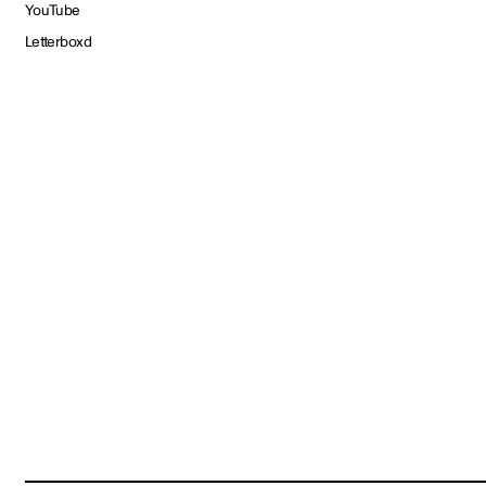
YouTube
Letterboxd