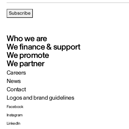
Subscribe
Who we are
We finance & support
We promote
We partner
Careers
News
Contact
Logos and brand guidelines
Facebook
Instagram
LinkedIn