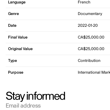
Language
French
Genre
Documentary
Date
2022-01-20
Final Value
CA$25,000.00
Original Value
CA$25,000.00
Type
Contribution
Purpose
International Mar
Stay informed
Email address