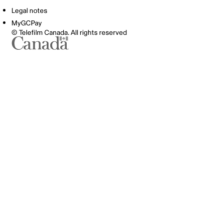
Legal notes
MyGCPay
© Telefilm Canada. All rights reserved