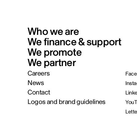
Who we are
We finance & support
We promote
We partner
Careers
Face
News
Inst
Contact
Link
Logos and brand guidelines
You
Lett