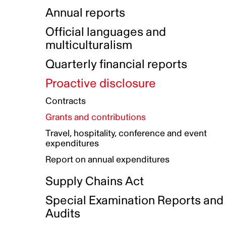
Indigenous Initatives
Coproduction directory
Compensation and benefits
Annual reports
Indigenous Reconciliation Plan
Guiding principles on harassmen
Funded projects directory
Awards and recognition
Official languages and
Indigenous Working Group
Gender Parity Action Plan
multiculturalism
Our corporate values
Equity, Diversity and Inclusion
Quarterly financial reports
Plan
Proactive disclosure
Authentic Storytelling Toolbox
Accessibility plan
Contracts
Data collection and self-identification
Grants and contributions
Travel, hospitality, conference and event
expenditures
Report on annual expenditures
Supply Chains Act
Special Examination Reports and
Audits