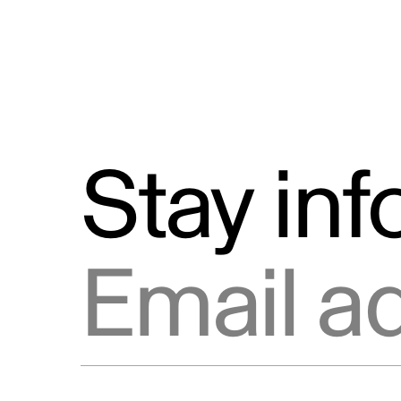
Stay in
Email address