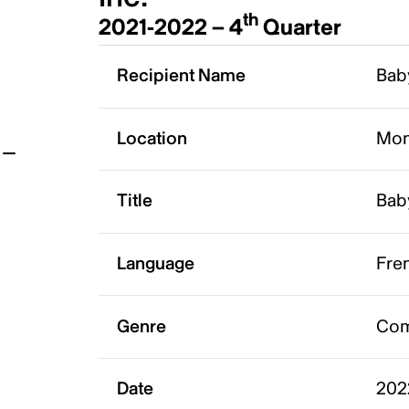
th
2021-2022 – 4
Quarter
t
Recipient Name
Baby
Location
Mon
Title
Baby
Language
Fre
Genre
Co
Date
202