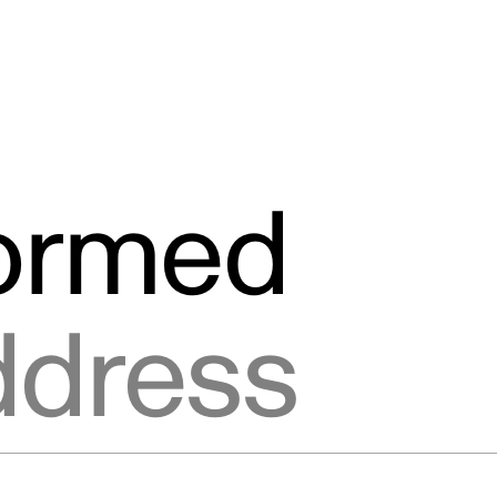
formed