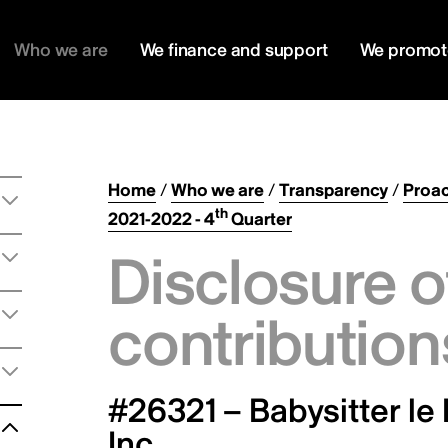
Who we are
We finance and support
We promot
Home
/
Who we are
/
Transparency
/
Proac
th
2021-2022 - 4
Quarter
Disclosure o
contribution
#26321 – Babysitter le 
Inc.