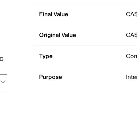
Final Value
CA$
Original Value
CA$
Type
Con
ic
Purpose
Int