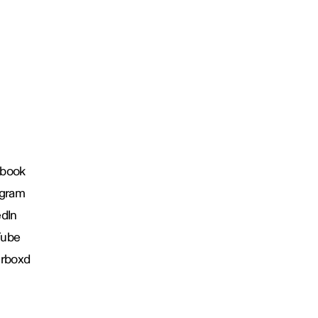
book
agram
edIn
Tube
erboxd