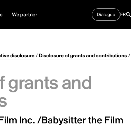
e
We partner
Dialogue
FR
tive disclosure
/
Disclosure of grants and contributions
/
f grants and
s
Film Inc. /Babysitter the Film