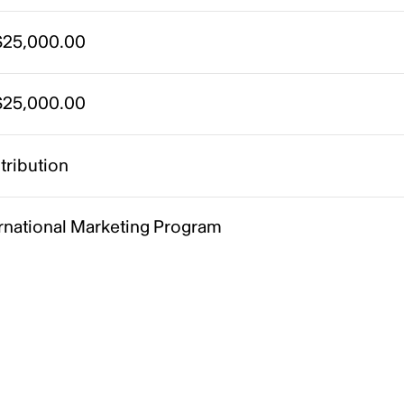
25,000.00
25,000.00
tribution
ernational Marketing Program