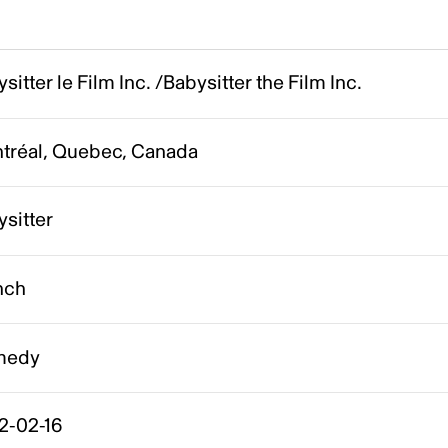
sitter le Film Inc. /Babysitter the Film Inc.
tréal, Quebec, Canada
sitter
nch
medy
2-02-16