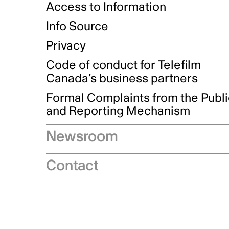
Access to Information
Info Source
Privacy
Code of conduct for Telefilm
Canada’s business partners
Formal Complaints from the Publ
and Reporting Mechanism
Newsroom
Speeches
Contact
News releases
Industry advisories
Logos and brand guidelines