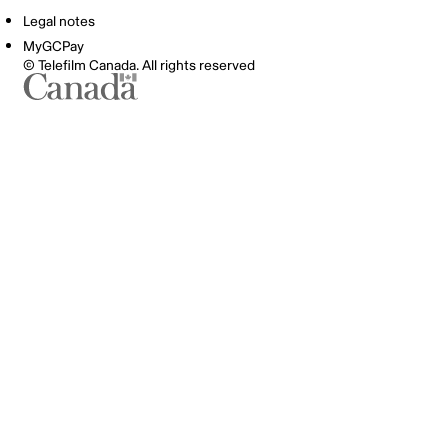
Legal notes
MyGCPay
© Telefilm Canada. All rights reserved