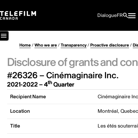
Dialogue
FR
Home
/
Who we are
/
Transparency
/
Proactive disclosure
/
Di
Disclosure of grants and con
#26326 – Cinémaginaire Inc.
th
2021-2022 – 4
Quarter
Recipient Name
Cinémaginaire Inc
Location
Montréal, Quebe
Title
Les étés souterra