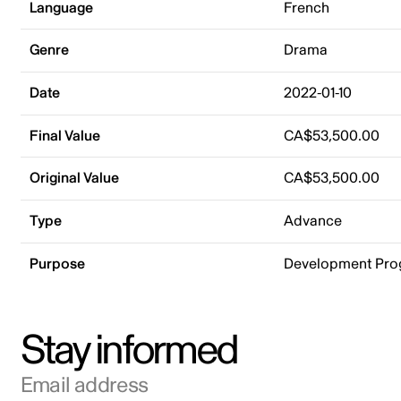
Language
French
Genre
Drama
Date
2022-01-10
Final Value
CA$53,500.00
Original Value
CA$53,500.00
Type
Advance
Purpose
Development Pr
Stay informed
Email address