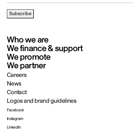
Subscribe
Who we are
We finance & support
We promote
We partner
Careers
News
Contact
Logos and brand guidelines
Facebook
Instagram
LinkedIn