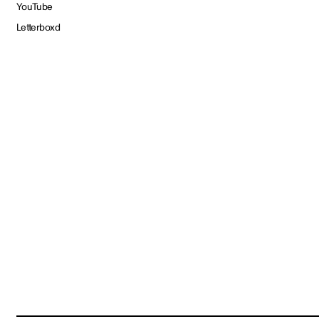
YouTube
Letterboxd