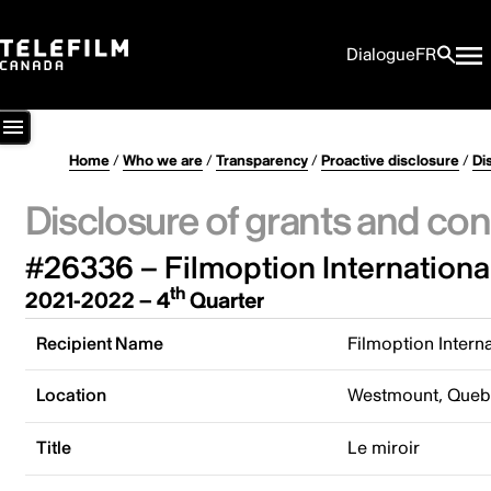
Dialogue
FR
Home
/
Who we are
/
Transparency
/
Proactive disclosure
/
Di
Disclosure of grants and con
#26336 – Filmoption International
th
2021-2022 – 4
Quarter
Recipient Name
Filmoption Interna
Location
Westmount, Queb
Title
Le miroir