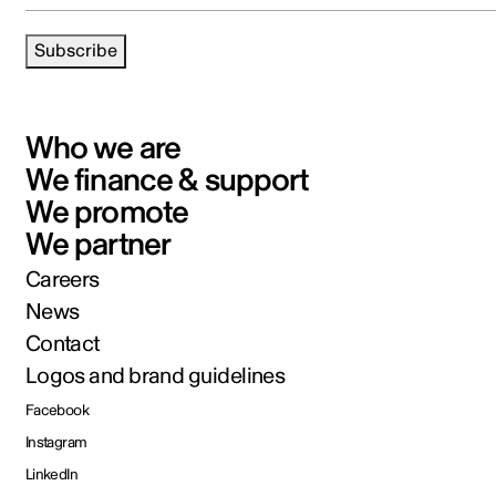
Subscribe
Who we are
We finance & support
We promote
We partner
Careers
News
Contact
Logos and brand guidelines
Facebook
Instagram
LinkedIn