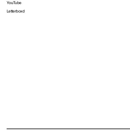
YouTube
Letterboxd