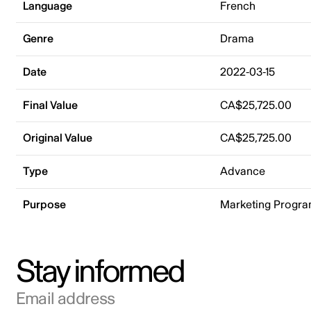
Language
French
Genre
Drama
Date
2022-03-15
Final Value
CA$25,725.00
Original Value
CA$25,725.00
Type
Advance
Purpose
Marketing Progr
Stay informed
Email address