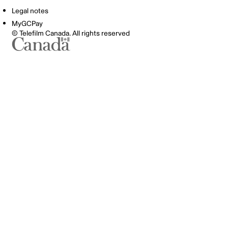
Legal notes
MyGCPay
© Telefilm Canada. All rights reserved