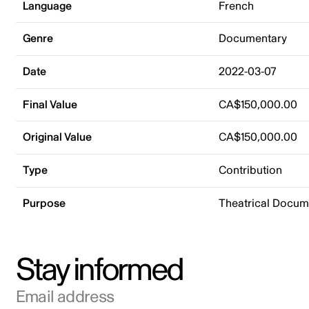
Language
French
Genre
Documentary
Date
2022-03-07
Final Value
CA$150,000.00
Original Value
CA$150,000.00
Type
Contribution
Purpose
Theatrical Docu
Stay informed
Email address