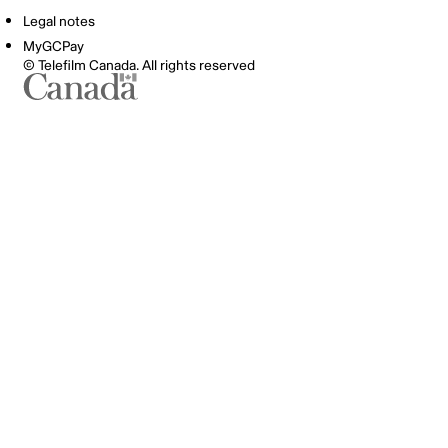
Legal notes
MyGCPay
© Telefilm Canada. All rights reserved