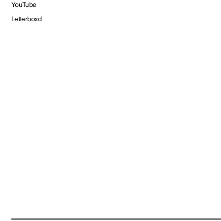
YouTube
Letterboxd