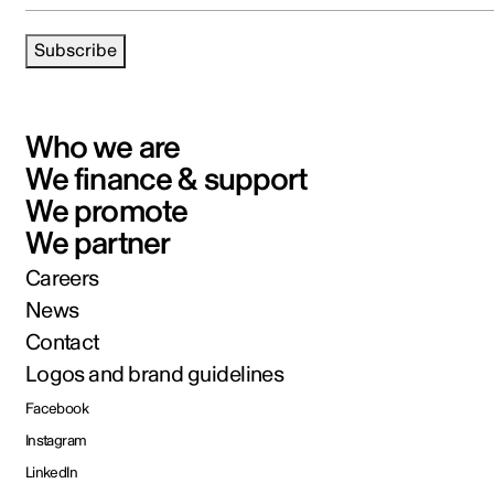
Subscribe
Who we are
We finance & support
We promote
We partner
Careers
News
Contact
Logos and brand guidelines
Facebook
Instagram
LinkedIn