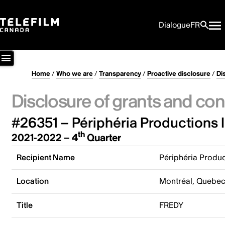
Dialogue
FR
Home
/
Who we are
/
Transparency
/
Proactive disclosure
/
Di
Disclosure of grants and con
#26351 – Périphéria Productions I
th
2021-2022 – 4
Quarter
Recipient Name
Périphéria Produc
Location
Montréal, Quebe
Title
FREDY