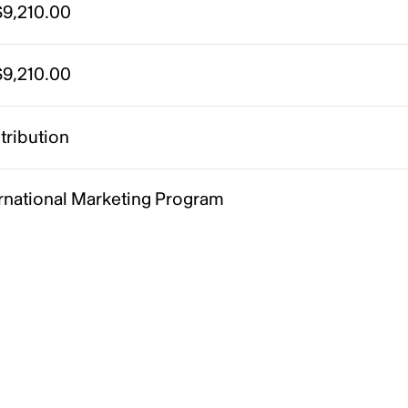
9,210.00
9,210.00
tribution
ernational Marketing Program