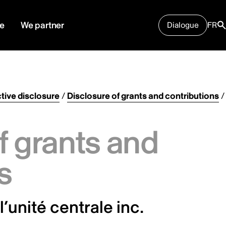
e
We partner
Dialogue
FR
tive disclosure
/
Disclosure of grants and contributions
/
f grants and
s
’unité centrale inc.