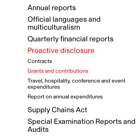
Indigenous Initatives
Coproduction directory
Compensation and benefits
Annual reports
Indigenous Reconciliation Plan
Guiding principles on harassmen
Funded projects directory
Awards and recognition
Official languages and
Indigenous Working Group
Gender Parity Action Plan
multiculturalism
Our corporate values
Equity, Diversity and Inclusion
Quarterly financial reports
Plan
Proactive disclosure
Authentic Storytelling Toolbox
Accessibility plan
Contracts
Data collection and self-identification
Grants and contributions
Travel, hospitality, conference and event
expenditures
Report on annual expenditures
Supply Chains Act
Special Examination Reports and
Audits