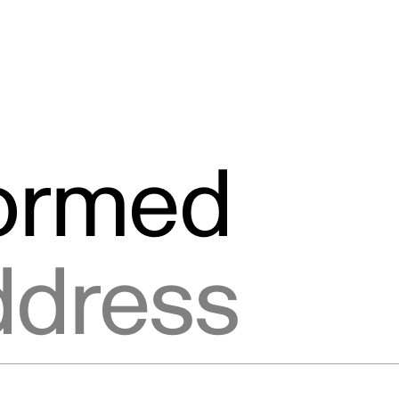
formed