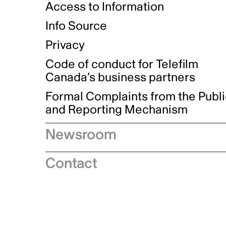
Access to Information
Info Source
Privacy
Code of conduct for Telefilm
Canada’s business partners
Formal Complaints from the Publ
and Reporting Mechanism
Newsroom
Speeches
Contact
News releases
Industry advisories
Logos and brand guidelines