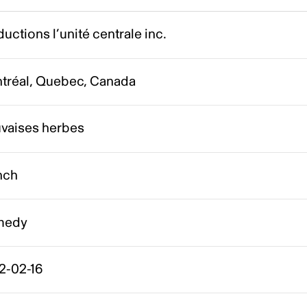
uctions l’unité centrale inc.
tréal, Quebec, Canada
vaises herbes
nch
medy
2-02-16