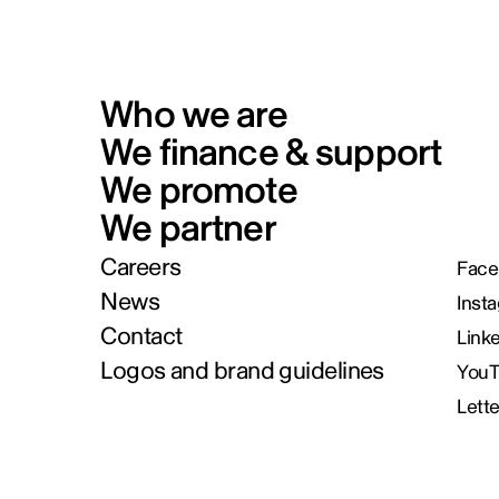
Who we are
We finance & support
We promote
We partner
Careers
Face
News
Inst
Contact
Link
Logos and brand guidelines
You
Lett