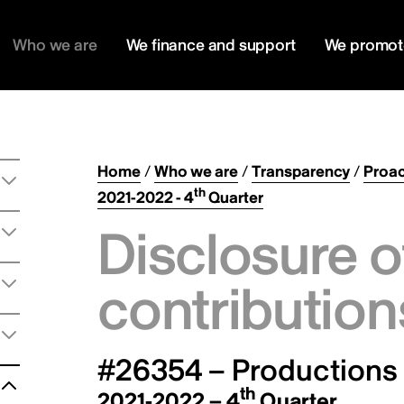
Who we are
We finance and support
We promot
Home
/
Who we are
/
Transparency
/
Proac
th
2021-2022 - 4
Quarter
Disclosure o
contribution
#26354 – Productions l
th
2021-2022 – 4
Quarter