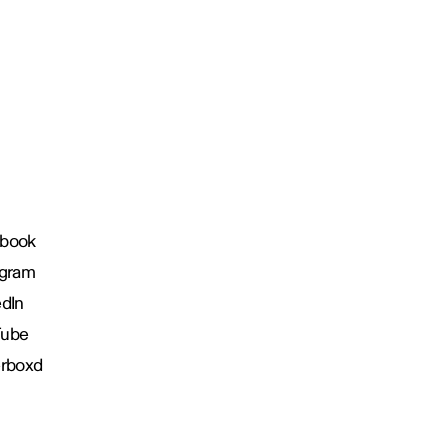
book
agram
edIn
Tube
erboxd