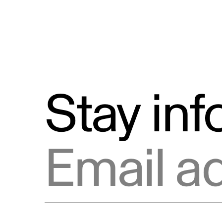
Stay in
Email address