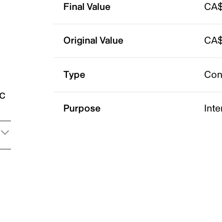
Final Value
CA$
Original Value
CA$
Type
Con
ic
Purpose
Int