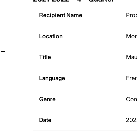
t
Recipient Name
Prod
Location
Mon
Title
Mau
Language
Fre
Genre
Co
Date
202