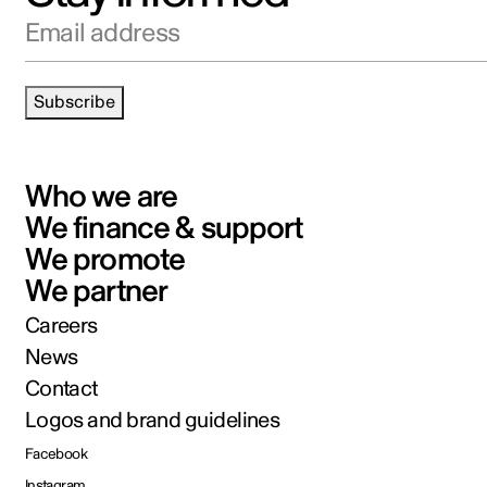
Email address
Subscribe
Who we are
We finance & support
We promote
We partner
Careers
News
Contact
Logos and brand guidelines
Facebook
Instagram