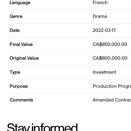
Language
French
Genre
Drama
Date
2022-03-17
Final Value
CA$850,000.00
Original Value
CA$800,000.00
Type
Investment
Purpose
Production Prog
Comments
Amended Contrac
Stay informed