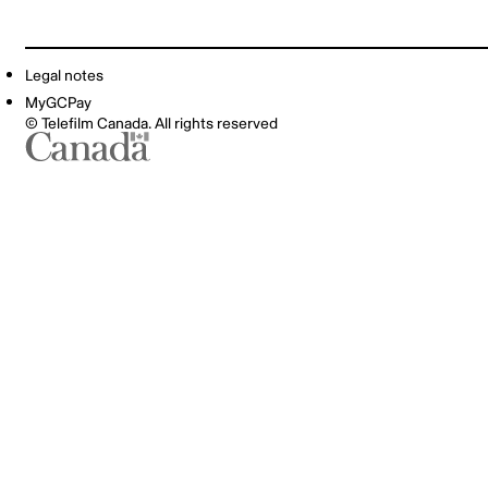
Legal notes
MyGCPay
© Telefilm Canada. All rights reserved