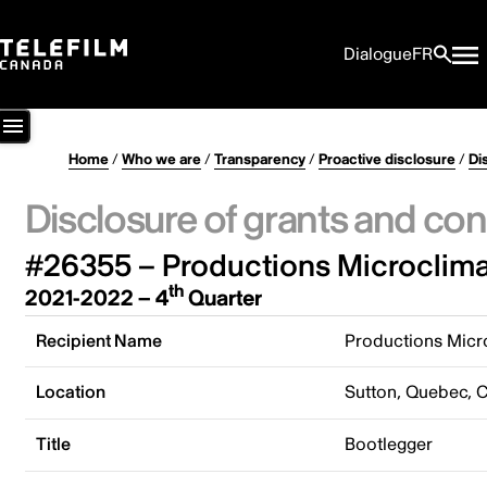
Dialogue
FR
Home
/
Who we are
/
Transparency
/
Proactive disclosure
/
Di
Disclosure of grants and con
#26355 – Productions Microclimat
th
2021-2022 – 4
Quarter
Recipient Name
Productions Micro
Location
Sutton, Quebec, 
Title
Bootlegger