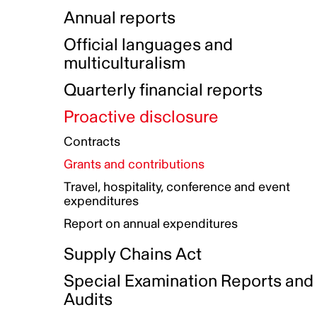
Indigenous Initatives
Coproduction directory
Compensation and benefits
Annual reports
Indigenous Reconciliation Plan
Guiding principles on harassmen
Funded projects directory
Awards and recognition
Official languages and
Indigenous Working Group
Gender Parity Action Plan
multiculturalism
Our corporate values
Equity, Diversity and Inclusion
Quarterly financial reports
Plan
Proactive disclosure
Authentic Storytelling Toolbox
Accessibility plan
Contracts
Data collection and self-identification
Grants and contributions
Travel, hospitality, conference and event
expenditures
Report on annual expenditures
Supply Chains Act
Special Examination Reports and
Audits