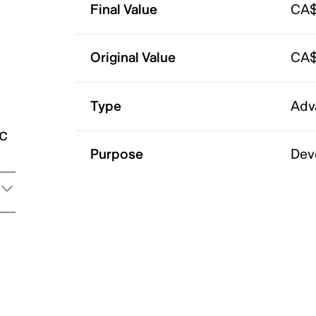
Final Value
CA$
Original Value
CA$
Type
Adv
ic
Purpose
Dev