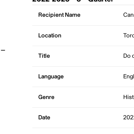
t
Recipient Name
Can
Location
Tor
Title
Do o
Language
Eng
Genre
His
Date
202