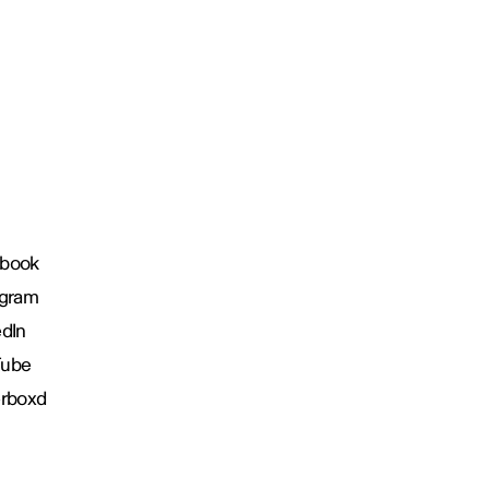
book
agram
edIn
Tube
erboxd