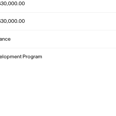
30,000.00
30,000.00
ance
elopment Program