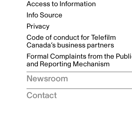
Access to Information
Info Source
Privacy
Code of conduct for Telefilm
Canada’s business partners
Formal Complaints from the Publ
and Reporting Mechanism
Newsroom
Speeches
Contact
News releases
Industry advisories
Logos and brand guidelines