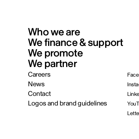
Who we are
We finance & support
We promote
We partner
Careers
Face
News
Inst
Contact
Link
Logos and brand guidelines
You
Lett