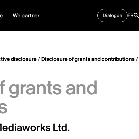
e
We partner
Dialogue
FR
tive disclosure
/
Disclosure of grants and contributions
/
f grants and
s
ediaworks Ltd.