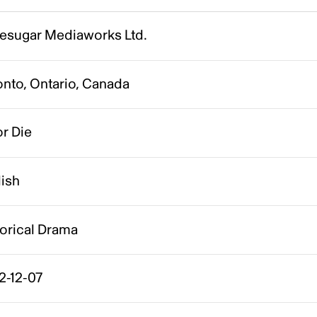
esugar Mediaworks Ltd.
onto, Ontario, Canada
r Die
lish
torical Drama
2-12-07