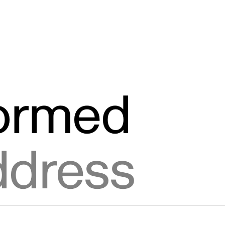
formed