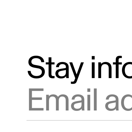
Stay in
Email address