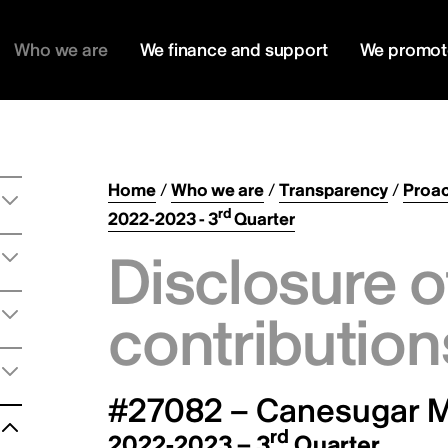
Who we are
We finance and support
We promot
Home
/
Who we are
/
Transparency
/
Proac
rd
2022-2023 - 3
Quarter
Disclosure o
contribution
#27082 – Canesugar M
rd
2022-2023 – 3
Quarter