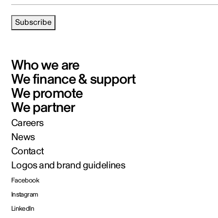
Subscribe
Who we are
We finance & support
We promote
We partner
Careers
News
Contact
Logos and brand guidelines
Facebook
Instagram
LinkedIn