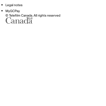
Legal notes
MyGCPay
© Telefilm Canada. All rights reserved