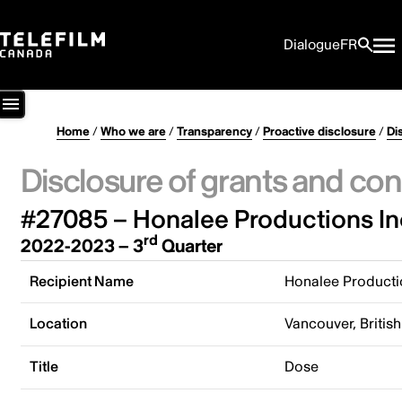
Dialogue
FR
Home
/
Who we are
/
Transparency
/
Proactive disclosure
/
Di
Disclosure of grants and con
#27085 – Honalee Productions In
rd
2022-2023 – 3
Quarter
Recipient Name
Honalee Producti
Location
Vancouver, Briti
Title
Dose