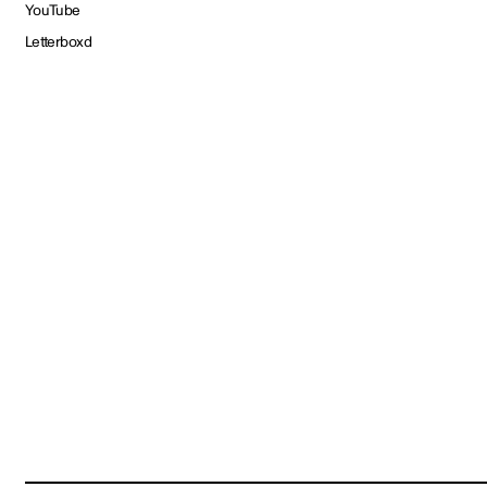
YouTube
Letterboxd