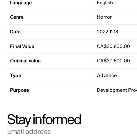
Language
English
Genre
Horror
Date
2022-11-18
Final Value
CA$30,800.00
Original Value
CA$30,800.00
Type
Advance
Purpose
Development Pr
Stay informed
Email address