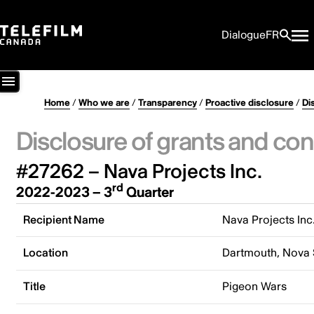
Dialogue
FR
Home
/
Who we are
/
Transparency
/
Proactive disclosure
/
Di
Disclosure of grants and con
#27262 – Nava Projects Inc.
rd
2022-2023 – 3
Quarter
Recipient Name
Nava Projects Inc
Location
Dartmouth, Nova 
Title
Pigeon Wars