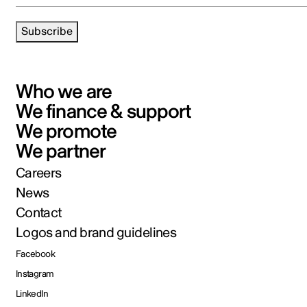
Subscribe
Who we are
We finance & support
We promote
We partner
Careers
News
Contact
Logos and brand guidelines
Facebook
Instagram
LinkedIn