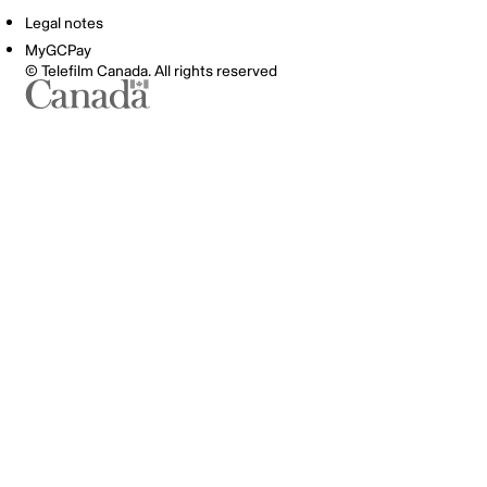
Legal notes
MyGCPay
© Telefilm Canada. All rights reserved