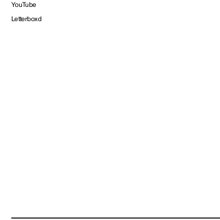
YouTube
Letterboxd