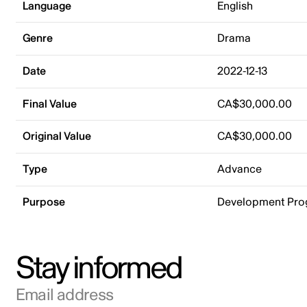
Language
English
Genre
Drama
Date
2022-12-13
Final Value
CA$30,000.00
Original Value
CA$30,000.00
Type
Advance
Purpose
Development Pr
Stay informed
Email address