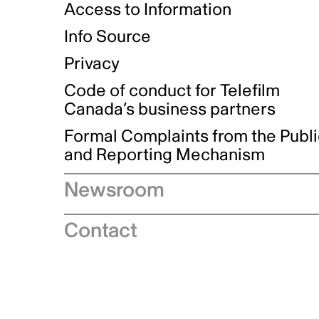
Access to Information
Info Source
Privacy
Code of conduct for Telefilm
Canada’s business partners
Formal Complaints from the Publ
and Reporting Mechanism
Newsroom
Speeches
Contact
News releases
Industry advisories
Logos and brand guidelines