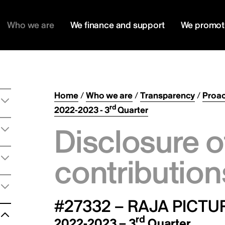
Who we are
We finance and support
We promot
Home
/
Who we are
/
Transparency
/
Proac
rd
2022-2023 - 3
Quarter
Disclosure o
contribution
#27332 – RAJA PICTU
rd
2022-2023 – 3
Quarter