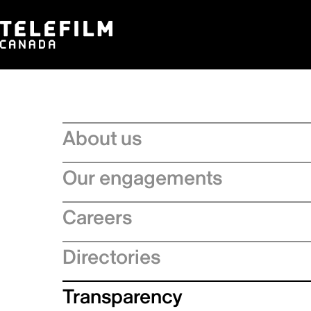
About us
Board of Directors
Our engagements
Executive Leadership team
Regional Strategies
Careers
Management Committee
Artificial Intelligence
Service Charter
Recruitment process
Directories
Official Languages Action Plan
Strategic Plan
Why choose Telefilm
Sustainability
Production company directory
Transparency
Equity, diversity and inclusivity