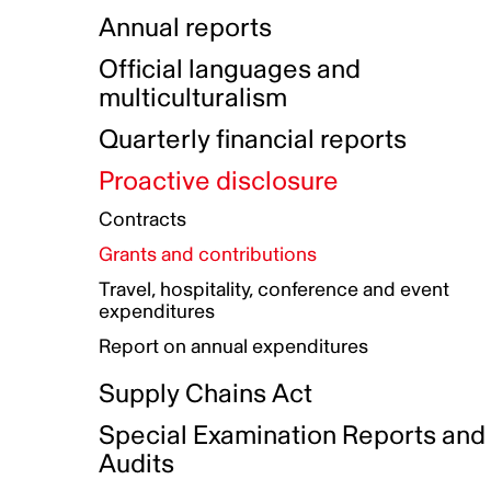
Indigenous Initatives
Coproduction directory
Compensation and benefits
Annual reports
Indigenous Reconciliation Plan
Guiding principles on harassmen
Funded projects directory
Awards and recognition
Official languages and
Indigenous Working Group
Gender Parity Action Plan
multiculturalism
Our corporate values
Equity, Diversity and Inclusion
Quarterly financial reports
Plan
Proactive disclosure
Authentic Storytelling Toolbox
Accessibility plan
Contracts
Data collection and self-identification
Grants and contributions
Travel, hospitality, conference and event
expenditures
Report on annual expenditures
Supply Chains Act
Special Examination Reports and
Audits