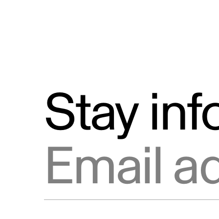
Stay in
Email address