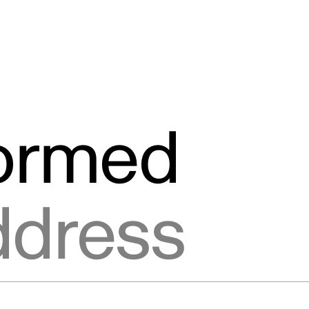
formed