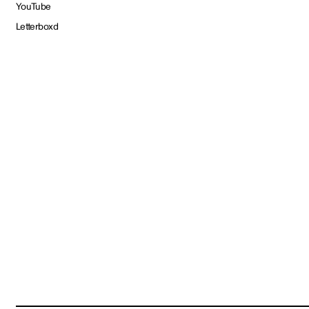
YouTube
Letterboxd