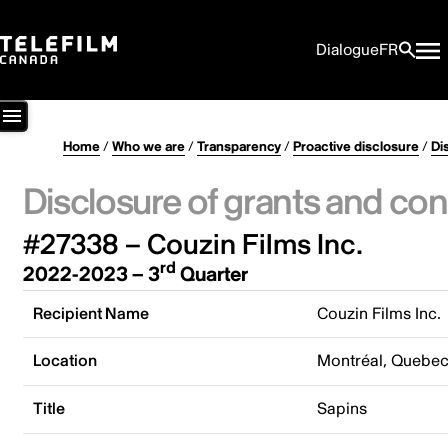
Dialogue
FR
Home
/
Who we are
/
Transparency
/
Proactive disclosure
/
Di
Disclosure of grants and con
#27338 – Couzin Films Inc.
rd
2022-2023 – 3
Quarter
Recipient Name
Couzin Films Inc.
Location
Montréal, Quebe
Title
Sapins