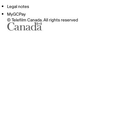
Legal notes
MyGCPay
© Telefilm Canada. All rights reserved