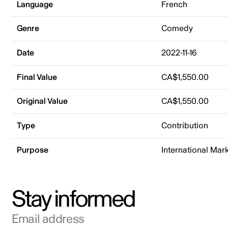
Language
French
Genre
Comedy
Date
2022-11-16
Final Value
CA$1,550.00
Original Value
CA$1,550.00
Type
Contribution
Purpose
International Mar
Stay informed
Email address