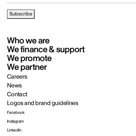
Subscribe
Who we are
We finance & support
We promote
We partner
Careers
News
Contact
Logos and brand guidelines
Facebook
Instagram
LinkedIn