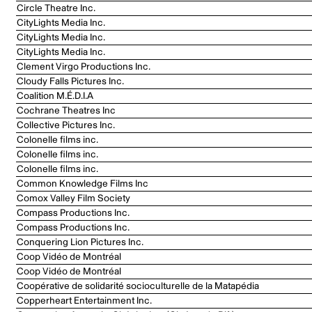
Circle Theatre Inc.
CityLights Media Inc.
CityLights Media Inc.
CityLights Media Inc.
Clement Virgo Productions Inc.
Cloudy Falls Pictures Inc.
Coalition M.É.D.I.A
Cochrane Theatres Inc
Collective Pictures Inc.
Colonelle films inc.
Colonelle films inc.
Colonelle films inc.
Common Knowledge Films Inc
Comox Valley Film Society
Compass Productions Inc.
Compass Productions Inc.
Conquering Lion Pictures Inc.
Coop Vidéo de Montréal
Coop Vidéo de Montréal
Coopérative de solidarité socioculturelle de la Matapédia
Copperheart Entertainment Inc.