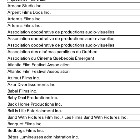
Arcana Studio Inc.
Arpent Films Docs Inc.
Artemis Films Inc.
Artemis Films Inc.
Association coopérative de productions audio-visuelles
Association coopérative de productions audio-visuelles
Association coopérative de productions audio-visuelles
Association des cinémas parallèles du Québec
Association du Cinéma Québécois Émergent
Atlantic Film Festival Association
Atlantic Film Festival Association
Azimut Films Inc.
Azur Divertissements Inc
Babel Films inc.
Baby Daal Productions Inc.
Back Home Productions Inc.
Ball Is Life Entertainment Inc.
Band With Pictures Film Inc. / Les Films Band With Pictures Inc.
Banquet Films Inc.
Bedbugs Films Inc.
Bêtes Lumineuses administration inc.