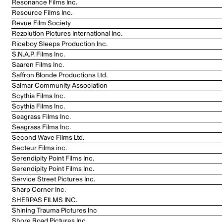
Resonance Films Inc.
Resource Films Inc.
Revue Film Society
Rezolution Pictures International Inc.
Riceboy Sleeps Production Inc.
S.N.A.P. Films Inc.
Saaren Films Inc.
Saffron Blonde Productions Ltd.
Salmar Community Association
Scythia Films Inc.
Scythia Films Inc.
Seagrass Films Inc.
Seagrass Films Inc.
Second Wave Films Ltd.
Secteur Films inc.
Serendipity Point Films Inc.
Serendipity Point Films Inc.
Service Street Pictures Inc.
Sharp Corner Inc.
SHERPAS FILMS INC.
Shining Trauma Pictures Inc
Shore Road Pictures Inc.