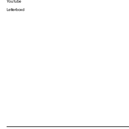
YouTube
Letterboxd