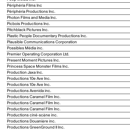
Périphéria Films Inc
Périphéria Productions Inc.
Photon Films and Media Inc.
Picbois Productions Inc.
Pitchblack Pictures Inc.
Plastic People Documentary Productions Inc.
Plausible Communications Corporation
Possibles Média inc.
Premier Operating Corporation Ltd.
Present Moment Pictures Inc.
Princess Space Monster Films Inc.
Production Jaxa Inc.
Productions 10e Ave Inc.
Productions 10e Ave Inc.
Productions Avenida inc.
Productions Caramel Film Inc.
Productions Caramel Film Inc.
Productions Caramel Film Inc.
Productions ciné-scène inc.
Productions Douanière inc.
Productions GreenGround II Inc.