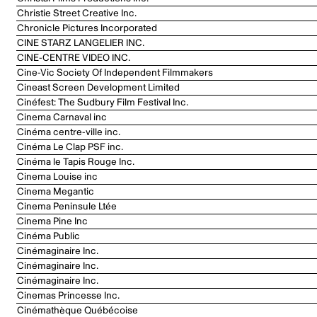
Christie Street Creative Inc.
Chronicle Pictures Incorporated
CINE STARZ LANGELIER INC.
CINE-CENTRE VIDEO INC.
Cine-Vic Society Of Independent Filmmakers
Cineast Screen Development Limited
Cinéfest: The Sudbury Film Festival Inc.
Cinema Carnaval inc
Cinéma centre-ville inc.
Cinéma Le Clap PSF inc.
Cinéma le Tapis Rouge Inc.
Cinema Louise inc
Cinema Megantic
Cinema Peninsule Ltée
Cinema Pine Inc
Cinéma Public
Cinémaginaire Inc.
Cinémaginaire Inc.
Cinémaginaire Inc.
Cinemas Princesse Inc.
Cinémathèque Québécoise