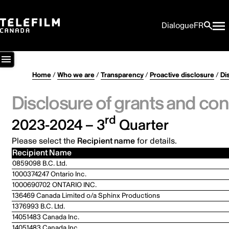
Dialogue
FR
Home
/
Who we are
/
Transparency
/
Proactive disclosure
/
Di
Disclosure of grants and con
rd
2023-2024 – 3
Quarter
Please select the
Recipient name
for details.
Recipient Name
0859098 B.C. Ltd.
1000374247 Ontario Inc.
1000690702 ONTARIO INC.
136469 Canada Limited o/a Sphinx Productions
1376993 B.C. Ltd.
14051483 Canada Inc.
14051483 Canada Inc.