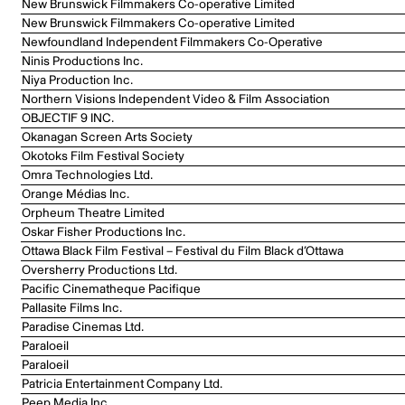
New Brunswick Filmmakers Co-operative Limited
New Brunswick Filmmakers Co-operative Limited
Newfoundland Independent Filmmakers Co-Operative
Ninis Productions Inc.
Niya Production Inc.
Northern Visions Independent Video & Film Association
OBJECTIF 9 INC.
Okanagan Screen Arts Society
Okotoks Film Festival Society
Omra Technologies Ltd.
Orange Médias Inc.
Orpheum Theatre Limited
Oskar Fisher Productions Inc.
Ottawa Black Film Festival – Festival du Film Black d’Ottawa
Oversherry Productions Ltd.
Pacific Cinematheque Pacifique
Pallasite Films Inc.
Paradise Cinemas Ltd.
Paraloeil
Paraloeil
Patricia Entertainment Company Ltd.
Peep Media Inc.