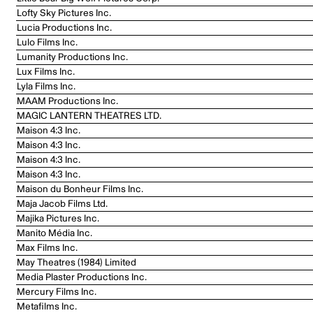
Lofty Sky Pictures Inc.
Lucia Productions Inc.
Lulo Films Inc.
Lumanity Productions Inc.
Lux Films Inc.
Lyla Films Inc.
MAAM Productions Inc.
MAGIC LANTERN THEATRES LTD.
Maison 4:3 Inc.
Maison 4:3 Inc.
Maison 4:3 Inc.
Maison 4:3 Inc.
Maison du Bonheur Films Inc.
Maja Jacob Films Ltd.
Majika Pictures Inc.
Manito Média Inc.
Max Films Inc.
May Theatres (1984) Limited
Media Plaster Productions Inc.
Mercury Films Inc.
Metafilms Inc.