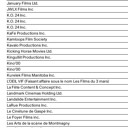
January Films Ltd.
JWLX Films Inc
K.O. 24 Inc.
K.O. 24 Inc.
K.O. 24 Inc.
KaFé Productions Inc.
Kamloops Film Society
Kavalo Productions Inc.
Kicking Horse Movies Ltd.
Kingulliit Productions Inc.
Kino’00
Kino’00
Kurelek Films Manitoba Inc.
L’OEIL VIF (Faisant affaire sous le nom Les Films du 3 mars)
La Fête Content & Concept Inc.
Landmark Cinemas Holding Ltd.
Landslide Entertainment Inc.
LaRue Productions Inc.
Le Cinélune de Gaspé Inc.
Le Foyer Films inc.
Les Arts de la scène de Montmagny