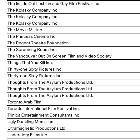
The Inside Out Lesbian and Gay Film Festival Inc.
The Kolasky Company Inc.
The Kolasky Company Inc.
The Kolasky Company Inc.
The Movie Mill Inc.
The Princess Cinema Inc
The Regent Theatre Foundation
The Screening Room Inc.
The Vancouver Out On Screen Film and Video Society
Things That You Kill Inc.
Thirty-one Sixty Pictures Inc.
Thirty-one Sixty Pictures Inc.
Thoughts From The Asylum Productions Ltd.
Thoughts From The Asylum Productions Ltd.
Thoughts From The Asylum Productions Ltd.
Toronto Arab Film
Toronto International Film Festival Inc.
Trinica Entertainment Consultants Inc.
Ugly Duckling Media Inc.
Ultramagnetic Productions Ltd
Understory Films Inc.