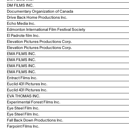
DM FILMS INC.
Documentary Organization of Canada
Drive Back Home Productions Inc.
Echo Media Inc.
Edmonton International Film Festival Society
El Padrote film Inc.
Elevation Pictures Productions Corp.
Elevation Pictures Productions Corp.
EMA FILMS INC.
EMA FILMS INC.
EMA FILMS INC.
EMA FILMS INC.
Entract Films Inc.
Euclid 431 Pictures Inc.
Euclid 431 Pictures Inc.
EVA THOMAS INC.
Experimental Forest Films Inc.
Eye Steel Film Inc.
Eye Steel Film Inc.
Fall Back Down Productions Inc.
Farpoint Films Inc.