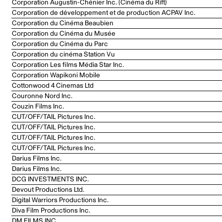
Corporation Augustin-Chénier Inc. (Cinéma du Rift)
Corporation de développement et de production ACPAV Inc.
Corporation du Cinéma Beaubien
Corporation du Cinéma du Musée
Corporation du Cinéma du Parc
Corporation du cinéma Station Vu
Corporation Les films Média Star Inc.
Corporation Wapikoni Mobile
Cottonwood 4 Cinemas Ltd
Couronne Nord Inc.
Couzin Films Inc.
CUT/OFF/TAIL Pictures Inc.
CUT/OFF/TAIL Pictures Inc.
CUT/OFF/TAIL Pictures Inc.
CUT/OFF/TAIL Pictures Inc.
Darius Films Inc.
Darius Films Inc.
DCG INVESTMENTS INC.
Devout Productions Ltd.
Digital Warriors Productions Inc.
Diva Film Productions Inc.
DM FILMS INC.