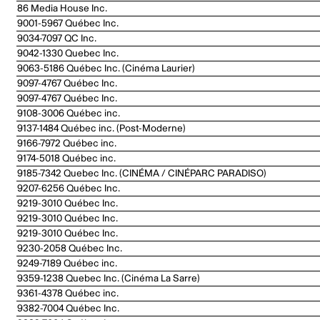
86 Media House Inc.
9001-5967 Québec Inc.
9034-7097 QC Inc.
9042-1330 Quebec Inc.
9063-5186 Québec Inc. (Cinéma Laurier)
9097-4767 Québec Inc.
9097-4767 Québec Inc.
9108-3006 Québec inc.
9137-1484 Québec inc. (Post-Moderne)
9166-7972 Québec inc.
9174-5018 Québec inc.
9185-7342 Quebec Inc. (CINÉMA / CINÉPARC PARADISO)
9207-6256 Québec Inc.
9219-3010 Québec Inc.
9219-3010 Québec Inc.
9219-3010 Québec Inc.
9230-2058 Québec Inc.
9249-7189 Québec inc.
9359-1238 Quebec Inc. (Cinéma La Sarre)
9361-4378 Québec inc.
9382-7004 Québec Inc.