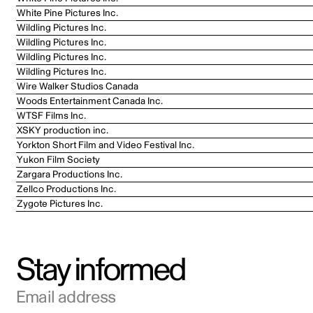
White Pine Pictures Inc.
Wildling Pictures Inc.
Wildling Pictures Inc.
Wildling Pictures Inc.
Wildling Pictures Inc.
Wire Walker Studios Canada
Woods Entertainment Canada Inc.
WTSF Films Inc.
XSKY production inc.
Yorkton Short Film and Video Festival Inc.
Yukon Film Society
Zargara Productions Inc.
Zellco Productions Inc.
Zygote Pictures Inc.
Stay informed
Email address