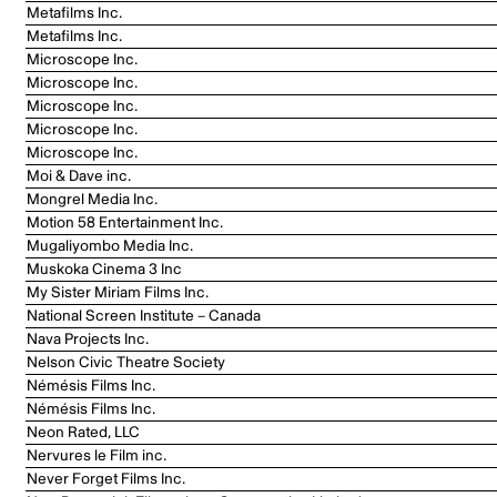
Metafilms Inc.
Metafilms Inc.
Microscope Inc.
Microscope Inc.
Microscope Inc.
Microscope Inc.
Microscope Inc.
Moi & Dave inc.
Mongrel Media Inc.
Motion 58 Entertainment Inc.
Mugaliyombo Media Inc.
Muskoka Cinema 3 Inc
My Sister Miriam Films Inc.
National Screen Institute – Canada
Nava Projects Inc.
Nelson Civic Theatre Society
Némésis Films Inc.
Némésis Films Inc.
Neon Rated, LLC
Nervures le Film inc.
Never Forget Films Inc.