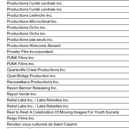
Productions l’unité centrale inc.
Productions l’unité centrale inc.
Productions Leitmotiv Inc.
Productions Microclimat Inc.
Productions Ocho inc.
Productions Ocho inc.
Productions pas seuls inc.
Productions Welcome Aboard
Prowler Film Incorporated
PUNK Films Inc.
PUNK Films Inc.
Quarterlife Crisis Productions Inc.
Quiet Bridge Production Inc.
Racewalkers Productions Inc.
Raven Banner Releasing Inc.
Rayon Verde Inc.
Rebel Labs Inc. / Labs Rebelles inc.
Rebel Labs Inc. / Labs Rebelles inc.
Reel to Real: A Celebration Of Moving Images For Youth Society
Reign Films Inc.
Rendez-vous culturels de Saint-Casimir