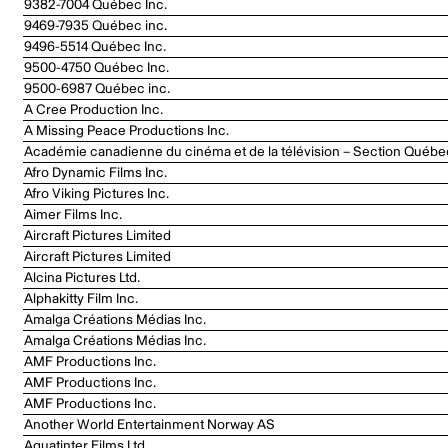
9382-7004 Québec Inc.
9469-7935 Québec inc.
9496-5514 Québec Inc.
9500-4750 Québec Inc.
9500-6987 Québec inc.
A Cree Production Inc.
A Missing Peace Productions Inc.
Académie canadienne du cinéma et de la télévision – Section Québe
Afro Dynamic Films Inc.
Afro Viking Pictures Inc.
Aimer Films Inc.
Aircraft Pictures Limited
Aircraft Pictures Limited
Alcina Pictures Ltd.
Alphakitty Film Inc.
Amalga Créations Médias Inc.
Amalga Créations Médias Inc.
AMF Productions Inc.
AMF Productions Inc.
AMF Productions Inc.
Another World Entertainment Norway AS
Aquatinter Films Ltd.