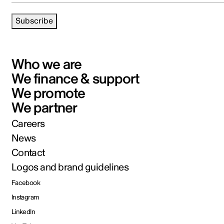
Subscribe
Who we are
We finance & support
We promote
We partner
Careers
News
Contact
Logos and brand guidelines
Facebook
Instagram
LinkedIn