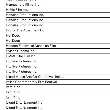
Hangashore Films, Inc.
Hi-Vis Film Inc.
Honalee Productions Inc.
Honalee Productions Inc.
Honalee Productions Inc.
Horror The Apartment Inc.
Hot Docs
Hot Docs
Hudson Festival of Canadian Film
Hyland Cinema Inc.
ILMMD The Film Inc.
Intuitive Pictures Inc.
Intuitive Pictures Inc.
Intuitive Pictures Inc.
Island Media Arts Co-Operative Limited
Italian Contemporary Film Festival
Item 7 Inc.
Item 7 Inc.
Item 7 Inc.
Iylond Entertainment Inc.
Iylond Entertainment Inc.