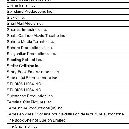
Silène films inc.
Six Island Productions Inc.
Slykid inc.
Snail Mail Media Inc.
Soonias Industries Inc.
South Cariboo Movie Theatre Inc.
Sphere Media Toronto Inc.
Sphere Productions 4 Inc.
St. Ignatius Productions Inc.
Stealing School Inc.
Stellar Collision Inc.
Story-Book Entertainment Inc.
Studio 104 Entertainment Inc.
STUDIOS H264 INC.
STUDIOS H264 INC.
Substance Production Inc.
Terminal City Pictures Ltd.
Terre Innue Productions (IV) inc.
Terres en vues / Société pour la diffusion de la culture autochtone
The Book Shelf of Guelph Limited
The Crip Trip Inc.