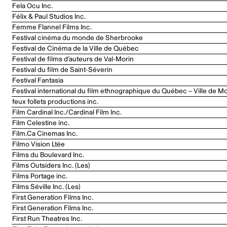
Fela Ocu Inc.
Félix & Paul Studios Inc.
Femme Flannel Films Inc.
Festival cinéma du monde de Sherbrooke
Festival de Cinéma de la Ville de Québec
Festival de films d’auteurs de Val-Morin
Festival du film de Saint-Séverin
Festival Fantasia
Festival international du film ethnographique du Québec – Ville de Mo
feux follets productions inc.
Film Cardinal Inc./Cardinal Film Inc.
Film Celestine inc.
Film.Ca Cinemas Inc.
Filmo Vision Ltée
Films du Boulevard Inc.
Films Outsiders Inc. (Les)
Films Portage inc.
Films Séville Inc. (Les)
First Generation Films Inc.
First Generation Films Inc.
First Run Theatres Inc.