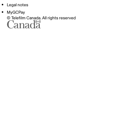
Legal notes
MyGCPay
© Telefilm Canada. All rights reserved