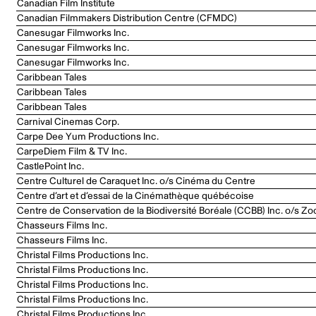
Canadian Film Institute
Canadian Filmmakers Distribution Centre (CFMDC)
Canesugar Filmworks Inc.
Canesugar Filmworks Inc.
Canesugar Filmworks Inc.
Caribbean Tales
Caribbean Tales
Caribbean Tales
Carnival Cinemas Corp.
Carpe Dee Yum Productions Inc.
CarpeDiem Film & TV Inc.
CastlePoint Inc.
Centre Culturel de Caraquet Inc. o/s Cinéma du Centre
Centre d’art et d’essai de la Cinémathèque québécoise
Centre de Conservation de la Biodiversité Boréale (CCBB) Inc. o/s Zo
Chasseurs Films Inc.
Chasseurs Films Inc.
Christal Films Productions Inc.
Christal Films Productions Inc.
Christal Films Productions Inc.
Christal Films Productions Inc.
Christal Films Productions Inc.