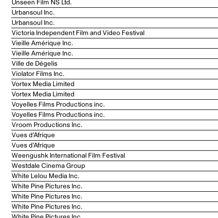
Unseen Film NS Ltd.
Urbansoul Inc.
Urbansoul Inc.
Victoria Independent Film and Video Festival
Vieille Amérique Inc.
Vieille Amérique Inc.
Ville de Dégelis
Violator Films Inc.
Vortex Media Limited
Vortex Media Limited
Voyelles Films Productions inc.
Voyelles Films Productions inc.
Vroom Productions Inc.
Vues d’Afrique
Vues d’Afrique
Weengushk International Film Festival
Westdale Cinema Group
White Lelou Media Inc.
White Pine Pictures Inc.
White Pine Pictures Inc.
White Pine Pictures Inc.
White Pine Pictures Inc.