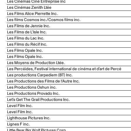
Les Cinémas Ciné Entreprise inc
Les Cinémas Zenith Ltée
Les Films Alice Pierrette Inc.
Les films Cosmos inc./Cosmos films inc.
Les Films de Jennie Inc.
Les Films de L’Isle Inc.
Les Films du Lac Inc.
Les Films du Récif Inc.
Les Films Opale Inc.
Les Films Opale Inc.
Les Moyens de Production Ltée.
Les Percéides, Festival international de cinéma et d’art de Percé
Les productions Carpediem (BT) Inc.
Les Productions des Films de l’Autre Inc.
Les Productions Oshun inc.
Les Productions Provado Inc.
Let’s Get The Grail Productions Inc.
Level Film Inc.
Level Film Inc.
Lighthouse Pictures Inc.
Lignes F inc.
Little Bear Big Wolf Pictures Corp.