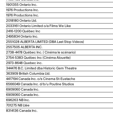
1901355 Ontario Inc.
1976 Productions Inc.
1976 Productions Inc.
2018180 Ontario Ltd.
2033161 Ontario Limited o/a Films We Like
2416-1200 Québec Inc
2495834 Ontario Inc.
2551028 ALBERTA LIMITED (DBA Last Stop Videos)
2557505 ALBERTA INC.
2738-4478 Québec Inc. ( Cinéma le scénario)
2754-5383 Québec Inc (Cinéma Alouette)
2973-8648 Quebec inc.
344476 B.C. Limited dba Historic Gem Theatre
363909 British Columbia Ltd.
4417194 Canada Inc. o/s Cinema St-Eustache
6566049 Canada Inc. d/b/u Poutine Studios
6909060 Canada Inc.
6909060 Canada Inc.
696263 NB Inc.
701275 NB Ltée
8314136 Canada Inc.