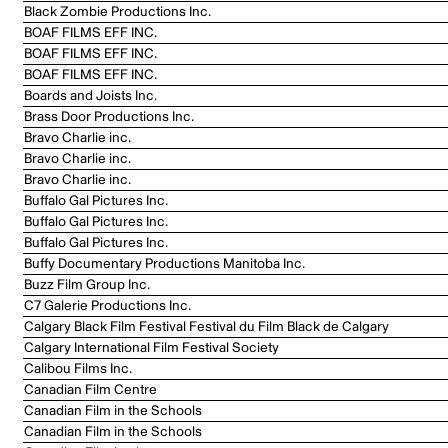
Black Zombie Productions Inc.
BOAF FILMS EFF INC.
BOAF FILMS EFF INC.
BOAF FILMS EFF INC.
Boards and Joists Inc.
Brass Door Productions Inc.
Bravo Charlie inc.
Bravo Charlie inc.
Bravo Charlie inc.
Buffalo Gal Pictures Inc.
Buffalo Gal Pictures Inc.
Buffalo Gal Pictures Inc.
Buffy Documentary Productions Manitoba Inc.
Buzz Film Group Inc.
C7 Galerie Productions Inc.
Calgary Black Film Festival Festival du Film Black de Calgary
Calgary International Film Festival Society
Calibou Films Inc.
Canadian Film Centre
Canadian Film in the Schools
Canadian Film in the Schools