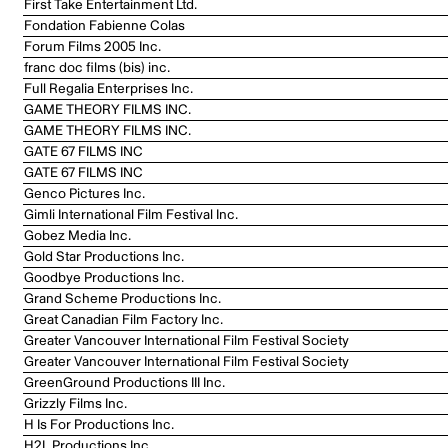
First Take Entertainment Ltd.
Fondation Fabienne Colas
Forum Films 2005 Inc.
franc doc films (bis) inc.
Full Regalia Enterprises Inc.
GAME THEORY FILMS INC.
GAME THEORY FILMS INC.
GATE 67 FILMS INC
GATE 67 FILMS INC
Genco Pictures Inc.
Gimli International Film Festival Inc.
Gobez Media Inc.
Gold Star Productions Inc.
Goodbye Productions Inc.
Grand Scheme Productions Inc.
Great Canadian Film Factory Inc.
Greater Vancouver International Film Festival Society
Greater Vancouver International Film Festival Society
GreenGround Productions III Inc.
Grizzly Films Inc.
H Is For Productions Inc.
H2L Productions Inc.