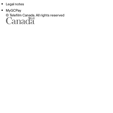
Legal notes
MyGCPay
© Telefilm Canada. All rights reserved