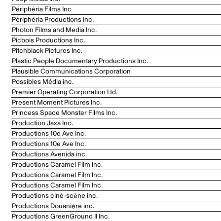
Périphéria Films Inc
Périphéria Productions Inc.
Photon Films and Media Inc.
Picbois Productions Inc.
Pitchblack Pictures Inc.
Plastic People Documentary Productions Inc.
Plausible Communications Corporation
Possibles Média inc.
Premier Operating Corporation Ltd.
Present Moment Pictures Inc.
Princess Space Monster Films Inc.
Production Jaxa Inc.
Productions 10e Ave Inc.
Productions 10e Ave Inc.
Productions Avenida inc.
Productions Caramel Film Inc.
Productions Caramel Film Inc.
Productions Caramel Film Inc.
Productions ciné-scène inc.
Productions Douanière inc.
Productions GreenGround II Inc.