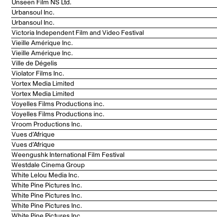
Unseen Film NS Ltd.
Urbansoul Inc.
Urbansoul Inc.
Victoria Independent Film and Video Festival
Vieille Amérique Inc.
Vieille Amérique Inc.
Ville de Dégelis
Violator Films Inc.
Vortex Media Limited
Vortex Media Limited
Voyelles Films Productions inc.
Voyelles Films Productions inc.
Vroom Productions Inc.
Vues d’Afrique
Vues d’Afrique
Weengushk International Film Festival
Westdale Cinema Group
White Lelou Media Inc.
White Pine Pictures Inc.
White Pine Pictures Inc.
White Pine Pictures Inc.
White Pine Pictures Inc.