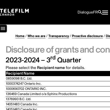
Dialogue
FR
Home
/
Who we are
/
Transparency
/
Proactive disclosure
/
Di
Disclosure of grants and con
rd
2023-2024 – 3
Quarter
Please select the
Recipient name
for details.
Recipient Name
0859098 B.C. Ltd.
1000374247 Ontario Inc.
1000690702 ONTARIO INC.
136469 Canada Limited o/a Sphinx Productions
1376993 B.C. Ltd.
14051483 Canada Inc.
14051483 Canada Inc.