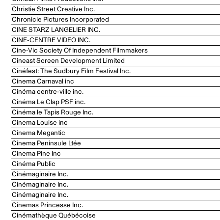
Christie Street Creative Inc.
Chronicle Pictures Incorporated
CINE STARZ LANGELIER INC.
CINE-CENTRE VIDEO INC.
Cine-Vic Society Of Independent Filmmakers
Cineast Screen Development Limited
Cinéfest: The Sudbury Film Festival Inc.
Cinema Carnaval inc
Cinéma centre-ville inc.
Cinéma Le Clap PSF inc.
Cinéma le Tapis Rouge Inc.
Cinema Louise inc
Cinema Megantic
Cinema Peninsule Ltée
Cinema Pine Inc
Cinéma Public
Cinémaginaire Inc.
Cinémaginaire Inc.
Cinémaginaire Inc.
Cinemas Princesse Inc.
Cinémathèque Québécoise