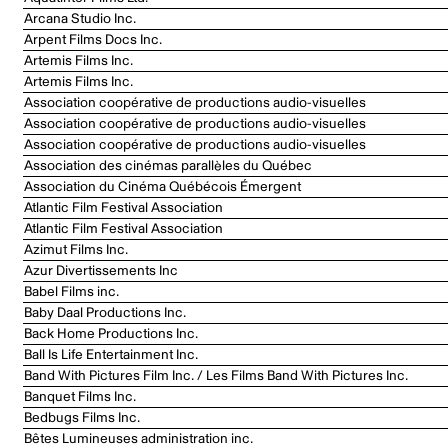
Arcana Studio Inc.
Arpent Films Docs Inc.
Artemis Films Inc.
Artemis Films Inc.
Association coopérative de productions audio-visuelles
Association coopérative de productions audio-visuelles
Association coopérative de productions audio-visuelles
Association des cinémas parallèles du Québec
Association du Cinéma Québécois Émergent
Atlantic Film Festival Association
Atlantic Film Festival Association
Azimut Films Inc.
Azur Divertissements Inc
Babel Films inc.
Baby Daal Productions Inc.
Back Home Productions Inc.
Ball Is Life Entertainment Inc.
Band With Pictures Film Inc. / Les Films Band With Pictures Inc.
Banquet Films Inc.
Bedbugs Films Inc.
Bêtes Lumineuses administration inc.