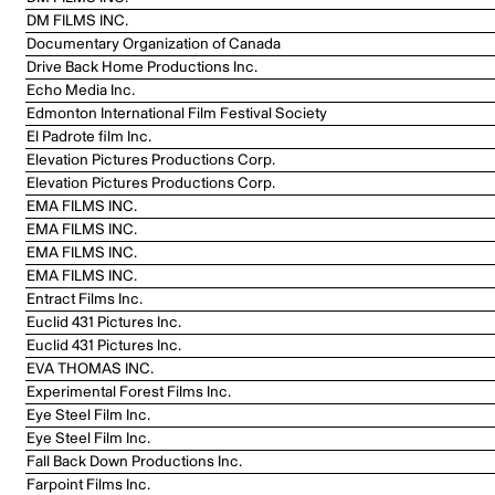
DM FILMS INC.
Documentary Organization of Canada
Drive Back Home Productions Inc.
Echo Media Inc.
Edmonton International Film Festival Society
El Padrote film Inc.
Elevation Pictures Productions Corp.
Elevation Pictures Productions Corp.
EMA FILMS INC.
EMA FILMS INC.
EMA FILMS INC.
EMA FILMS INC.
Entract Films Inc.
Euclid 431 Pictures Inc.
Euclid 431 Pictures Inc.
EVA THOMAS INC.
Experimental Forest Films Inc.
Eye Steel Film Inc.
Eye Steel Film Inc.
Fall Back Down Productions Inc.
Farpoint Films Inc.