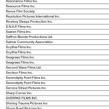
Resonance Films Inc.
Resource Films Inc.
Revue Film Society
Rezolution Pictures International Inc.
Riceboy Sleeps Production Inc.
S.N.A.P. Films Inc.
Saaren Films Inc.
Saffron Blonde Productions Ltd.
Salmar Community Association
Scythia Films Inc.
Scythia Films Inc.
Seagrass Films Inc.
Seagrass Films Inc.
Second Wave Films Ltd.
Secteur Films inc.
Serendipity Point Films Inc.
Serendipity Point Films Inc.
Service Street Pictures Inc.
Sharp Corner Inc.
SHERPAS FILMS INC.
Shining Trauma Pictures Inc
Shore Road Pictures Inc.