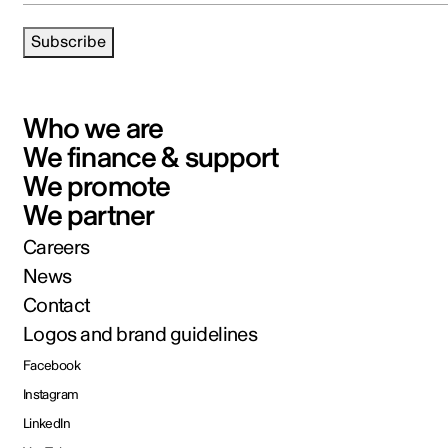
Subscribe
Who we are
We finance & support
We promote
We partner
Careers
News
Contact
Logos and brand guidelines
Facebook
Instagram
LinkedIn