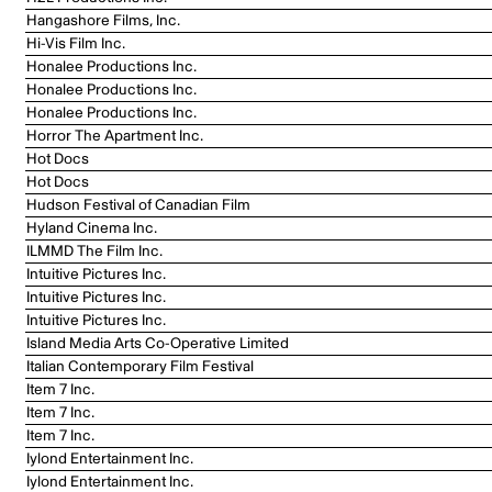
Hangashore Films, Inc.
Hi-Vis Film Inc.
Honalee Productions Inc.
Honalee Productions Inc.
Honalee Productions Inc.
Horror The Apartment Inc.
Hot Docs
Hot Docs
Hudson Festival of Canadian Film
Hyland Cinema Inc.
ILMMD The Film Inc.
Intuitive Pictures Inc.
Intuitive Pictures Inc.
Intuitive Pictures Inc.
Island Media Arts Co-Operative Limited
Italian Contemporary Film Festival
Item 7 Inc.
Item 7 Inc.
Item 7 Inc.
Iylond Entertainment Inc.
Iylond Entertainment Inc.