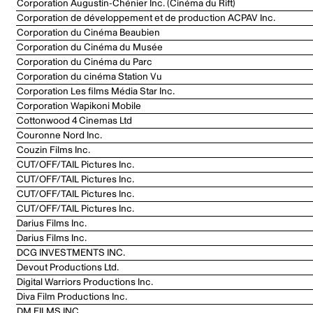
Corporation Augustin-Chénier Inc. (Cinéma du Rift)
Corporation de développement et de production ACPAV Inc.
Corporation du Cinéma Beaubien
Corporation du Cinéma du Musée
Corporation du Cinéma du Parc
Corporation du cinéma Station Vu
Corporation Les films Média Star Inc.
Corporation Wapikoni Mobile
Cottonwood 4 Cinemas Ltd
Couronne Nord Inc.
Couzin Films Inc.
CUT/OFF/TAIL Pictures Inc.
CUT/OFF/TAIL Pictures Inc.
CUT/OFF/TAIL Pictures Inc.
CUT/OFF/TAIL Pictures Inc.
Darius Films Inc.
Darius Films Inc.
DCG INVESTMENTS INC.
Devout Productions Ltd.
Digital Warriors Productions Inc.
Diva Film Productions Inc.
DM FILMS INC.