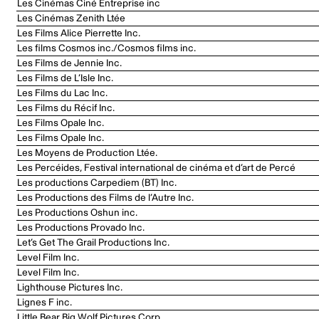
Les Cinémas Ciné Entreprise inc
Les Cinémas Zenith Ltée
Les Films Alice Pierrette Inc.
Les films Cosmos inc./Cosmos films inc.
Les Films de Jennie Inc.
Les Films de L’Isle Inc.
Les Films du Lac Inc.
Les Films du Récif Inc.
Les Films Opale Inc.
Les Films Opale Inc.
Les Moyens de Production Ltée.
Les Percéides, Festival international de cinéma et d’art de Percé
Les productions Carpediem (BT) Inc.
Les Productions des Films de l’Autre Inc.
Les Productions Oshun inc.
Les Productions Provado Inc.
Let’s Get The Grail Productions Inc.
Level Film Inc.
Level Film Inc.
Lighthouse Pictures Inc.
Lignes F inc.
Little Bear Big Wolf Pictures Corp.