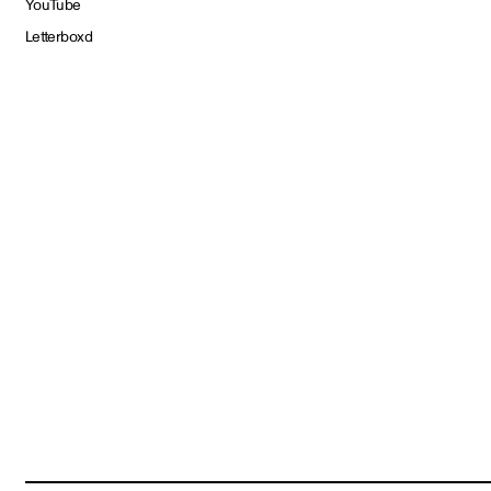
YouTube
Letterboxd