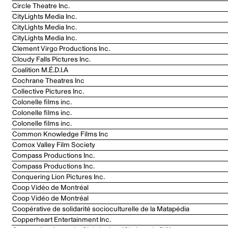
Circle Theatre Inc.
CityLights Media Inc.
CityLights Media Inc.
CityLights Media Inc.
Clement Virgo Productions Inc.
Cloudy Falls Pictures Inc.
Coalition M.É.D.I.A
Cochrane Theatres Inc
Collective Pictures Inc.
Colonelle films inc.
Colonelle films inc.
Colonelle films inc.
Common Knowledge Films Inc
Comox Valley Film Society
Compass Productions Inc.
Compass Productions Inc.
Conquering Lion Pictures Inc.
Coop Vidéo de Montréal
Coop Vidéo de Montréal
Coopérative de solidarité socioculturelle de la Matapédia
Copperheart Entertainment Inc.