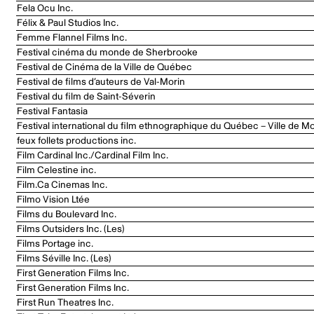
Fela Ocu Inc.
Félix & Paul Studios Inc.
Femme Flannel Films Inc.
Festival cinéma du monde de Sherbrooke
Festival de Cinéma de la Ville de Québec
Festival de films d’auteurs de Val-Morin
Festival du film de Saint-Séverin
Festival Fantasia
Festival international du film ethnographique du Québec – Ville de Mo
feux follets productions inc.
Film Cardinal Inc./Cardinal Film Inc.
Film Celestine inc.
Film.Ca Cinemas Inc.
Filmo Vision Ltée
Films du Boulevard Inc.
Films Outsiders Inc. (Les)
Films Portage inc.
Films Séville Inc. (Les)
First Generation Films Inc.
First Generation Films Inc.
First Run Theatres Inc.