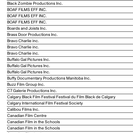
Black Zombie Productions Inc.
BOAF FILMS EFF INC.
BOAF FILMS EFF INC.
BOAF FILMS EFF INC.
Boards and Joists Inc.
Brass Door Productions Inc.
Bravo Charlie inc.
Bravo Charlie inc.
Bravo Charlie inc.
Buffalo Gal Pictures Inc.
Buffalo Gal Pictures Inc.
Buffalo Gal Pictures Inc.
Buffy Documentary Productions Manitoba Inc.
Buzz Film Group Inc.
C7 Galerie Productions Inc.
Calgary Black Film Festival Festival du Film Black de Calgary
Calgary International Film Festival Society
Calibou Films Inc.
Canadian Film Centre
Canadian Film in the Schools
Canadian Film in the Schools