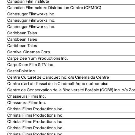
Canadian Film Institute
Canadian Filmmakers Distribution Centre (CFMDC)
Canesugar Filmworks Inc.
Canesugar Filmworks Inc.
Canesugar Filmworks Inc.
Caribbean Tales
Caribbean Tales
Caribbean Tales
Carnival Cinemas Corp.
Carpe Dee Yum Productions Inc.
CarpeDiem Film & TV Inc.
CastlePoint Inc.
Centre Culturel de Caraquet Inc. o/s Cinéma du Centre
Centre d’art et d’essai de la Cinémathèque québécoise
Centre de Conservation de la Biodiversité Boréale (CCBB) Inc. o/s Zo
Chasseurs Films Inc.
Chasseurs Films Inc.
Christal Films Productions Inc.
Christal Films Productions Inc.
Christal Films Productions Inc.
Christal Films Productions Inc.
Christal Films Productions Inc.