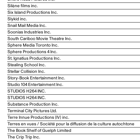
Silène films inc.
Six Island Productions Inc.
Slykid inc.
Snail Mail Media Inc.
Soonias Industries Inc.
South Cariboo Movie Theatre Inc.
Sphere Media Toronto Inc.
Sphere Productions 4 Inc.
St. Ignatius Productions Inc.
Stealing School Inc.
Stellar Collision Inc.
Story-Book Entertainment Inc.
Studio 104 Entertainment Inc.
STUDIOS H264 INC.
STUDIOS H264 INC.
Substance Production Inc.
Terminal City Pictures Ltd.
Terre Innue Productions (IV) inc.
Terres en vues / Société pour la diffusion de la culture autochtone
The Book Shelf of Guelph Limited
The Crip Trip Inc.