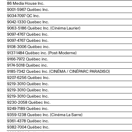
86 Media House Inc.
9001-5967 Québec Inc.
9034-7097 QC Inc.
9042-1330 Quebec Inc.
9063-5186 Québec Inc. (Cinéma Laurier)
9097-4767 Québec Inc.
9097-4767 Québec Inc.
9108-3006 Québec inc.
9137-1484 Québec inc. (Post-Moderne)
9166-7972 Québec inc.
9174-5018 Québec inc.
9185-7342 Quebec Inc. (CINÉMA / CINÉPARC PARADISO)
9207-6256 Québec Inc.
9219-3010 Québec Inc.
9219-3010 Québec Inc.
9219-3010 Québec Inc.
9230-2058 Québec Inc.
9249-7189 Québec inc.
9359-1238 Quebec Inc. (Cinéma La Sarre)
9361-4378 Québec inc.
9382-7004 Québec Inc.