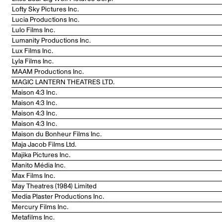
Lofty Sky Pictures Inc.
Lucia Productions Inc.
Lulo Films Inc.
Lumanity Productions Inc.
Lux Films Inc.
Lyla Films Inc.
MAAM Productions Inc.
MAGIC LANTERN THEATRES LTD.
Maison 4:3 Inc.
Maison 4:3 Inc.
Maison 4:3 Inc.
Maison 4:3 Inc.
Maison du Bonheur Films Inc.
Maja Jacob Films Ltd.
Majika Pictures Inc.
Manito Média Inc.
Max Films Inc.
May Theatres (1984) Limited
Media Plaster Productions Inc.
Mercury Films Inc.
Metafilms Inc.