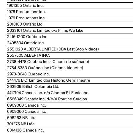
1901355 Ontario Inc.
1976 Productions Inc.
1976 Productions Inc.
2018180 Ontario Ltd.
2033161 Ontario Limited o/a Films We Like
2416-1200 Québec Inc
2495834 Ontario Inc.
2551028 ALBERTA LIMITED (DBA Last Stop Videos)
2557505 ALBERTA INC.
2738-4478 Québec Inc. ( Cinéma le scénario)
2754-5383 Québec Inc (Cinéma Alouette)
2973-8648 Quebec inc.
344476 B.C. Limited dba Historic Gem Theatre
363909 British Columbia Ltd.
4417194 Canada Inc. o/s Cinema St-Eustache
6566049 Canada Inc. d/b/u Poutine Studios
6909060 Canada Inc.
6909060 Canada Inc.
696263 NB Inc.
701275 NB Ltée
8314136 Canada Inc.