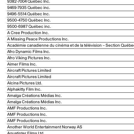
9382-7004 Québec Inc.
9469-7935 Québec inc.
9496-5514 Québec Inc.
9500-4750 Québec Inc.
9500-6987 Québec inc.
A Cree Production Inc.
A Missing Peace Productions Inc.
Académie canadienne du cinéma et de la télévision – Section Québe
Afro Dynamic Films Inc.
Afro Viking Pictures Inc.
Aimer Films Inc.
Aircraft Pictures Limited
Aircraft Pictures Limited
Alcina Pictures Ltd.
Alphakitty Film Inc.
Amalga Créations Médias Inc.
Amalga Créations Médias Inc.
AMF Productions Inc.
AMF Productions Inc.
AMF Productions Inc.
Another World Entertainment Norway AS
Aquatinter Films Ltd.