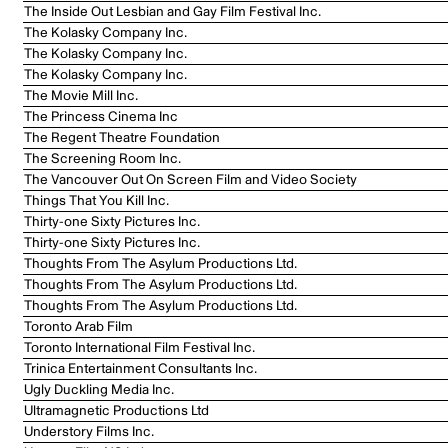
The Inside Out Lesbian and Gay Film Festival Inc.
The Kolasky Company Inc.
The Kolasky Company Inc.
The Kolasky Company Inc.
The Movie Mill Inc.
The Princess Cinema Inc
The Regent Theatre Foundation
The Screening Room Inc.
The Vancouver Out On Screen Film and Video Society
Things That You Kill Inc.
Thirty-one Sixty Pictures Inc.
Thirty-one Sixty Pictures Inc.
Thoughts From The Asylum Productions Ltd.
Thoughts From The Asylum Productions Ltd.
Thoughts From The Asylum Productions Ltd.
Toronto Arab Film
Toronto International Film Festival Inc.
Trinica Entertainment Consultants Inc.
Ugly Duckling Media Inc.
Ultramagnetic Productions Ltd
Understory Films Inc.