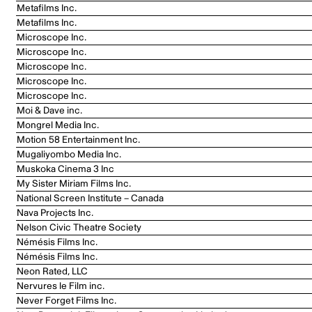
Metafilms Inc.
Metafilms Inc.
Microscope Inc.
Microscope Inc.
Microscope Inc.
Microscope Inc.
Microscope Inc.
Moi & Dave inc.
Mongrel Media Inc.
Motion 58 Entertainment Inc.
Mugaliyombo Media Inc.
Muskoka Cinema 3 Inc
My Sister Miriam Films Inc.
National Screen Institute – Canada
Nava Projects Inc.
Nelson Civic Theatre Society
Némésis Films Inc.
Némésis Films Inc.
Neon Rated, LLC
Nervures le Film inc.
Never Forget Films Inc.