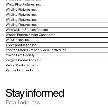
White Pine Pictures Inc.
Wildling Pictures Inc.
Wildling Pictures Inc.
Wildling Pictures Inc.
Wildling Pictures Inc.
Wire Walker Studios Canada
Woods Entertainment Canada Inc.
WTSF Films Inc.
XSKY production inc.
Yorkton Short Film and Video Festival Inc.
Yukon Film Society
Zargara Productions Inc.
Zellco Productions Inc.
Zygote Pictures Inc.
Stay informed
Email address