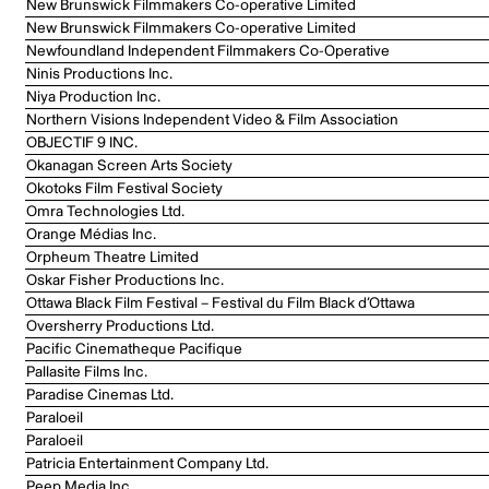
New Brunswick Filmmakers Co-operative Limited
New Brunswick Filmmakers Co-operative Limited
Newfoundland Independent Filmmakers Co-Operative
Ninis Productions Inc.
Niya Production Inc.
Northern Visions Independent Video & Film Association
OBJECTIF 9 INC.
Okanagan Screen Arts Society
Okotoks Film Festival Society
Omra Technologies Ltd.
Orange Médias Inc.
Orpheum Theatre Limited
Oskar Fisher Productions Inc.
Ottawa Black Film Festival – Festival du Film Black d’Ottawa
Oversherry Productions Ltd.
Pacific Cinematheque Pacifique
Pallasite Films Inc.
Paradise Cinemas Ltd.
Paraloeil
Paraloeil
Patricia Entertainment Company Ltd.
Peep Media Inc.