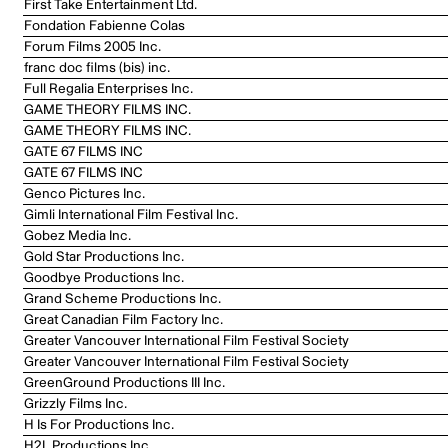
First Take Entertainment Ltd.
Fondation Fabienne Colas
Forum Films 2005 Inc.
franc doc films (bis) inc.
Full Regalia Enterprises Inc.
GAME THEORY FILMS INC.
GAME THEORY FILMS INC.
GATE 67 FILMS INC
GATE 67 FILMS INC
Genco Pictures Inc.
Gimli International Film Festival Inc.
Gobez Media Inc.
Gold Star Productions Inc.
Goodbye Productions Inc.
Grand Scheme Productions Inc.
Great Canadian Film Factory Inc.
Greater Vancouver International Film Festival Society
Greater Vancouver International Film Festival Society
GreenGround Productions III Inc.
Grizzly Films Inc.
H Is For Productions Inc.
H2L Productions Inc.