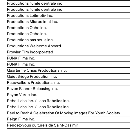
Productions l’unité centrale inc.
Productions l’unité centrale inc.
Productions Leitmotiv Inc.
Productions Microclimat Inc.
Productions Ocho inc.
Productions Ocho inc.
Productions pas seuls inc.
Productions Welcome Aboard
Prowler Film Incorporated
PUNK Films Inc.
PUNK Films Inc.
Quarterlife Crisis Productions Inc.
Quiet Bridge Production Inc.
Racewalkers Productions Inc.
Raven Banner Releasing Inc.
Rayon Verde Inc.
Rebel Labs Inc. / Labs Rebelles inc.
Rebel Labs Inc. / Labs Rebelles inc.
Reel to Real: A Celebration Of Moving Images For Youth Society
Reign Films Inc.
Rendez-vous culturels de Saint-Casimir