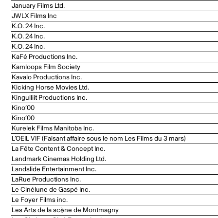
January Films Ltd.
JWLX Films Inc
K.O. 24 Inc.
K.O. 24 Inc.
K.O. 24 Inc.
KaFé Productions Inc.
Kamloops Film Society
Kavalo Productions Inc.
Kicking Horse Movies Ltd.
Kingulliit Productions Inc.
Kino’00
Kino’00
Kurelek Films Manitoba Inc.
L’OEIL VIF (Faisant affaire sous le nom Les Films du 3 mars)
La Fête Content & Concept Inc.
Landmark Cinemas Holding Ltd.
Landslide Entertainment Inc.
LaRue Productions Inc.
Le Cinélune de Gaspé Inc.
Le Foyer Films inc.
Les Arts de la scène de Montmagny