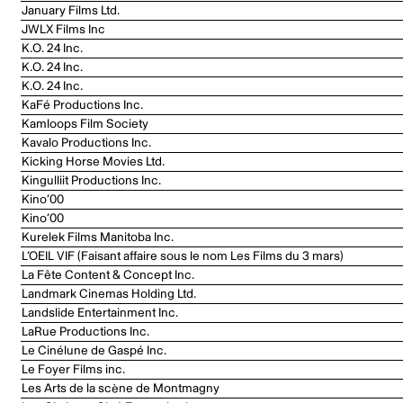
January Films Ltd.
JWLX Films Inc
K.O. 24 Inc.
K.O. 24 Inc.
K.O. 24 Inc.
KaFé Productions Inc.
Kamloops Film Society
Kavalo Productions Inc.
Kicking Horse Movies Ltd.
Kingulliit Productions Inc.
Kino’00
Kino’00
Kurelek Films Manitoba Inc.
L’OEIL VIF (Faisant affaire sous le nom Les Films du 3 mars)
La Fête Content & Concept Inc.
Landmark Cinemas Holding Ltd.
Landslide Entertainment Inc.
LaRue Productions Inc.
Le Cinélune de Gaspé Inc.
Le Foyer Films inc.
Les Arts de la scène de Montmagny