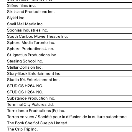
Silène films inc.
Six Island Productions Inc.
Slykid inc.
Snail Mail Media Inc.
Soonias Industries Inc.
South Cariboo Movie Theatre Inc.
Sphere Media Toronto Inc.
Sphere Productions 4 Inc.
St. Ignatius Productions Inc.
Stealing School Inc.
Stellar Collision Inc.
Story-Book Entertainment Inc.
Studio 104 Entertainment Inc.
STUDIOS H264 INC.
STUDIOS H264 INC.
Substance Production Inc.
Terminal City Pictures Ltd.
Terre Innue Productions (IV) inc.
Terres en vues / Société pour la diffusion de la culture autochtone
The Book Shelf of Guelph Limited
The Crip Trip Inc.