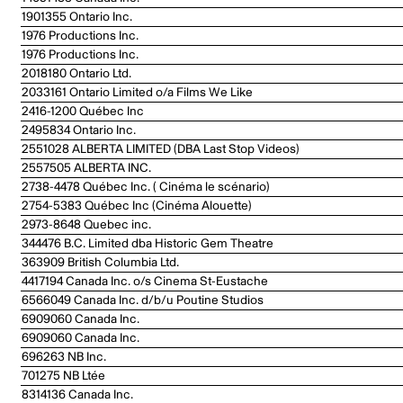
1901355 Ontario Inc.
1976 Productions Inc.
1976 Productions Inc.
2018180 Ontario Ltd.
2033161 Ontario Limited o/a Films We Like
2416-1200 Québec Inc
2495834 Ontario Inc.
2551028 ALBERTA LIMITED (DBA Last Stop Videos)
2557505 ALBERTA INC.
2738-4478 Québec Inc. ( Cinéma le scénario)
2754-5383 Québec Inc (Cinéma Alouette)
2973-8648 Quebec inc.
344476 B.C. Limited dba Historic Gem Theatre
363909 British Columbia Ltd.
4417194 Canada Inc. o/s Cinema St-Eustache
6566049 Canada Inc. d/b/u Poutine Studios
6909060 Canada Inc.
6909060 Canada Inc.
696263 NB Inc.
701275 NB Ltée
8314136 Canada Inc.