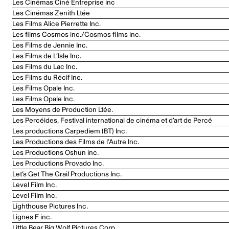
Les Cinémas Ciné Entreprise inc
Les Cinémas Zenith Ltée
Les Films Alice Pierrette Inc.
Les films Cosmos inc./Cosmos films inc.
Les Films de Jennie Inc.
Les Films de L’Isle Inc.
Les Films du Lac Inc.
Les Films du Récif Inc.
Les Films Opale Inc.
Les Films Opale Inc.
Les Moyens de Production Ltée.
Les Percéides, Festival international de cinéma et d’art de Percé
Les productions Carpediem (BT) Inc.
Les Productions des Films de l’Autre Inc.
Les Productions Oshun inc.
Les Productions Provado Inc.
Let’s Get The Grail Productions Inc.
Level Film Inc.
Level Film Inc.
Lighthouse Pictures Inc.
Lignes F inc.
Little Bear Big Wolf Pictures Corp.