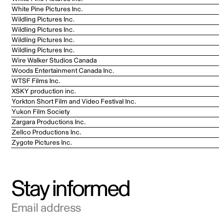
White Pine Pictures Inc.
Wildling Pictures Inc.
Wildling Pictures Inc.
Wildling Pictures Inc.
Wildling Pictures Inc.
Wire Walker Studios Canada
Woods Entertainment Canada Inc.
WTSF Films Inc.
XSKY production inc.
Yorkton Short Film and Video Festival Inc.
Yukon Film Society
Zargara Productions Inc.
Zellco Productions Inc.
Zygote Pictures Inc.
Stay informed
Email address