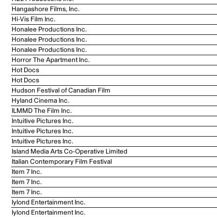
Hangashore Films, Inc.
Hi-Vis Film Inc.
Honalee Productions Inc.
Honalee Productions Inc.
Honalee Productions Inc.
Horror The Apartment Inc.
Hot Docs
Hot Docs
Hudson Festival of Canadian Film
Hyland Cinema Inc.
ILMMD The Film Inc.
Intuitive Pictures Inc.
Intuitive Pictures Inc.
Intuitive Pictures Inc.
Island Media Arts Co-Operative Limited
Italian Contemporary Film Festival
Item 7 Inc.
Item 7 Inc.
Item 7 Inc.
Iylond Entertainment Inc.
Iylond Entertainment Inc.