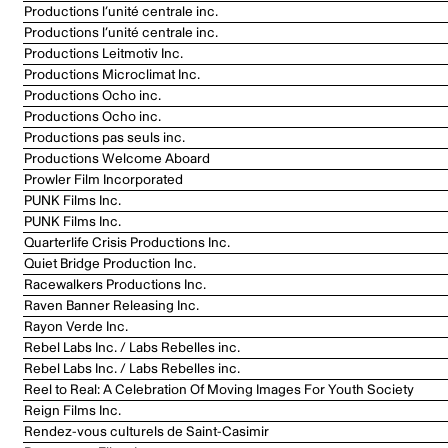
Productions l’unité centrale inc.
Productions l’unité centrale inc.
Productions Leitmotiv Inc.
Productions Microclimat Inc.
Productions Ocho inc.
Productions Ocho inc.
Productions pas seuls inc.
Productions Welcome Aboard
Prowler Film Incorporated
PUNK Films Inc.
PUNK Films Inc.
Quarterlife Crisis Productions Inc.
Quiet Bridge Production Inc.
Racewalkers Productions Inc.
Raven Banner Releasing Inc.
Rayon Verde Inc.
Rebel Labs Inc. / Labs Rebelles inc.
Rebel Labs Inc. / Labs Rebelles inc.
Reel to Real: A Celebration Of Moving Images For Youth Society
Reign Films Inc.
Rendez-vous culturels de Saint-Casimir