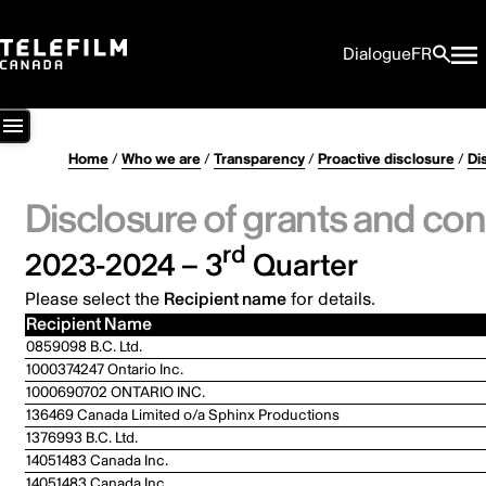
Dialogue
FR
Home
/
Who we are
/
Transparency
/
Proactive disclosure
/
Di
Disclosure of grants and con
rd
2023-2024 – 3
Quarter
Please select the
Recipient name
for details.
Recipient Name
0859098 B.C. Ltd.
1000374247 Ontario Inc.
1000690702 ONTARIO INC.
136469 Canada Limited o/a Sphinx Productions
1376993 B.C. Ltd.
14051483 Canada Inc.
14051483 Canada Inc.