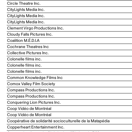
Circle Theatre Inc.
CityLights Media Inc.
CityLights Media Inc.
CityLights Media Inc.
Clement Virgo Productions Inc.
Cloudy Falls Pictures Inc.
Coalition M.É.D.I.A
Cochrane Theatres Inc
Collective Pictures Inc.
Colonelle films inc.
Colonelle films inc.
Colonelle films inc.
Common Knowledge Films Inc
Comox Valley Film Society
Compass Productions Inc.
Compass Productions Inc.
Conquering Lion Pictures Inc.
Coop Vidéo de Montréal
Coop Vidéo de Montréal
Coopérative de solidarité socioculturelle de la Matapédia
Copperheart Entertainment Inc.