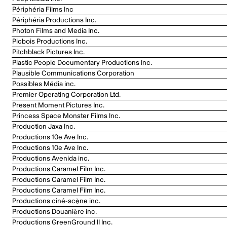
Périphéria Films Inc
Périphéria Productions Inc.
Photon Films and Media Inc.
Picbois Productions Inc.
Pitchblack Pictures Inc.
Plastic People Documentary Productions Inc.
Plausible Communications Corporation
Possibles Média inc.
Premier Operating Corporation Ltd.
Present Moment Pictures Inc.
Princess Space Monster Films Inc.
Production Jaxa Inc.
Productions 10e Ave Inc.
Productions 10e Ave Inc.
Productions Avenida inc.
Productions Caramel Film Inc.
Productions Caramel Film Inc.
Productions Caramel Film Inc.
Productions ciné-scène inc.
Productions Douanière inc.
Productions GreenGround II Inc.