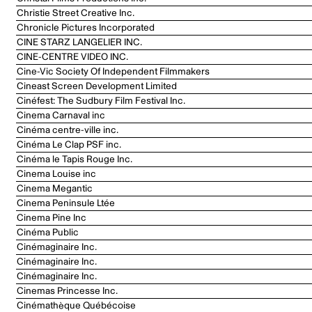
Christie Street Creative Inc.
Chronicle Pictures Incorporated
CINE STARZ LANGELIER INC.
CINE-CENTRE VIDEO INC.
Cine-Vic Society Of Independent Filmmakers
Cineast Screen Development Limited
Cinéfest: The Sudbury Film Festival Inc.
Cinema Carnaval inc
Cinéma centre-ville inc.
Cinéma Le Clap PSF inc.
Cinéma le Tapis Rouge Inc.
Cinema Louise inc
Cinema Megantic
Cinema Peninsule Ltée
Cinema Pine Inc
Cinéma Public
Cinémaginaire Inc.
Cinémaginaire Inc.
Cinémaginaire Inc.
Cinemas Princesse Inc.
Cinémathèque Québécoise