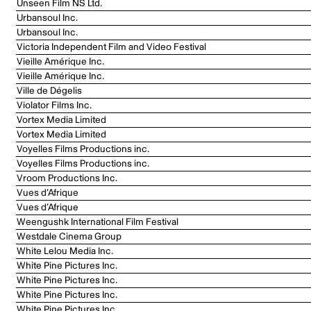
Unseen Film NS Ltd.
Urbansoul Inc.
Urbansoul Inc.
Victoria Independent Film and Video Festival
Vieille Amérique Inc.
Vieille Amérique Inc.
Ville de Dégelis
Violator Films Inc.
Vortex Media Limited
Vortex Media Limited
Voyelles Films Productions inc.
Voyelles Films Productions inc.
Vroom Productions Inc.
Vues d’Afrique
Vues d’Afrique
Weengushk International Film Festival
Westdale Cinema Group
White Lelou Media Inc.
White Pine Pictures Inc.
White Pine Pictures Inc.
White Pine Pictures Inc.
White Pine Pictures Inc.