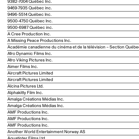
9382-7004 Québec Inc.
9469-7935 Québec inc.
9496-5514 Québec Inc.
9500-4750 Québec Inc.
9500-6987 Québec inc.
A Cree Production Inc.
A Missing Peace Productions Inc.
Académie canadienne du cinéma et de la télévision – Section Québe
Afro Dynamic Films Inc.
Afro Viking Pictures Inc.
Aimer Films Inc.
Aircraft Pictures Limited
Aircraft Pictures Limited
Alcina Pictures Ltd.
Alphakitty Film Inc.
Amalga Créations Médias Inc.
Amalga Créations Médias Inc.
AMF Productions Inc.
AMF Productions Inc.
AMF Productions Inc.
Another World Entertainment Norway AS
Aquatinter Films Ltd.