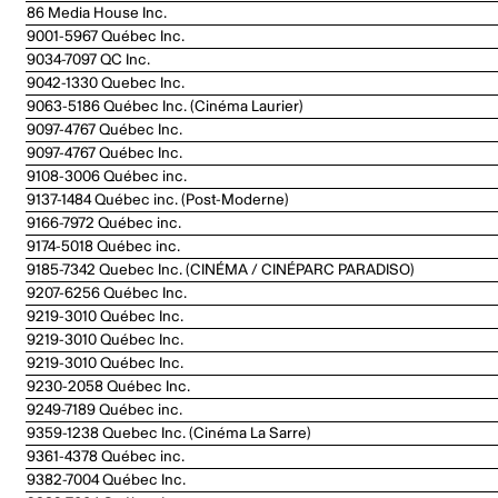
86 Media House Inc.
9001-5967 Québec Inc.
9034-7097 QC Inc.
9042-1330 Quebec Inc.
9063-5186 Québec Inc. (Cinéma Laurier)
9097-4767 Québec Inc.
9097-4767 Québec Inc.
9108-3006 Québec inc.
9137-1484 Québec inc. (Post-Moderne)
9166-7972 Québec inc.
9174-5018 Québec inc.
9185-7342 Quebec Inc. (CINÉMA / CINÉPARC PARADISO)
9207-6256 Québec Inc.
9219-3010 Québec Inc.
9219-3010 Québec Inc.
9219-3010 Québec Inc.
9230-2058 Québec Inc.
9249-7189 Québec inc.
9359-1238 Quebec Inc. (Cinéma La Sarre)
9361-4378 Québec inc.
9382-7004 Québec Inc.