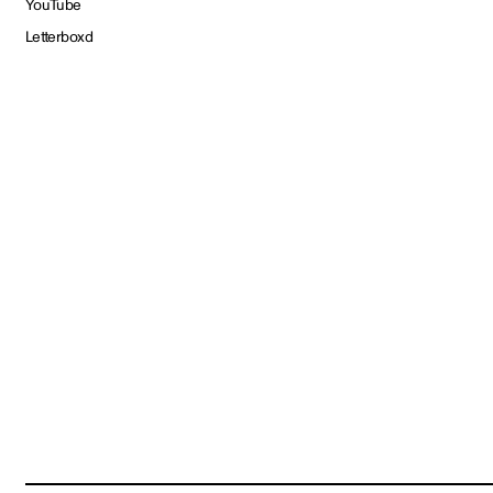
YouTube
Letterboxd