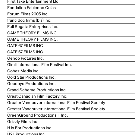
First Take Entertainment Ltd.
Fondation Fabienne Colas
Forum Films 2005 Inc.
franc doc films (bis) inc.
Full Regalia Enterprises Inc.
GAME THEORY FILMS INC.
GAME THEORY FILMS INC.
GATE 67 FILMS INC
GATE 67 FILMS INC
Genco Pictures Inc.
Gimli International Film Festival Inc.
Gobez Media Inc.
Gold Star Productions Inc.
Goodbye Productions Inc.
Grand Scheme Productions Inc.
Great Canadian Film Factory Inc.
Greater Vancouver International Film Festival Society
Greater Vancouver International Film Festival Society
GreenGround Productions III Inc.
Grizzly Films Inc.
H Is For Productions Inc.
H2L Productions Inc.