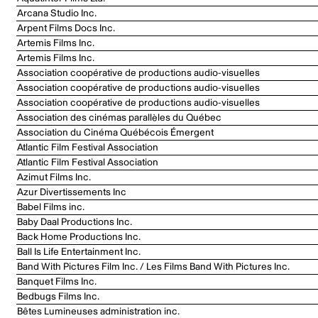
Arcana Studio Inc.
Arpent Films Docs Inc.
Artemis Films Inc.
Artemis Films Inc.
Association coopérative de productions audio-visuelles
Association coopérative de productions audio-visuelles
Association coopérative de productions audio-visuelles
Association des cinémas parallèles du Québec
Association du Cinéma Québécois Émergent
Atlantic Film Festival Association
Atlantic Film Festival Association
Azimut Films Inc.
Azur Divertissements Inc
Babel Films inc.
Baby Daal Productions Inc.
Back Home Productions Inc.
Ball Is Life Entertainment Inc.
Band With Pictures Film Inc. / Les Films Band With Pictures Inc.
Banquet Films Inc.
Bedbugs Films Inc.
Bêtes Lumineuses administration inc.