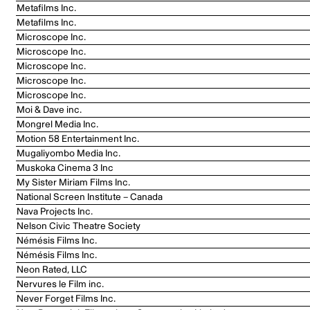
Metafilms Inc.
Metafilms Inc.
Microscope Inc.
Microscope Inc.
Microscope Inc.
Microscope Inc.
Microscope Inc.
Moi & Dave inc.
Mongrel Media Inc.
Motion 58 Entertainment Inc.
Mugaliyombo Media Inc.
Muskoka Cinema 3 Inc
My Sister Miriam Films Inc.
National Screen Institute – Canada
Nava Projects Inc.
Nelson Civic Theatre Society
Némésis Films Inc.
Némésis Films Inc.
Neon Rated, LLC
Nervures le Film inc.
Never Forget Films Inc.