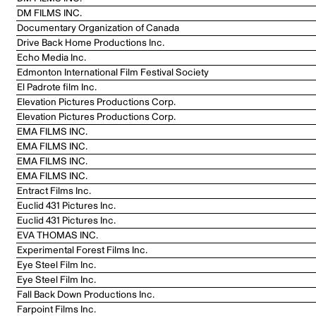
DM FILMS INC.
Documentary Organization of Canada
Drive Back Home Productions Inc.
Echo Media Inc.
Edmonton International Film Festival Society
El Padrote film Inc.
Elevation Pictures Productions Corp.
Elevation Pictures Productions Corp.
EMA FILMS INC.
EMA FILMS INC.
EMA FILMS INC.
EMA FILMS INC.
Entract Films Inc.
Euclid 431 Pictures Inc.
Euclid 431 Pictures Inc.
EVA THOMAS INC.
Experimental Forest Films Inc.
Eye Steel Film Inc.
Eye Steel Film Inc.
Fall Back Down Productions Inc.
Farpoint Films Inc.