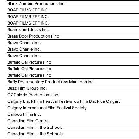
Black Zombie Productions Inc.
BOAF FILMS EFF INC.
BOAF FILMS EFF INC.
BOAF FILMS EFF INC.
Boards and Joists Inc.
Brass Door Productions Inc.
Bravo Charlie inc.
Bravo Charlie inc.
Bravo Charlie inc.
Buffalo Gal Pictures Inc.
Buffalo Gal Pictures Inc.
Buffalo Gal Pictures Inc.
Buffy Documentary Productions Manitoba Inc.
Buzz Film Group Inc.
C7 Galerie Productions Inc.
Calgary Black Film Festival Festival du Film Black de Calgary
Calgary International Film Festival Society
Calibou Films Inc.
Canadian Film Centre
Canadian Film in the Schools
Canadian Film in the Schools