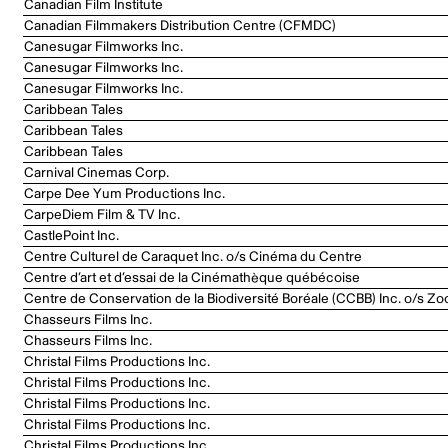
Canadian Film Institute
Canadian Filmmakers Distribution Centre (CFMDC)
Canesugar Filmworks Inc.
Canesugar Filmworks Inc.
Canesugar Filmworks Inc.
Caribbean Tales
Caribbean Tales
Caribbean Tales
Carnival Cinemas Corp.
Carpe Dee Yum Productions Inc.
CarpeDiem Film & TV Inc.
CastlePoint Inc.
Centre Culturel de Caraquet Inc. o/s Cinéma du Centre
Centre d’art et d’essai de la Cinémathèque québécoise
Centre de Conservation de la Biodiversité Boréale (CCBB) Inc. o/s Zo
Chasseurs Films Inc.
Chasseurs Films Inc.
Christal Films Productions Inc.
Christal Films Productions Inc.
Christal Films Productions Inc.
Christal Films Productions Inc.
Christal Films Productions Inc.