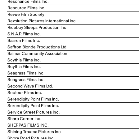
Resonance Films Inc.
Resource Films Inc.
Revue Film Society
Rezolution Pictures International Inc.
Riceboy Sleeps Production Inc.
S.N.A.P. Films Inc.
Saaren Films Inc.
Saffron Blonde Productions Ltd.
Salmar Community Association
Scythia Films Inc.
Scythia Films Inc.
Seagrass Films Inc.
Seagrass Films Inc.
Second Wave Films Ltd.
Secteur Films inc.
Serendipity Point Films Inc.
Serendipity Point Films Inc.
Service Street Pictures Inc.
Sharp Corner Inc.
SHERPAS FILMS INC.
Shining Trauma Pictures Inc
Shore Road Pictures Inc.