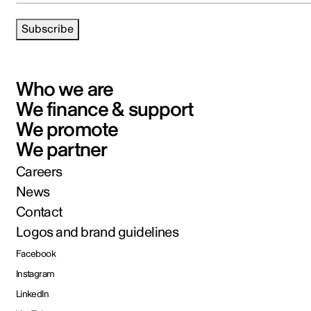
Subscribe
Who we are
We finance & support
We promote
We partner
Careers
News
Contact
Logos and brand guidelines
Facebook
Instagram
LinkedIn