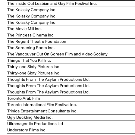
The Inside Out Lesbian and Gay Film Festival Inc.
The Kolasky Company Inc.
The Kolasky Company Inc.
The Kolasky Company Inc.
The Movie Mill Inc.
The Princess Cinema Inc
The Regent Theatre Foundation
The Screening Room Inc.
The Vancouver Out On Screen Film and Video Society
Things That You Kill Inc.
Thirty-one Sixty Pictures Inc.
Thirty-one Sixty Pictures Inc.
Thoughts From The Asylum Productions Ltd.
Thoughts From The Asylum Productions Ltd.
Thoughts From The Asylum Productions Ltd.
Toronto Arab Film
Toronto International Film Festival Inc.
Trinica Entertainment Consultants Inc.
Ugly Duckling Media Inc.
Ultramagnetic Productions Ltd
Understory Films Inc.