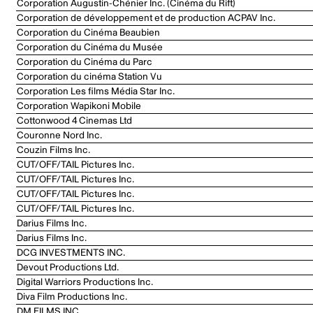
Corporation Augustin-Chénier Inc. (Cinéma du Rift)
Corporation de développement et de production ACPAV Inc.
Corporation du Cinéma Beaubien
Corporation du Cinéma du Musée
Corporation du Cinéma du Parc
Corporation du cinéma Station Vu
Corporation Les films Média Star Inc.
Corporation Wapikoni Mobile
Cottonwood 4 Cinemas Ltd
Couronne Nord Inc.
Couzin Films Inc.
CUT/OFF/TAIL Pictures Inc.
CUT/OFF/TAIL Pictures Inc.
CUT/OFF/TAIL Pictures Inc.
CUT/OFF/TAIL Pictures Inc.
Darius Films Inc.
Darius Films Inc.
DCG INVESTMENTS INC.
Devout Productions Ltd.
Digital Warriors Productions Inc.
Diva Film Productions Inc.
DM FILMS INC.