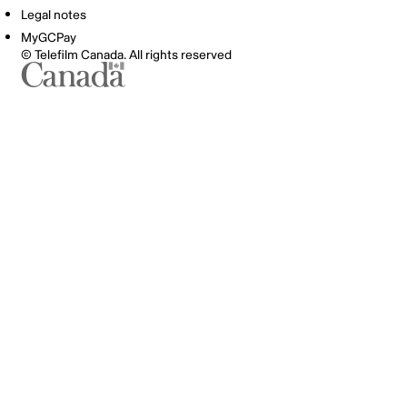
Legal notes
MyGCPay
© Telefilm Canada. All rights reserved