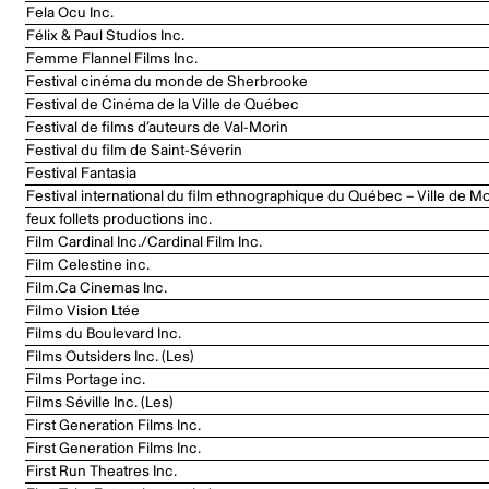
Fela Ocu Inc.
Félix & Paul Studios Inc.
Femme Flannel Films Inc.
Festival cinéma du monde de Sherbrooke
Festival de Cinéma de la Ville de Québec
Festival de films d’auteurs de Val-Morin
Festival du film de Saint-Séverin
Festival Fantasia
Festival international du film ethnographique du Québec – Ville de Mo
feux follets productions inc.
Film Cardinal Inc./Cardinal Film Inc.
Film Celestine inc.
Film.Ca Cinemas Inc.
Filmo Vision Ltée
Films du Boulevard Inc.
Films Outsiders Inc. (Les)
Films Portage inc.
Films Séville Inc. (Les)
First Generation Films Inc.
First Generation Films Inc.
First Run Theatres Inc.