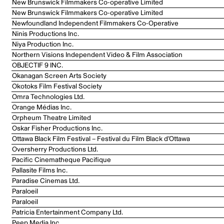
New Brunswick Filmmakers Co-operative Limited
New Brunswick Filmmakers Co-operative Limited
Newfoundland Independent Filmmakers Co-Operative
Ninis Productions Inc.
Niya Production Inc.
Northern Visions Independent Video & Film Association
OBJECTIF 9 INC.
Okanagan Screen Arts Society
Okotoks Film Festival Society
Omra Technologies Ltd.
Orange Médias Inc.
Orpheum Theatre Limited
Oskar Fisher Productions Inc.
Ottawa Black Film Festival – Festival du Film Black d’Ottawa
Oversherry Productions Ltd.
Pacific Cinematheque Pacifique
Pallasite Films Inc.
Paradise Cinemas Ltd.
Paraloeil
Paraloeil
Patricia Entertainment Company Ltd.
Peep Media Inc.