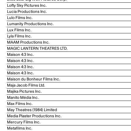
Lofty Sky Pictures Inc.
Lucia Productions Inc.
Lulo Films Inc.
Lumanity Productions Inc.
Lux Films Inc.
Lyla Films Inc.
MAAM Productions Inc.
MAGIC LANTERN THEATRES LTD.
Maison 4:3 Inc.
Maison 4:3 Inc.
Maison 4:3 Inc.
Maison 4:3 Inc.
Maison du Bonheur Films Inc.
Maja Jacob Films Ltd.
Majika Pictures Inc.
Manito Média Inc.
Max Films Inc.
May Theatres (1984) Limited
Media Plaster Productions Inc.
Mercury Films Inc.
Metafilms Inc.