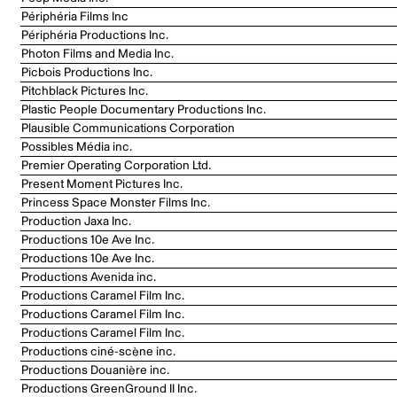
Périphéria Films Inc
Périphéria Productions Inc.
Photon Films and Media Inc.
Picbois Productions Inc.
Pitchblack Pictures Inc.
Plastic People Documentary Productions Inc.
Plausible Communications Corporation
Possibles Média inc.
Premier Operating Corporation Ltd.
Present Moment Pictures Inc.
Princess Space Monster Films Inc.
Production Jaxa Inc.
Productions 10e Ave Inc.
Productions 10e Ave Inc.
Productions Avenida inc.
Productions Caramel Film Inc.
Productions Caramel Film Inc.
Productions Caramel Film Inc.
Productions ciné-scène inc.
Productions Douanière inc.
Productions GreenGround II Inc.