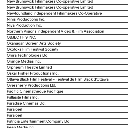
New Brunswick Filmmakers Co-operative Limited
New Brunswick Filmmakers Co-operative Limited
Newfoundland Independent Filmmakers Co-Operative
Ninis Productions Inc.
Niya Production Inc.
Northern Visions Independent Video & Film Association
OBJECTIF 9 INC.
Okanagan Screen Arts Society
Okotoks Film Festival Society
Omra Technologies Ltd.
Orange Médias Inc.
Orpheum Theatre Limited
Oskar Fisher Productions Inc.
Ottawa Black Film Festival – Festival du Film Black d’Ottawa
Oversherry Productions Ltd.
Pacific Cinematheque Pacifique
Pallasite Films Inc.
Paradise Cinemas Ltd.
Paraloeil
Paraloeil
Patricia Entertainment Company Ltd.
Peep Media Inc.