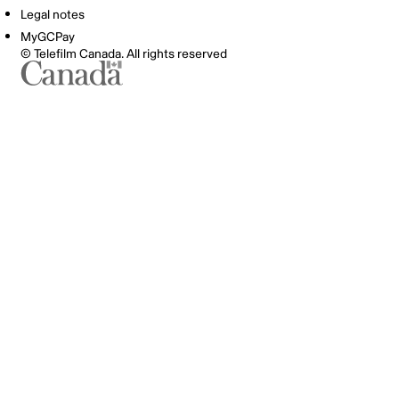
Legal notes
MyGCPay
© Telefilm Canada. All rights reserved