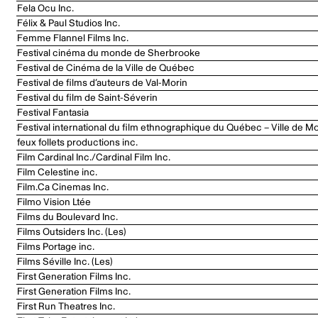
Fela Ocu Inc.
Félix & Paul Studios Inc.
Femme Flannel Films Inc.
Festival cinéma du monde de Sherbrooke
Festival de Cinéma de la Ville de Québec
Festival de films d’auteurs de Val-Morin
Festival du film de Saint-Séverin
Festival Fantasia
Festival international du film ethnographique du Québec – Ville de Mo
feux follets productions inc.
Film Cardinal Inc./Cardinal Film Inc.
Film Celestine inc.
Film.Ca Cinemas Inc.
Filmo Vision Ltée
Films du Boulevard Inc.
Films Outsiders Inc. (Les)
Films Portage inc.
Films Séville Inc. (Les)
First Generation Films Inc.
First Generation Films Inc.
First Run Theatres Inc.