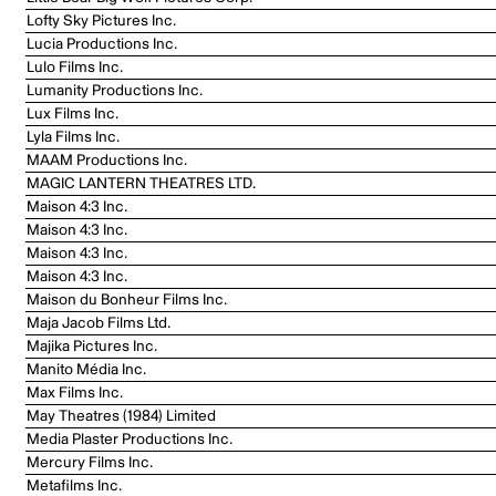
Lofty Sky Pictures Inc.
Lucia Productions Inc.
Lulo Films Inc.
Lumanity Productions Inc.
Lux Films Inc.
Lyla Films Inc.
MAAM Productions Inc.
MAGIC LANTERN THEATRES LTD.
Maison 4:3 Inc.
Maison 4:3 Inc.
Maison 4:3 Inc.
Maison 4:3 Inc.
Maison du Bonheur Films Inc.
Maja Jacob Films Ltd.
Majika Pictures Inc.
Manito Média Inc.
Max Films Inc.
May Theatres (1984) Limited
Media Plaster Productions Inc.
Mercury Films Inc.
Metafilms Inc.