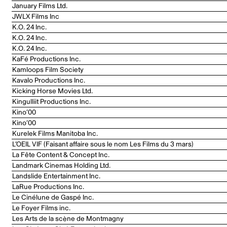
January Films Ltd.
JWLX Films Inc
K.O. 24 Inc.
K.O. 24 Inc.
K.O. 24 Inc.
KaFé Productions Inc.
Kamloops Film Society
Kavalo Productions Inc.
Kicking Horse Movies Ltd.
Kingulliit Productions Inc.
Kino’00
Kino’00
Kurelek Films Manitoba Inc.
L’OEIL VIF (Faisant affaire sous le nom Les Films du 3 mars)
La Fête Content & Concept Inc.
Landmark Cinemas Holding Ltd.
Landslide Entertainment Inc.
LaRue Productions Inc.
Le Cinélune de Gaspé Inc.
Le Foyer Films inc.
Les Arts de la scène de Montmagny