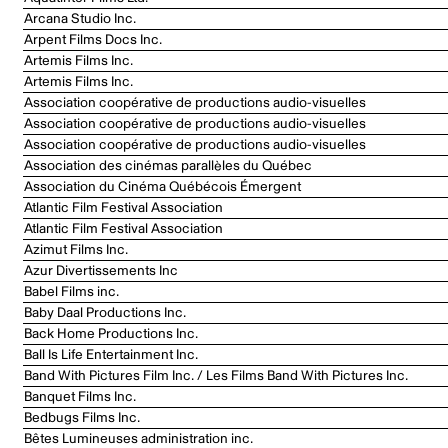
Arcana Studio Inc.
Arpent Films Docs Inc.
Artemis Films Inc.
Artemis Films Inc.
Association coopérative de productions audio-visuelles
Association coopérative de productions audio-visuelles
Association coopérative de productions audio-visuelles
Association des cinémas parallèles du Québec
Association du Cinéma Québécois Émergent
Atlantic Film Festival Association
Atlantic Film Festival Association
Azimut Films Inc.
Azur Divertissements Inc
Babel Films inc.
Baby Daal Productions Inc.
Back Home Productions Inc.
Ball Is Life Entertainment Inc.
Band With Pictures Film Inc. / Les Films Band With Pictures Inc.
Banquet Films Inc.
Bedbugs Films Inc.
Bêtes Lumineuses administration inc.