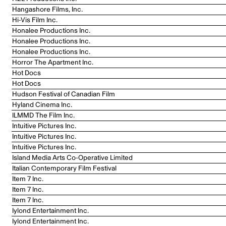
Hangashore Films, Inc.
Hi-Vis Film Inc.
Honalee Productions Inc.
Honalee Productions Inc.
Honalee Productions Inc.
Horror The Apartment Inc.
Hot Docs
Hot Docs
Hudson Festival of Canadian Film
Hyland Cinema Inc.
ILMMD The Film Inc.
Intuitive Pictures Inc.
Intuitive Pictures Inc.
Intuitive Pictures Inc.
Island Media Arts Co-Operative Limited
Italian Contemporary Film Festival
Item 7 Inc.
Item 7 Inc.
Item 7 Inc.
Iylond Entertainment Inc.
Iylond Entertainment Inc.