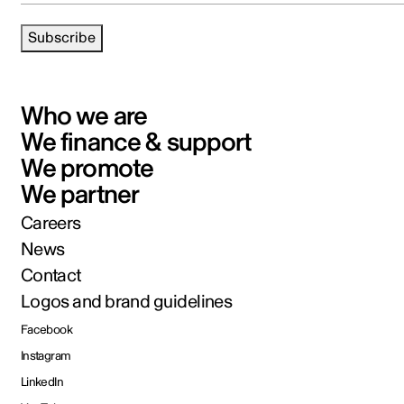
Subscribe
Who we are
We finance & support
We promote
We partner
Careers
News
Contact
Logos and brand guidelines
Facebook
Instagram
LinkedIn