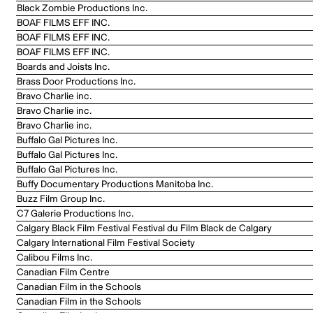
Black Zombie Productions Inc.
BOAF FILMS EFF INC.
BOAF FILMS EFF INC.
BOAF FILMS EFF INC.
Boards and Joists Inc.
Brass Door Productions Inc.
Bravo Charlie inc.
Bravo Charlie inc.
Bravo Charlie inc.
Buffalo Gal Pictures Inc.
Buffalo Gal Pictures Inc.
Buffalo Gal Pictures Inc.
Buffy Documentary Productions Manitoba Inc.
Buzz Film Group Inc.
C7 Galerie Productions Inc.
Calgary Black Film Festival Festival du Film Black de Calgary
Calgary International Film Festival Society
Calibou Films Inc.
Canadian Film Centre
Canadian Film in the Schools
Canadian Film in the Schools