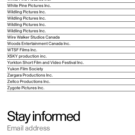
White Pine Pictures Inc.
Wildling Pictures Inc.
Wildling Pictures Inc.
Wildling Pictures Inc.
Wildling Pictures Inc.
Wire Walker Studios Canada
Woods Entertainment Canada Inc.
WTSF Films Inc.
XSKY production inc.
Yorkton Short Film and Video Festival Inc.
Yukon Film Society
Zargara Productions Inc.
Zellco Productions Inc.
Zygote Pictures Inc.
Stay informed
Email address