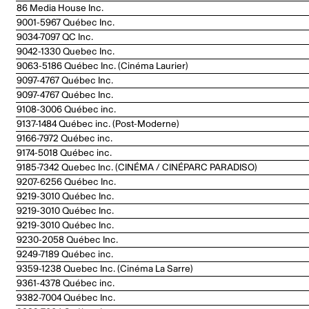
86 Media House Inc.
9001-5967 Québec Inc.
9034-7097 QC Inc.
9042-1330 Quebec Inc.
9063-5186 Québec Inc. (Cinéma Laurier)
9097-4767 Québec Inc.
9097-4767 Québec Inc.
9108-3006 Québec inc.
9137-1484 Québec inc. (Post-Moderne)
9166-7972 Québec inc.
9174-5018 Québec inc.
9185-7342 Quebec Inc. (CINÉMA / CINÉPARC PARADISO)
9207-6256 Québec Inc.
9219-3010 Québec Inc.
9219-3010 Québec Inc.
9219-3010 Québec Inc.
9230-2058 Québec Inc.
9249-7189 Québec inc.
9359-1238 Quebec Inc. (Cinéma La Sarre)
9361-4378 Québec inc.
9382-7004 Québec Inc.