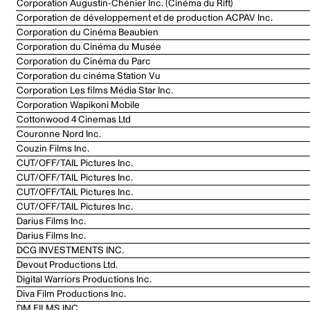
Corporation Augustin-Chénier Inc. (Cinéma du Rift)
Corporation de développement et de production ACPAV Inc.
Corporation du Cinéma Beaubien
Corporation du Cinéma du Musée
Corporation du Cinéma du Parc
Corporation du cinéma Station Vu
Corporation Les films Média Star Inc.
Corporation Wapikoni Mobile
Cottonwood 4 Cinemas Ltd
Couronne Nord Inc.
Couzin Films Inc.
CUT/OFF/TAIL Pictures Inc.
CUT/OFF/TAIL Pictures Inc.
CUT/OFF/TAIL Pictures Inc.
CUT/OFF/TAIL Pictures Inc.
Darius Films Inc.
Darius Films Inc.
DCG INVESTMENTS INC.
Devout Productions Ltd.
Digital Warriors Productions Inc.
Diva Film Productions Inc.
DM FILMS INC.