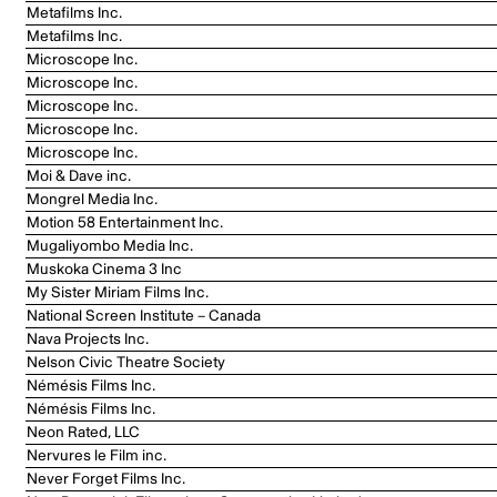
Metafilms Inc.
Metafilms Inc.
Microscope Inc.
Microscope Inc.
Microscope Inc.
Microscope Inc.
Microscope Inc.
Moi & Dave inc.
Mongrel Media Inc.
Motion 58 Entertainment Inc.
Mugaliyombo Media Inc.
Muskoka Cinema 3 Inc
My Sister Miriam Films Inc.
National Screen Institute – Canada
Nava Projects Inc.
Nelson Civic Theatre Society
Némésis Films Inc.
Némésis Films Inc.
Neon Rated, LLC
Nervures le Film inc.
Never Forget Films Inc.