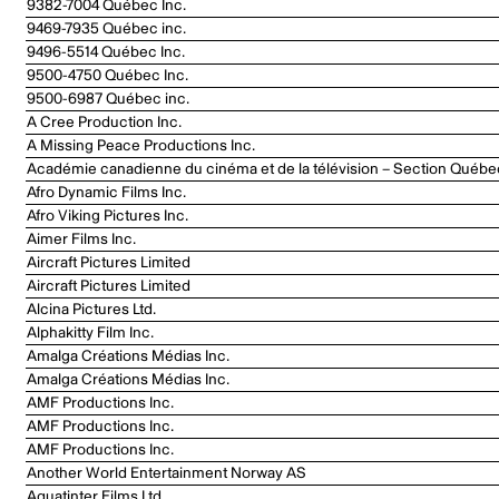
9382-7004 Québec Inc.
9469-7935 Québec inc.
9496-5514 Québec Inc.
9500-4750 Québec Inc.
9500-6987 Québec inc.
A Cree Production Inc.
A Missing Peace Productions Inc.
Académie canadienne du cinéma et de la télévision – Section Québe
Afro Dynamic Films Inc.
Afro Viking Pictures Inc.
Aimer Films Inc.
Aircraft Pictures Limited
Aircraft Pictures Limited
Alcina Pictures Ltd.
Alphakitty Film Inc.
Amalga Créations Médias Inc.
Amalga Créations Médias Inc.
AMF Productions Inc.
AMF Productions Inc.
AMF Productions Inc.
Another World Entertainment Norway AS
Aquatinter Films Ltd.