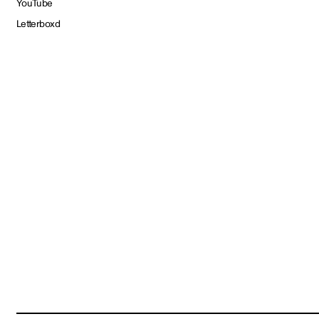
YouTube
Letterboxd