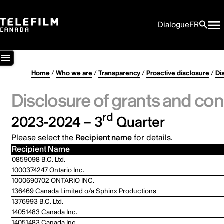
Dialogue
FR
Home
/
Who we are
/
Transparency
/
Proactive disclosure
/
Di
Disclosure of grants and con
rd
2023-2024 – 3
Quarter
Please select the
Recipient name
for details.
Recipient Name
0859098 B.C. Ltd.
1000374247 Ontario Inc.
1000690702 ONTARIO INC.
136469 Canada Limited o/a Sphinx Productions
1376993 B.C. Ltd.
14051483 Canada Inc.
14051483 Canada Inc.