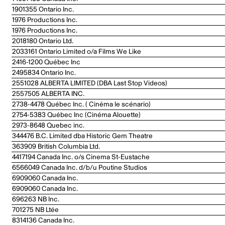
1901355 Ontario Inc.
1976 Productions Inc.
1976 Productions Inc.
2018180 Ontario Ltd.
2033161 Ontario Limited o/a Films We Like
2416-1200 Québec Inc
2495834 Ontario Inc.
2551028 ALBERTA LIMITED (DBA Last Stop Videos)
2557505 ALBERTA INC.
2738-4478 Québec Inc. ( Cinéma le scénario)
2754-5383 Québec Inc (Cinéma Alouette)
2973-8648 Quebec inc.
344476 B.C. Limited dba Historic Gem Theatre
363909 British Columbia Ltd.
4417194 Canada Inc. o/s Cinema St-Eustache
6566049 Canada Inc. d/b/u Poutine Studios
6909060 Canada Inc.
6909060 Canada Inc.
696263 NB Inc.
701275 NB Ltée
8314136 Canada Inc.