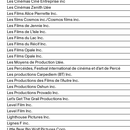
Les Cinémas Ciné Entreprise inc
Les Cinémas Zenith Ltée
Les Films Alice Pierrette Inc.
Les films Cosmos inc./Cosmos films inc.
Les Films de Jennie Inc.
Les Films de L’Isle Inc.
Les Films du Lac Inc.
Les Films du Récif Inc.
Les Films Opale Inc.
Les Films Opale Inc.
Les Moyens de Production Ltée.
Les Percéides, Festival international de cinéma et d’art de Percé
Les productions Carpediem (BT) Inc.
Les Productions des Films de l’Autre Inc.
Les Productions Oshun inc.
Les Productions Provado Inc.
Let’s Get The Grail Productions Inc.
Level Film Inc.
Level Film Inc.
Lighthouse Pictures Inc.
Lignes F inc.
Little Bear Big Wolf Pictures Corp.