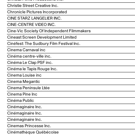
Christie Street Creative Inc.
Chronicle Pictures Incorporated
CINE STARZ LANGELIER INC.
CINE-CENTRE VIDEO INC.
Cine-Vic Society Of Independent Filmmakers
Cineast Screen Development Limited
Cinéfest: The Sudbury Film Festival Inc.
Cinema Carnaval inc
Cinéma centre-ville inc.
Cinéma Le Clap PSF inc.
Cinéma le Tapis Rouge Inc.
Cinema Louise inc
Cinema Megantic
Cinema Peninsule Ltée
Cinema Pine Inc
Cinéma Public
Cinémaginaire Inc.
Cinémaginaire Inc.
Cinémaginaire Inc.
Cinemas Princesse Inc.
Cinémathèque Québécoise