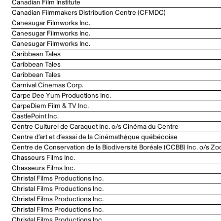
Canadian Film Institute
Canadian Filmmakers Distribution Centre (CFMDC)
Canesugar Filmworks Inc.
Canesugar Filmworks Inc.
Canesugar Filmworks Inc.
Caribbean Tales
Caribbean Tales
Caribbean Tales
Carnival Cinemas Corp.
Carpe Dee Yum Productions Inc.
CarpeDiem Film & TV Inc.
CastlePoint Inc.
Centre Culturel de Caraquet Inc. o/s Cinéma du Centre
Centre d’art et d’essai de la Cinémathèque québécoise
Centre de Conservation de la Biodiversité Boréale (CCBB) Inc. o/s Zo
Chasseurs Films Inc.
Chasseurs Films Inc.
Christal Films Productions Inc.
Christal Films Productions Inc.
Christal Films Productions Inc.
Christal Films Productions Inc.
Christal Films Productions Inc.