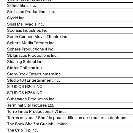
Silène films inc.
Six Island Productions Inc.
Slykid inc.
Snail Mail Media Inc.
Soonias Industries Inc.
South Cariboo Movie Theatre Inc.
Sphere Media Toronto Inc.
Sphere Productions 4 Inc.
St. Ignatius Productions Inc.
Stealing School Inc.
Stellar Collision Inc.
Story-Book Entertainment Inc.
Studio 104 Entertainment Inc.
STUDIOS H264 INC.
STUDIOS H264 INC.
Substance Production Inc.
Terminal City Pictures Ltd.
Terre Innue Productions (IV) inc.
Terres en vues / Société pour la diffusion de la culture autochtone
The Book Shelf of Guelph Limited
The Crip Trip Inc.