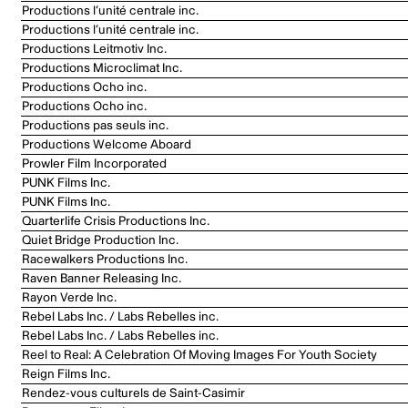
Productions l’unité centrale inc.
Productions l’unité centrale inc.
Productions Leitmotiv Inc.
Productions Microclimat Inc.
Productions Ocho inc.
Productions Ocho inc.
Productions pas seuls inc.
Productions Welcome Aboard
Prowler Film Incorporated
PUNK Films Inc.
PUNK Films Inc.
Quarterlife Crisis Productions Inc.
Quiet Bridge Production Inc.
Racewalkers Productions Inc.
Raven Banner Releasing Inc.
Rayon Verde Inc.
Rebel Labs Inc. / Labs Rebelles inc.
Rebel Labs Inc. / Labs Rebelles inc.
Reel to Real: A Celebration Of Moving Images For Youth Society
Reign Films Inc.
Rendez-vous culturels de Saint-Casimir