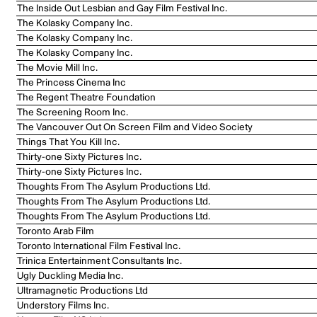
The Inside Out Lesbian and Gay Film Festival Inc.
The Kolasky Company Inc.
The Kolasky Company Inc.
The Kolasky Company Inc.
The Movie Mill Inc.
The Princess Cinema Inc
The Regent Theatre Foundation
The Screening Room Inc.
The Vancouver Out On Screen Film and Video Society
Things That You Kill Inc.
Thirty-one Sixty Pictures Inc.
Thirty-one Sixty Pictures Inc.
Thoughts From The Asylum Productions Ltd.
Thoughts From The Asylum Productions Ltd.
Thoughts From The Asylum Productions Ltd.
Toronto Arab Film
Toronto International Film Festival Inc.
Trinica Entertainment Consultants Inc.
Ugly Duckling Media Inc.
Ultramagnetic Productions Ltd
Understory Films Inc.