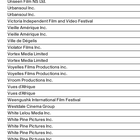
Unseen Film NS Ltd.
Urbansoul Inc.
Urbansoul Inc.
Victoria Independent Film and Video Festival
Vieille Amérique Inc.
Vieille Amérique Inc.
Ville de Dégelis
Violator Films Inc.
Vortex Media Limited
Vortex Media Limited
Voyelles Films Productions inc.
Voyelles Films Productions inc.
Vroom Productions Inc.
Vues d’Afrique
Vues d’Afrique
Weengushk International Film Festival
Westdale Cinema Group
White Lelou Media Inc.
White Pine Pictures Inc.
White Pine Pictures Inc.
White Pine Pictures Inc.
White Pine Pictures Inc.