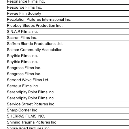
Resonance Films Inc.
Resource Films Inc.
Revue Film Society
Rezolution Pictures International Inc.
Riceboy Sleeps Production Inc.
S.N.A.P. Films Inc.
Saaren Films Inc.
Saffron Blonde Productions Ltd.
Salmar Community Association
Scythia Films Inc.
Scythia Films Inc.
Seagrass Films Inc.
Seagrass Films Inc.
Second Wave Films Ltd.
Secteur Films inc.
Serendipity Point Films Inc.
Serendipity Point Films Inc.
Service Street Pictures Inc.
Sharp Corner Inc.
SHERPAS FILMS INC.
Shining Trauma Pictures Inc
Shore Road Pictures Inc.