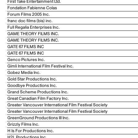
First Take Entertainment Ltd.
Fondation Fabienne Colas
Forum Films 2005 Inc.
franc doc films (bis) inc.
Full Regalia Enterprises Inc.
GAME THEORY FILMS INC.
GAME THEORY FILMS INC.
GATE 67 FILMS INC
GATE 67 FILMS INC
Genco Pictures Inc.
Gimli International Film Festival Inc.
Gobez Media Inc.
Gold Star Productions Inc.
Goodbye Productions Inc.
Grand Scheme Productions Inc.
Great Canadian Film Factory Inc.
Greater Vancouver International Film Festival Society
Greater Vancouver International Film Festival Society
GreenGround Productions III Inc.
Grizzly Films Inc.
H Is For Productions Inc.
H2L Productions Inc.