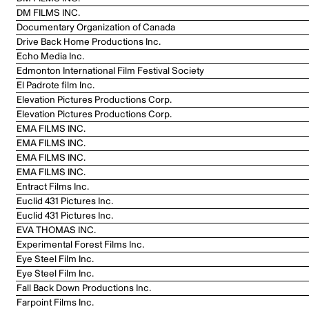
DM FILMS INC.
Documentary Organization of Canada
Drive Back Home Productions Inc.
Echo Media Inc.
Edmonton International Film Festival Society
El Padrote film Inc.
Elevation Pictures Productions Corp.
Elevation Pictures Productions Corp.
EMA FILMS INC.
EMA FILMS INC.
EMA FILMS INC.
EMA FILMS INC.
Entract Films Inc.
Euclid 431 Pictures Inc.
Euclid 431 Pictures Inc.
EVA THOMAS INC.
Experimental Forest Films Inc.
Eye Steel Film Inc.
Eye Steel Film Inc.
Fall Back Down Productions Inc.
Farpoint Films Inc.