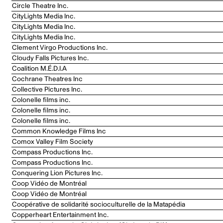
Circle Theatre Inc.
CityLights Media Inc.
CityLights Media Inc.
CityLights Media Inc.
Clement Virgo Productions Inc.
Cloudy Falls Pictures Inc.
Coalition M.É.D.I.A
Cochrane Theatres Inc
Collective Pictures Inc.
Colonelle films inc.
Colonelle films inc.
Colonelle films inc.
Common Knowledge Films Inc
Comox Valley Film Society
Compass Productions Inc.
Compass Productions Inc.
Conquering Lion Pictures Inc.
Coop Vidéo de Montréal
Coop Vidéo de Montréal
Coopérative de solidarité socioculturelle de la Matapédia
Copperheart Entertainment Inc.