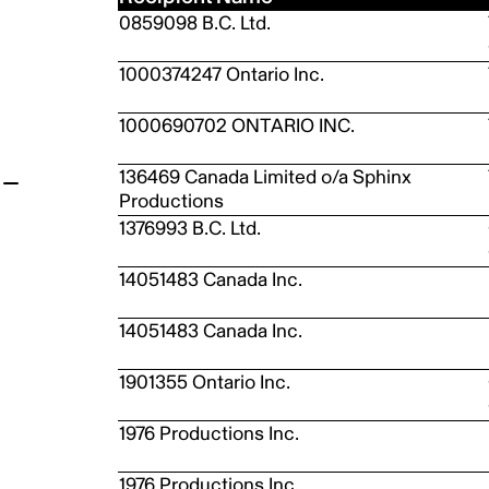
0859098 B.C. Ltd.
t
1000374247 Ontario Inc.
1000690702 ONTARIO INC.
136469 Canada Limited o/a Sphinx
Productions
1376993 B.C. Ltd.
14051483 Canada Inc.
14051483 Canada Inc.
1901355 Ontario Inc.
1976 Productions Inc.
1976 Productions Inc.