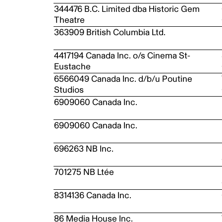
344476 B.C. Limited dba Historic Gem
Theatre
363909 British Columbia Ltd.
4417194 Canada Inc. o/s Cinema St-
Eustache
6566049 Canada Inc. d/b/u Poutine
Studios
6909060 Canada Inc.
6909060 Canada Inc.
696263 NB Inc.
701275 NB Ltée
8314136 Canada Inc.
86 Media House Inc.