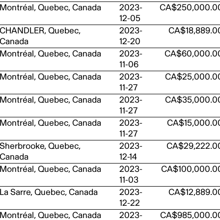
Montréal, Quebec, Canada
2023-
CA$250,000.0
12-05
CHANDLER, Quebec,
2023-
CA$18,889.0
Canada
12-20
Montréal, Quebec, Canada
2023-
CA$60,000.0
11-06
Montréal, Quebec, Canada
2023-
CA$25,000.0
11-27
Montréal, Quebec, Canada
2023-
CA$35,000.0
11-27
Montréal, Quebec, Canada
2023-
CA$15,000.0
11-27
Sherbrooke, Quebec,
2023-
CA$29,222.0
Canada
12-14
Montréal, Quebec, Canada
2023-
CA$100,000.0
11-03
La Sarre, Quebec, Canada
2023-
CA$12,889.0
12-22
Montréal, Quebec, Canada
2023-
CA$985,000.0