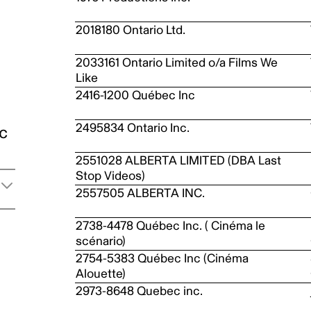
2018180 Ontario Ltd.
2033161 Ontario Limited o/a Films We
Like
2416-1200 Québec Inc
2495834 Ontario Inc.
ic
2551028 ALBERTA LIMITED (DBA Last
Stop Videos)
2557505 ALBERTA INC.
2738-4478 Québec Inc. ( Cinéma le
scénario)
2754-5383 Québec Inc (Cinéma
Alouette)
2973-8648 Quebec inc.