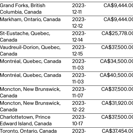
Grand Forks, British
2023-
CA$9,444.0
Columbia, Canada
12-11
Markham, Ontario, Canada
2023-
CA$9,444.0
12-12
St-Eustache, Quebec,
2023-
CA$25,778.0
Canada
12-14
Vaudreuil-Dorion, Quebec,
2023-
CA$37,500.0
Canada
12-15
Montréal, Quebec, Canada
2023-
CA$34,500.0
11-03
Montréal, Quebec, Canada
2023-
CA$40,500.0
11-03
Moncton, New Brunswick,
2023-
CA$37,500.0
Canada
11-07
Moncton, New Brunswick,
2023-
CA$31,920.0
Canada
12-22
Charlottetown, Prince
2023-
CA$37,500.0
Edward Island, Canada
10-17
Toronto, Ontario, Canada
2023-
CA$37,454.0