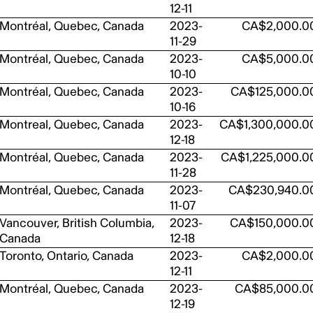
12-11
Montréal, Quebec, Canada
2023-
CA$2,000.0
11-29
Montréal, Quebec, Canada
2023-
CA$5,000.0
10-10
Montréal, Quebec, Canada
2023-
CA$125,000.0
10-16
Montreal, Quebec, Canada
2023-
CA$1,300,000.0
12-18
Montréal, Quebec, Canada
2023-
CA$1,225,000.0
11-28
Montréal, Quebec, Canada
2023-
CA$230,940.0
11-07
Vancouver, British Columbia,
2023-
CA$150,000.0
Canada
12-18
Toronto, Ontario, Canada
2023-
CA$2,000.0
12-11
Montréal, Quebec, Canada
2023-
CA$85,000.0
12-19