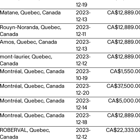
12-19
Matane, Quebec, Canada
2023-
CA$12,889.0
12-13
Rouyn-Noranda, Quebec,
2023-
CA$12,889.0
Canada
12-11
Amos, Quebec, Canada
2023-
CA$12,889.0
12-13
mont-laurier, Quebec,
2023-
CA$12,889.0
Canada
12-12
Montréal, Quebec, Canada
2023-
CA$1,550.0
10-19
Montréal, Quebec, Canada
2023-
CA$37,500.0
12-20
Montréal, Quebec, Canada
2023-
CA$5,000.0
12-14
Montreal, Quebec, Canada
2023-
CA$12,889.0
12-18
ROBERVAL, Quebec,
2023-
CA$22,333.0
Canada
12-12