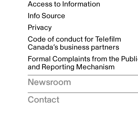
Access to Information
Info Source
Privacy
Code of conduct for Telefilm
Canada’s business partners
Formal Complaints from the Publ
and Reporting Mechanism
Newsroom
Speeches
Contact
News releases
Industry advisories
Logos and brand guidelines