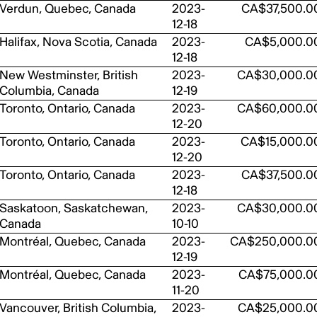
Verdun, Quebec, Canada
2023-
CA$37,500.0
12-18
Halifax, Nova Scotia, Canada
2023-
CA$5,000.0
12-18
New Westminster, British
2023-
CA$30,000.0
Columbia, Canada
12-19
Toronto, Ontario, Canada
2023-
CA$60,000.0
12-20
Toronto, Ontario, Canada
2023-
CA$15,000.0
12-20
Toronto, Ontario, Canada
2023-
CA$37,500.0
12-18
Saskatoon, Saskatchewan,
2023-
CA$30,000.0
Canada
10-10
Montréal, Quebec, Canada
2023-
CA$250,000.0
12-19
Montréal, Quebec, Canada
2023-
CA$75,000.0
11-20
Vancouver, British Columbia,
2023-
CA$25,000.0