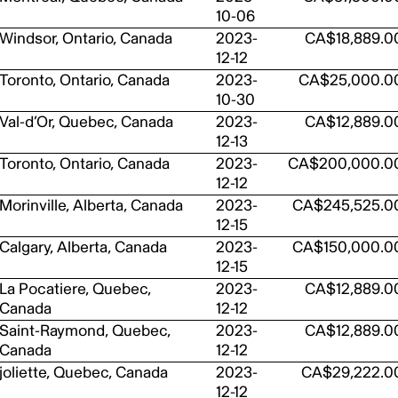
10-06
Windsor, Ontario, Canada
2023-
CA$18,889.0
12-12
Toronto, Ontario, Canada
2023-
CA$25,000.0
10-30
Val-d’Or, Quebec, Canada
2023-
CA$12,889.0
12-13
Toronto, Ontario, Canada
2023-
CA$200,000.0
12-12
Morinville, Alberta, Canada
2023-
CA$245,525.0
12-15
Calgary, Alberta, Canada
2023-
CA$150,000.0
12-15
La Pocatiere, Quebec,
2023-
CA$12,889.0
Canada
12-12
Saint-Raymond, Quebec,
2023-
CA$12,889.0
Canada
12-12
joliette, Quebec, Canada
2023-
CA$29,222.0
12-12