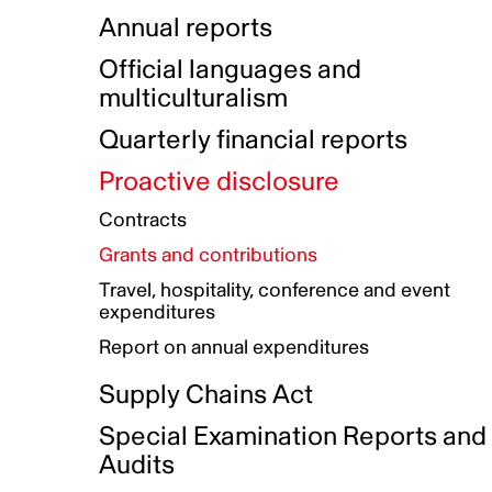
Indigenous Initatives
Coproduction directory
Compensation and benefits
Annual reports
Indigenous Reconciliation Plan
Guiding principles on harassmen
Funded projects directory
Awards and recognition
Official languages and
Indigenous Working Group
Gender Parity Action Plan
multiculturalism
Our corporate values
Equity, Diversity and Inclusion
Quarterly financial reports
Plan
Proactive disclosure
Authentic Storytelling Toolbox
Accessibility plan
Contracts
Data collection and self-identification
Grants and contributions
Travel, hospitality, conference and event
expenditures
Report on annual expenditures
Supply Chains Act
Special Examination Reports and
Audits