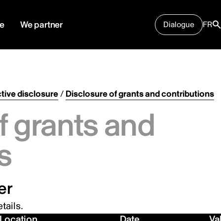
e
We partner
Dialogue
FR
tive disclosure
/
Disclosure of grants and contributions
f grants and
s
er
tails.
Location
Date
Va