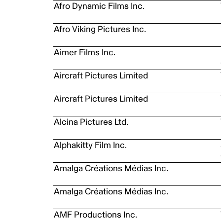
Afro Dynamic Films Inc.
Afro Viking Pictures Inc.
Aimer Films Inc.
Aircraft Pictures Limited
Aircraft Pictures Limited
Alcina Pictures Ltd.
Alphakitty Film Inc.
Amalga Créations Médias Inc.
Amalga Créations Médias Inc.
AMF Productions Inc.