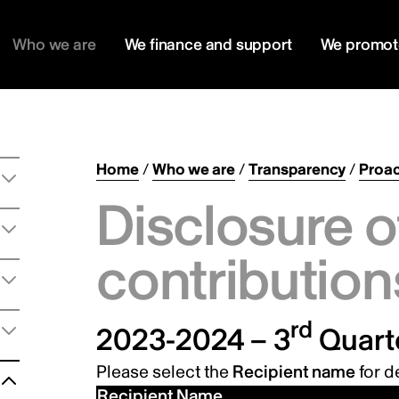
Who we are
We finance and support
We promot
Home
/
Who we are
/
Transparency
/
Proac
Disclosure o
contribution
rd
2023-2024 – 3
Quart
Please select the
Recipient name
for de
Recipient Name