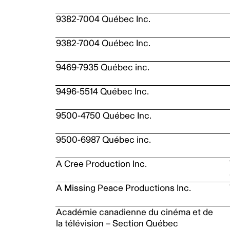
9382-7004 Québec Inc.
9382-7004 Québec Inc.
9469-7935 Québec inc.
9496-5514 Québec Inc.
9500-4750 Québec Inc.
9500-6987 Québec inc.
A Cree Production Inc.
A Missing Peace Productions Inc.
Académie canadienne du cinéma et de
la télévision – Section Québec