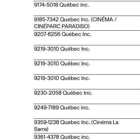
9174-5018 Québec inc.
9185-7342 Quebec Inc. (CINÉMA /
CINÉPARC PARADISO)
9207-6256 Québec Inc.
9219-3010 Québec Inc.
9219-3010 Québec Inc.
9219-3010 Québec Inc.
9230-2058 Québec Inc.
9249-7189 Québec inc.
9359-1238 Quebec Inc. (Cinéma La
Sarre)
9361-4378 Québec inc.