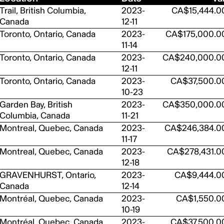
Trail, British Columbia,
2023-
CA$15,444.0
Canada
12-11
Toronto, Ontario, Canada
2023-
CA$175,000.0
11-14
Toronto, Ontario, Canada
2023-
CA$240,000.0
12-11
Toronto, Ontario, Canada
2023-
CA$37,500.0
10-23
Garden Bay, British
2023-
CA$350,000.0
Columbia, Canada
11-21
Montreal, Quebec, Canada
2023-
CA$246,384.0
11-17
Montreal, Quebec, Canada
2023-
CA$278,431.0
12-18
GRAVENHURST, Ontario,
2023-
CA$9,444.0
Canada
12-14
Montréal, Quebec, Canada
2023-
CA$1,550.0
10-19
Montréal, Quebec, Canada
2023-
CA$37,500.0