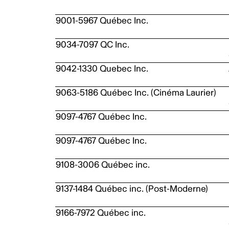
9001-5967 Québec Inc.
9034-7097 QC Inc.
9042-1330 Quebec Inc.
9063-5186 Québec Inc. (Cinéma Laurier)
9097-4767 Québec Inc.
9097-4767 Québec Inc.
9108-3006 Québec inc.
9137-1484 Québec inc. (Post-Moderne)
9166-7972 Québec inc.