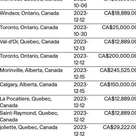
10-06
Windsor, Ontario, Canada
2023-
CA$18,889.0
12-12
Toronto, Ontario, Canada
2023-
CA$25,000.0
10-30
Val-d’Or, Quebec, Canada
2023-
CA$12,889.0
12-13
Toronto, Ontario, Canada
2023-
CA$200,000.0
12-12
Morinville, Alberta, Canada
2023-
CA$245,525.0
12-15
Calgary, Alberta, Canada
2023-
CA$150,000.0
12-15
La Pocatiere, Quebec,
2023-
CA$12,889.0
Canada
12-12
Saint-Raymond, Quebec,
2023-
CA$12,889.0
Canada
12-12
joliette, Quebec, Canada
2023-
CA$29,222.0
12-12