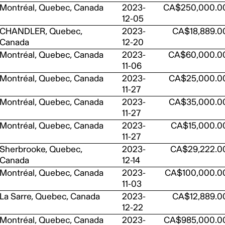
Montréal, Quebec, Canada
2023-
CA$250,000.0
12-05
CHANDLER, Quebec,
2023-
CA$18,889.0
Canada
12-20
Montréal, Quebec, Canada
2023-
CA$60,000.0
11-06
Montréal, Quebec, Canada
2023-
CA$25,000.0
11-27
Montréal, Quebec, Canada
2023-
CA$35,000.0
11-27
Montréal, Quebec, Canada
2023-
CA$15,000.0
11-27
Sherbrooke, Quebec,
2023-
CA$29,222.0
Canada
12-14
Montréal, Quebec, Canada
2023-
CA$100,000.0
11-03
La Sarre, Quebec, Canada
2023-
CA$12,889.0
12-22
Montréal, Quebec, Canada
2023-
CA$985,000.0