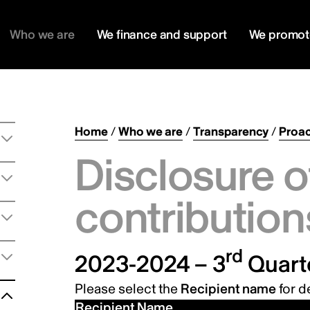
Who we are
We finance and support
We promot
Home
/
Who we are
/
Transparency
/
Proac
Disclosure o
contribution
rd
2023-2024 – 3
Quart
Please select the
Recipient name
for de
Recipient Name