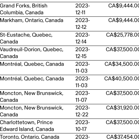
Grand Forks, British
2023-
CA$9,444.0
Columbia, Canada
12-11
Markham, Ontario, Canada
2023-
CA$9,444.0
12-12
St-Eustache, Quebec,
2023-
CA$25,778.0
Canada
12-14
Vaudreuil-Dorion, Quebec,
2023-
CA$37,500.0
Canada
12-15
Montréal, Quebec, Canada
2023-
CA$34,500.0
11-03
Montréal, Quebec, Canada
2023-
CA$40,500.0
11-03
Moncton, New Brunswick,
2023-
CA$37,500.0
Canada
11-07
Moncton, New Brunswick,
2023-
CA$31,920.0
Canada
12-22
Charlottetown, Prince
2023-
CA$37,500.0
Edward Island, Canada
10-17
Toronto, Ontario, Canada
2023-
CA$37,454.0