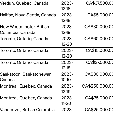
Verdun, Quebec, Canada
2023-
CA$37,500.0
12-18
Halifax, Nova Scotia, Canada
2023-
CA$5,000.0
12-18
New Westminster, British
2023-
CA$30,000.0
Columbia, Canada
12-19
Toronto, Ontario, Canada
2023-
CA$60,000.0
12-20
Toronto, Ontario, Canada
2023-
CA$15,000.0
12-20
Toronto, Ontario, Canada
2023-
CA$37,500.0
12-18
Saskatoon, Saskatchewan,
2023-
CA$30,000.0
Canada
10-10
Montréal, Quebec, Canada
2023-
CA$250,000.0
12-19
Montréal, Quebec, Canada
2023-
CA$75,000.0
11-20
Vancouver, British Columbia,
2023-
CA$25,000.0