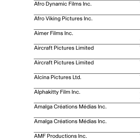
Afro Dynamic Films Inc.
Afro Viking Pictures Inc.
Aimer Films Inc.
Aircraft Pictures Limited
Aircraft Pictures Limited
Alcina Pictures Ltd.
Alphakitty Film Inc.
Amalga Créations Médias Inc.
Amalga Créations Médias Inc.
AMF Productions Inc.