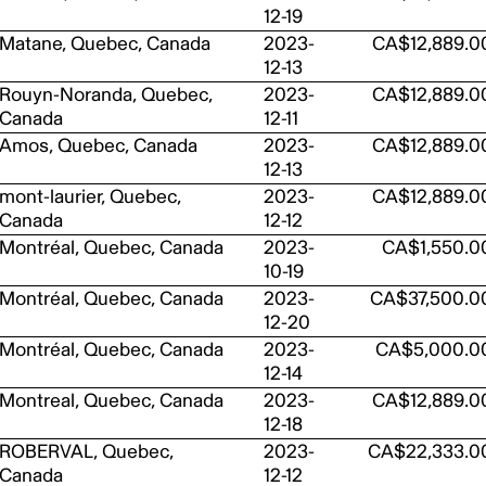
12-19
Matane, Quebec, Canada
2023-
CA$12,889.0
12-13
Rouyn-Noranda, Quebec,
2023-
CA$12,889.0
Canada
12-11
Amos, Quebec, Canada
2023-
CA$12,889.0
12-13
mont-laurier, Quebec,
2023-
CA$12,889.0
Canada
12-12
Montréal, Quebec, Canada
2023-
CA$1,550.0
10-19
Montréal, Quebec, Canada
2023-
CA$37,500.0
12-20
Montréal, Quebec, Canada
2023-
CA$5,000.0
12-14
Montreal, Quebec, Canada
2023-
CA$12,889.0
12-18
ROBERVAL, Quebec,
2023-
CA$22,333.0
Canada
12-12