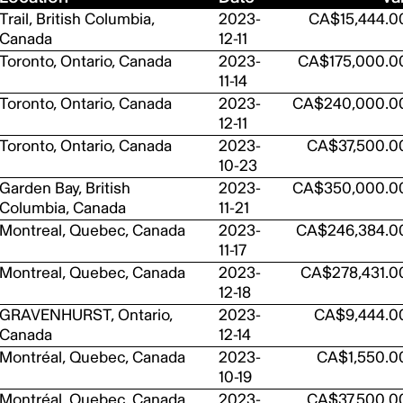
Trail, British Columbia,
2023-
CA$15,444.0
Canada
12-11
Toronto, Ontario, Canada
2023-
CA$175,000.0
11-14
Toronto, Ontario, Canada
2023-
CA$240,000.0
12-11
Toronto, Ontario, Canada
2023-
CA$37,500.0
10-23
Garden Bay, British
2023-
CA$350,000.0
Columbia, Canada
11-21
Montreal, Quebec, Canada
2023-
CA$246,384.0
11-17
Montreal, Quebec, Canada
2023-
CA$278,431.0
12-18
GRAVENHURST, Ontario,
2023-
CA$9,444.0
Canada
12-14
Montréal, Quebec, Canada
2023-
CA$1,550.0
10-19
Montréal, Quebec, Canada
2023-
CA$37,500.0