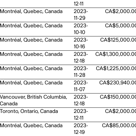
12-11
Montréal, Quebec, Canada
2023-
CA$2,000.0
11-29
Montréal, Quebec, Canada
2023-
CA$5,000.0
10-10
Montréal, Quebec, Canada
2023-
CA$125,000.0
10-16
Montreal, Quebec, Canada
2023-
CA$1,300,000.0
12-18
Montréal, Quebec, Canada
2023-
CA$1,225,000.0
11-28
Montréal, Quebec, Canada
2023-
CA$230,940.0
11-07
Vancouver, British Columbia,
2023-
CA$150,000.0
Canada
12-18
Toronto, Ontario, Canada
2023-
CA$2,000.0
12-11
Montréal, Quebec, Canada
2023-
CA$85,000.0
12-19