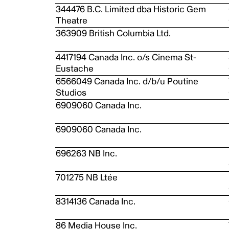
344476 B.C. Limited dba Historic Gem
Theatre
363909 British Columbia Ltd.
4417194 Canada Inc. o/s Cinema St-
Eustache
6566049 Canada Inc. d/b/u Poutine
Studios
6909060 Canada Inc.
6909060 Canada Inc.
696263 NB Inc.
701275 NB Ltée
8314136 Canada Inc.
86 Media House Inc.