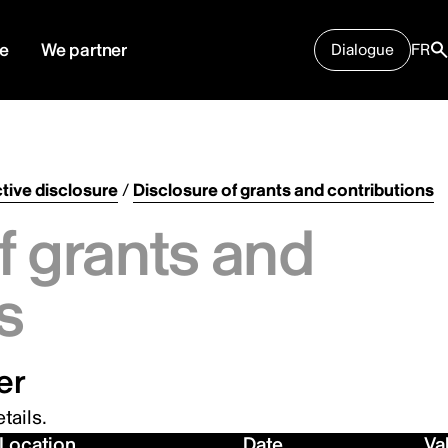
e
We partner
Dialogue
FR
tive disclosure
/
Disclosure of grants and contributions
f grants and
s
er
tails.
Location
Date
Va