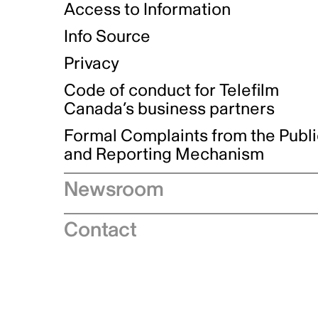
Access to Information
Info Source
Privacy
Code of conduct for Telefilm
Canada’s business partners
Formal Complaints from the Publ
and Reporting Mechanism
Newsroom
Speeches
Contact
News releases
Industry advisories
Logos and brand guidelines