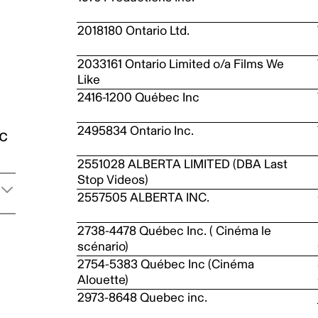
2018180 Ontario Ltd.
2033161 Ontario Limited o/a Films We
Like
2416-1200 Québec Inc
2495834 Ontario Inc.
ic
2551028 ALBERTA LIMITED (DBA Last
Stop Videos)
2557505 ALBERTA INC.
2738-4478 Québec Inc. ( Cinéma le
scénario)
2754-5383 Québec Inc (Cinéma
Alouette)
2973-8648 Quebec inc.