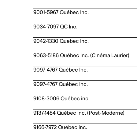
9001-5967 Québec Inc.
9034-7097 QC Inc.
9042-1330 Quebec Inc.
9063-5186 Québec Inc. (Cinéma Laurier)
9097-4767 Québec Inc.
9097-4767 Québec Inc.
9108-3006 Québec inc.
9137-1484 Québec inc. (Post-Moderne)
9166-7972 Québec inc.