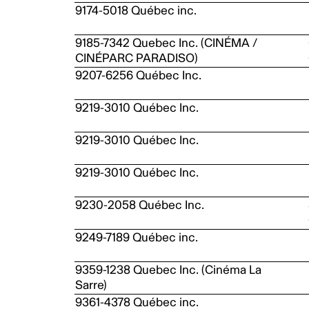
9174-5018 Québec inc.
9185-7342 Quebec Inc. (CINÉMA /
CINÉPARC PARADISO)
9207-6256 Québec Inc.
9219-3010 Québec Inc.
9219-3010 Québec Inc.
9219-3010 Québec Inc.
9230-2058 Québec Inc.
9249-7189 Québec inc.
9359-1238 Quebec Inc. (Cinéma La
Sarre)
9361-4378 Québec inc.