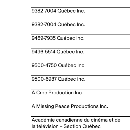
9382-7004 Québec Inc.
9382-7004 Québec Inc.
9469-7935 Québec inc.
9496-5514 Québec Inc.
9500-4750 Québec Inc.
9500-6987 Québec inc.
A Cree Production Inc.
A Missing Peace Productions Inc.
Académie canadienne du cinéma et de
la télévision – Section Québec