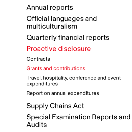
Indigenous Initatives
Coproduction directory
Compensation and benefits
Annual reports
Indigenous Reconciliation Plan
Guiding principles on harassmen
Funded projects directory
Awards and recognition
Official languages and
Indigenous Working Group
Gender Parity Action Plan
multiculturalism
Our corporate values
Equity, Diversity and Inclusion
Quarterly financial reports
Plan
Proactive disclosure
Authentic Storytelling Toolbox
Accessibility plan
Contracts
Data collection and self-identification
Grants and contributions
Travel, hospitality, conference and event
expenditures
Report on annual expenditures
Supply Chains Act
Special Examination Reports and
Audits