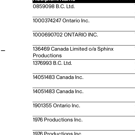
0859098 B.C. Ltd.
t
1000374247 Ontario Inc.
1000690702 ONTARIO INC.
136469 Canada Limited o/a Sphinx
Productions
1376993 B.C. Ltd.
14051483 Canada Inc.
14051483 Canada Inc.
1901355 Ontario Inc.
1976 Productions Inc.
1976 Productions Inc.