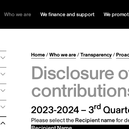
Who we are
We finance and support
We promot
Home
/
Who we are
/
Transparency
/
Proac
Disclosure o
contribution
rd
2023-2024 – 3
Quart
Please select the
Recipient name
for de
Recipient Name