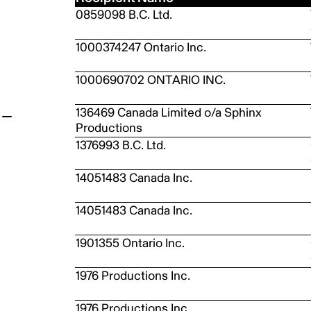
0859098 B.C. Ltd.
t
1000374247 Ontario Inc.
1000690702 ONTARIO INC.
136469 Canada Limited o/a Sphinx
Productions
1376993 B.C. Ltd.
14051483 Canada Inc.
14051483 Canada Inc.
1901355 Ontario Inc.
1976 Productions Inc.
1976 Productions Inc.