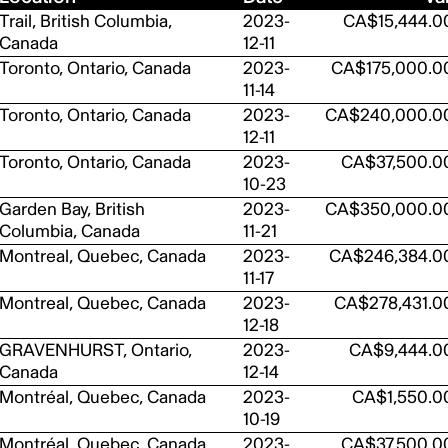
Trail, British Columbia,
2023-
CA$15,444.0
Canada
12-11
Toronto, Ontario, Canada
2023-
CA$175,000.0
11-14
Toronto, Ontario, Canada
2023-
CA$240,000.0
12-11
Toronto, Ontario, Canada
2023-
CA$37,500.0
10-23
Garden Bay, British
2023-
CA$350,000.0
Columbia, Canada
11-21
Montreal, Quebec, Canada
2023-
CA$246,384.0
11-17
Montreal, Quebec, Canada
2023-
CA$278,431.0
12-18
GRAVENHURST, Ontario,
2023-
CA$9,444.0
Canada
12-14
Montréal, Quebec, Canada
2023-
CA$1,550.0
10-19
Montréal, Quebec, Canada
2023-
CA$37,500.0