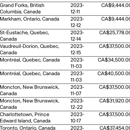
Grand Forks, British
2023-
CA$9,444.0
Columbia, Canada
12-11
Markham, Ontario, Canada
2023-
CA$9,444.0
12-12
St-Eustache, Quebec,
2023-
CA$25,778.0
Canada
12-14
Vaudreuil-Dorion, Quebec,
2023-
CA$37,500.0
Canada
12-15
Montréal, Quebec, Canada
2023-
CA$34,500.0
11-03
Montréal, Quebec, Canada
2023-
CA$40,500.0
11-03
Moncton, New Brunswick,
2023-
CA$37,500.0
Canada
11-07
Moncton, New Brunswick,
2023-
CA$31,920.0
Canada
12-22
Charlottetown, Prince
2023-
CA$37,500.0
Edward Island, Canada
10-17
Toronto, Ontario, Canada
2023-
CA$37,454.0