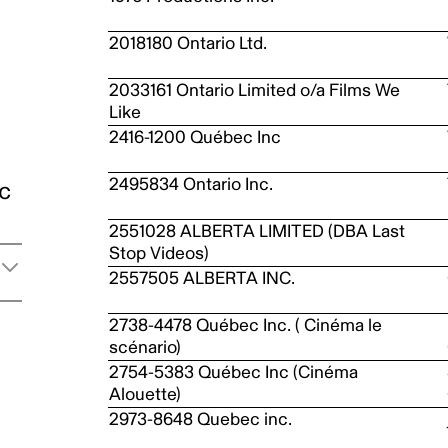
2018180 Ontario Ltd.
2033161 Ontario Limited o/a Films We
Like
2416-1200 Québec Inc
2495834 Ontario Inc.
ic
2551028 ALBERTA LIMITED (DBA Last
Stop Videos)
2557505 ALBERTA INC.
2738-4478 Québec Inc. ( Cinéma le
scénario)
2754-5383 Québec Inc (Cinéma
Alouette)
2973-8648 Quebec inc.