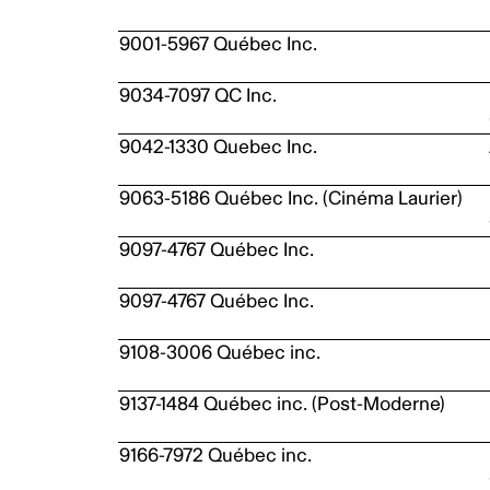
9001-5967 Québec Inc.
9034-7097 QC Inc.
9042-1330 Quebec Inc.
9063-5186 Québec Inc. (Cinéma Laurier)
9097-4767 Québec Inc.
9097-4767 Québec Inc.
9108-3006 Québec inc.
9137-1484 Québec inc. (Post-Moderne)
9166-7972 Québec inc.