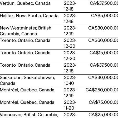
Verdun, Quebec, Canada
2023-
CA$37,500.0
12-18
Halifax, Nova Scotia, Canada
2023-
CA$5,000.0
12-18
New Westminster, British
2023-
CA$30,000.0
Columbia, Canada
12-19
Toronto, Ontario, Canada
2023-
CA$60,000.0
12-20
Toronto, Ontario, Canada
2023-
CA$15,000.0
12-20
Toronto, Ontario, Canada
2023-
CA$37,500.0
12-18
Saskatoon, Saskatchewan,
2023-
CA$30,000.0
Canada
10-10
Montréal, Quebec, Canada
2023-
CA$250,000.0
12-19
Montréal, Quebec, Canada
2023-
CA$75,000.0
11-20
Vancouver, British Columbia,
2023-
CA$25,000.0