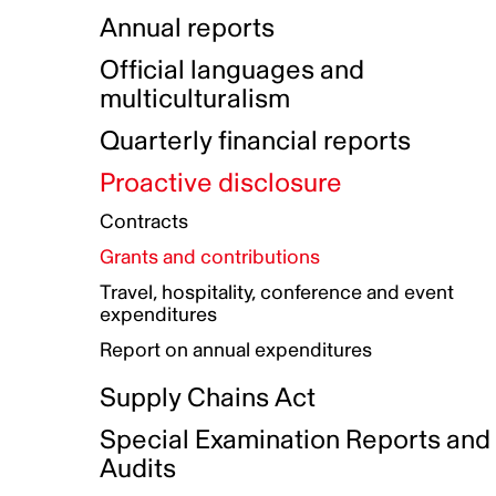
Indigenous Initatives
Coproduction directory
Compensation and benefits
Annual reports
Indigenous Reconciliation Plan
Guiding principles on harassmen
Funded projects directory
Awards and recognition
Official languages and
Indigenous Working Group
Gender Parity Action Plan
multiculturalism
Our corporate values
Equity, Diversity and Inclusion
Quarterly financial reports
Plan
Proactive disclosure
Authentic Storytelling Toolbox
Accessibility plan
Contracts
Data collection and self-identification
Grants and contributions
Travel, hospitality, conference and event
expenditures
Report on annual expenditures
Supply Chains Act
Special Examination Reports and
Audits