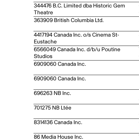
344476 B.C. Limited dba Historic Gem
Theatre
363909 British Columbia Ltd.
4417194 Canada Inc. o/s Cinema St-
Eustache
6566049 Canada Inc. d/b/u Poutine
Studios
6909060 Canada Inc.
6909060 Canada Inc.
696263 NB Inc.
701275 NB Ltée
8314136 Canada Inc.
86 Media House Inc.