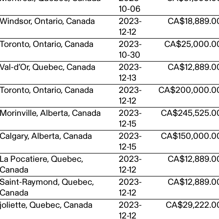
10-06
Windsor, Ontario, Canada
2023-
CA$18,889.0
12-12
Toronto, Ontario, Canada
2023-
CA$25,000.0
10-30
Val-d’Or, Quebec, Canada
2023-
CA$12,889.0
12-13
Toronto, Ontario, Canada
2023-
CA$200,000.0
12-12
Morinville, Alberta, Canada
2023-
CA$245,525.0
12-15
Calgary, Alberta, Canada
2023-
CA$150,000.0
12-15
La Pocatiere, Quebec,
2023-
CA$12,889.0
Canada
12-12
Saint-Raymond, Quebec,
2023-
CA$12,889.0
Canada
12-12
joliette, Quebec, Canada
2023-
CA$29,222.0
12-12