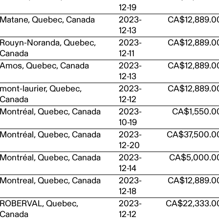
12-19
Matane, Quebec, Canada
2023-
CA$12,889.0
12-13
Rouyn-Noranda, Quebec,
2023-
CA$12,889.0
Canada
12-11
Amos, Quebec, Canada
2023-
CA$12,889.0
12-13
mont-laurier, Quebec,
2023-
CA$12,889.0
Canada
12-12
Montréal, Quebec, Canada
2023-
CA$1,550.0
10-19
Montréal, Quebec, Canada
2023-
CA$37,500.0
12-20
Montréal, Quebec, Canada
2023-
CA$5,000.0
12-14
Montreal, Quebec, Canada
2023-
CA$12,889.0
12-18
ROBERVAL, Quebec,
2023-
CA$22,333.0
Canada
12-12