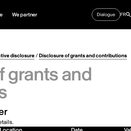
e
We partner
Dialogue
FR
tive disclosure
/
Disclosure of grants and contributions
f grants and
s
er
tails.
Location
Date
Va