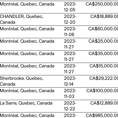
Montréal, Quebec, Canada
2023-
CA$250,000.0
12-05
CHANDLER, Quebec,
2023-
CA$18,889.0
Canada
12-20
Montréal, Quebec, Canada
2023-
CA$60,000.0
11-06
Montréal, Quebec, Canada
2023-
CA$25,000.0
11-27
Montréal, Quebec, Canada
2023-
CA$35,000.0
11-27
Montréal, Quebec, Canada
2023-
CA$15,000.0
11-27
Sherbrooke, Quebec,
2023-
CA$29,222.0
Canada
12-14
Montréal, Quebec, Canada
2023-
CA$100,000.0
11-03
La Sarre, Quebec, Canada
2023-
CA$12,889.0
12-22
Montréal, Quebec, Canada
2023-
CA$985,000.0