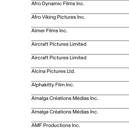
Afro Dynamic Films Inc.
Afro Viking Pictures Inc.
Aimer Films Inc.
Aircraft Pictures Limited
Aircraft Pictures Limited
Alcina Pictures Ltd.
Alphakitty Film Inc.
Amalga Créations Médias Inc.
Amalga Créations Médias Inc.
AMF Productions Inc.