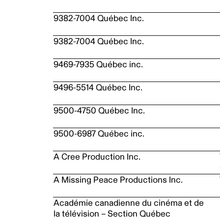
9382-7004 Québec Inc.
9382-7004 Québec Inc.
9469-7935 Québec inc.
9496-5514 Québec Inc.
9500-4750 Québec Inc.
9500-6987 Québec inc.
A Cree Production Inc.
A Missing Peace Productions Inc.
Académie canadienne du cinéma et de
la télévision – Section Québec