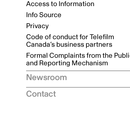
Access to Information
Info Source
Privacy
Code of conduct for Telefilm
Canada’s business partners
Formal Complaints from the Publ
and Reporting Mechanism
Newsroom
Speeches
Contact
News releases
Industry advisories
Logos and brand guidelines