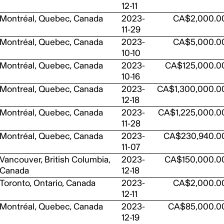
12-11
Montréal, Quebec, Canada
2023-
CA$2,000.0
11-29
Montréal, Quebec, Canada
2023-
CA$5,000.0
10-10
Montréal, Quebec, Canada
2023-
CA$125,000.0
10-16
Montreal, Quebec, Canada
2023-
CA$1,300,000.0
12-18
Montréal, Quebec, Canada
2023-
CA$1,225,000.0
11-28
Montréal, Quebec, Canada
2023-
CA$230,940.0
11-07
Vancouver, British Columbia,
2023-
CA$150,000.0
Canada
12-18
Toronto, Ontario, Canada
2023-
CA$2,000.0
12-11
Montréal, Quebec, Canada
2023-
CA$85,000.0
12-19