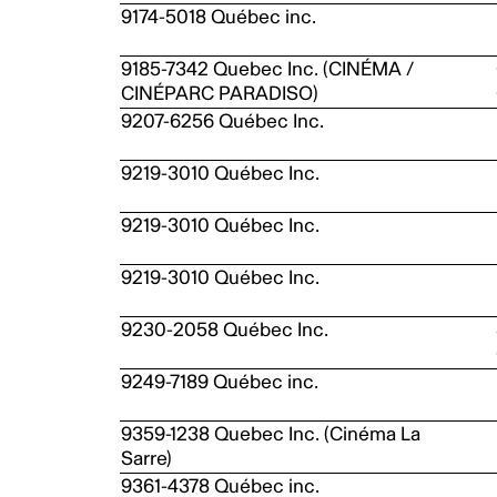
9174-5018 Québec inc.
9185-7342 Quebec Inc. (CINÉMA /
CINÉPARC PARADISO)
9207-6256 Québec Inc.
9219-3010 Québec Inc.
9219-3010 Québec Inc.
9219-3010 Québec Inc.
9230-2058 Québec Inc.
9249-7189 Québec inc.
9359-1238 Quebec Inc. (Cinéma La
Sarre)
9361-4378 Québec inc.