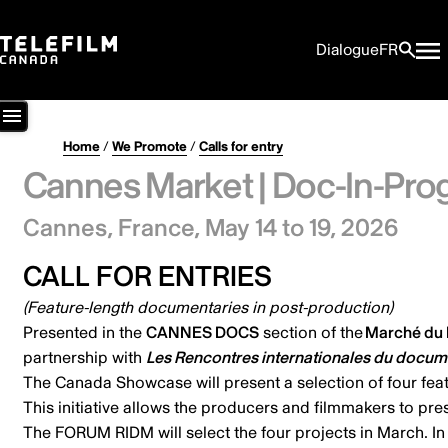
Dialogue
FR
Home
/
We Promote
/
Calls for entry
Cannes Market | Doc-In-Pro
Cannes, France,
May 14 to 19, 2026
CALL FOR ENTRIES
(Feature-length documentaries in post-production)
Presented in the
CANNES DOCS
section of the
Marché du F
partnership with
Les Rencontres internationales du docum
The Canada Showcase will present a selection of four featu
This initiative allows the producers and filmmakers to pre
The FORUM RIDM will select the four projects in March. In 