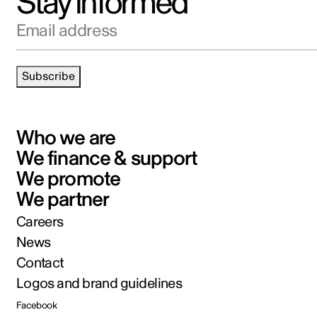
Stay informed
Email address
Subscribe
Who we are
We finance & support
We promote
We partner
Careers
News
Contact
Logos and brand guidelines
Facebook