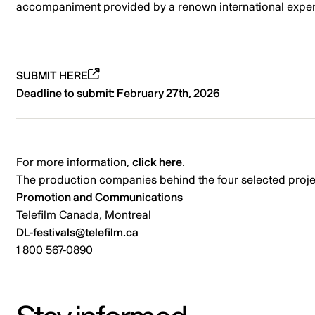
accompaniment provided by a renown international expert t
SUBMIT HERE
Deadline to submit: February 27th, 2026
For more information,
click here
.
The production companies behind the four selected projec
Promotion and Communications
Telefilm Canada, Montreal
DL-festivals@telefilm.ca
1 800 567-0890