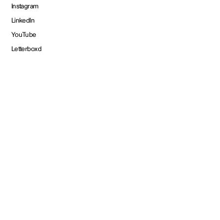
Instagram
LinkedIn
YouTube
Letterboxd