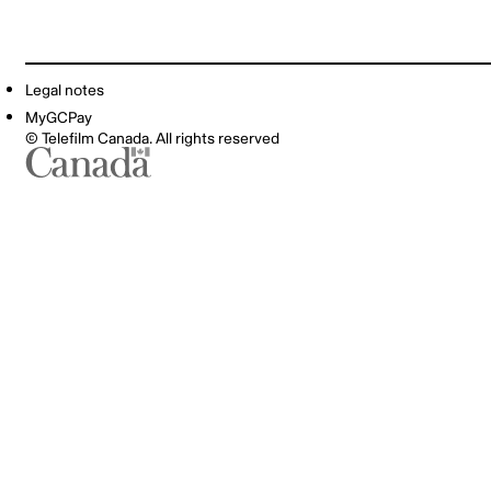
Legal notes
MyGCPay
© Telefilm Canada. All rights reserved