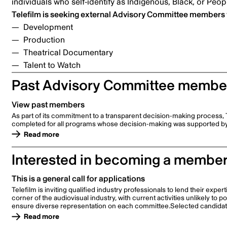
individuals who self-identify as Indigenous, Black, or Peop
Telefilm is seeking external Advisory Committee members w
Development
Production
Theatrical Documentary
Talent to Watch
Past Advisory Committee membe
View past members
As part of its commitment to a transparent decision-making process, 
completed for all programs whose decision-making was supported b
Read more
Interested in becoming a membe
This is a general call for applications
Telefilm is inviting qualified industry professionals to lend their ex
corner of the audiovisual industry, with current activities unlikely to 
ensure diverse representation on each committee.Selected candidates
Read more