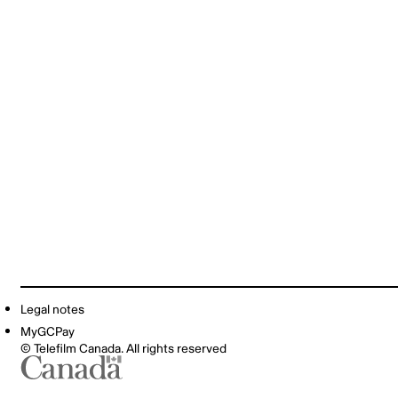
Legal notes
MyGCPay
© Telefilm Canada. All rights reserved