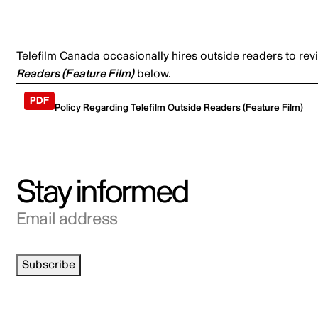
Telefilm Canada occasionally hires outside readers to rev
Readers (Feature Film)
below.
Policy Regarding Telefilm Outside Readers (Feature Film)
Stay informed
Email address
Subscribe