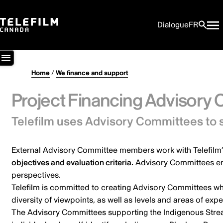
Dialogue
FR
Home
/
We finance and support
Project Financing Advisory
Telefilm uses Advisory Committees to 
External Advisory Committee members work with Telefilm’s
objectives and evaluation criteria.
Advisory Committees ens
perspectives.
Telefilm is committed to creating Advisory Committees wh
diversity of viewpoints, as well as levels and areas of exp
The Advisory Committees supporting the Indigenous Strea