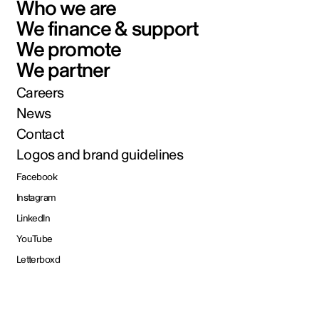
Who we are
We finance & support
We promote
We partner
Careers
News
Contact
Logos and brand guidelines
Facebook
Instagram
LinkedIn
YouTube
Letterboxd