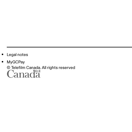
Legal notes
MyGCPay
© Telefilm Canada. All rights reserved