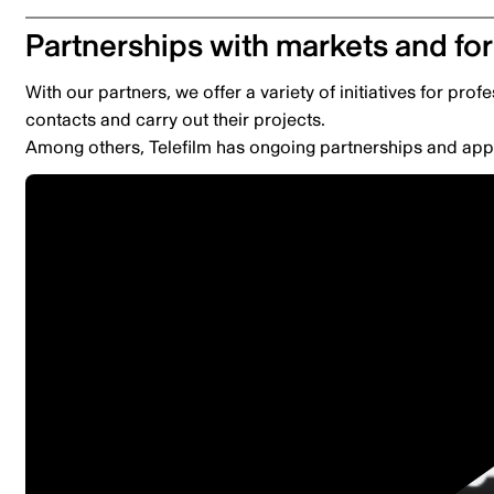
Partnerships with markets and f
With our partners, we offer a variety of initiatives for prof
contacts and carry out their projects.
Among others, Telefilm has ongoing partnerships and appl