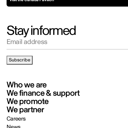
Stay informed
Email address
Subscribe
Who we are
We finance & support
We promote
We partner
Careers
News