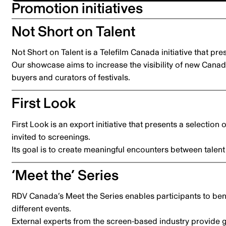
Promotion initiatives
Not Short on Talent
Not Short on Talent is a Telefilm Canada initiative that pr
Our showcase aims to increase the visibility of new Canadi
buyers and curators of festivals.
First Look
First Look is an export initiative that presents a selection 
invited to screenings.
Its goal is to create meaningful encounters between talent 
‘Meet the’ Series
RDV Canada’s Meet the Series enables participants to ben
different events.
External experts from the screen-based industry provide g