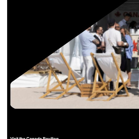
The Canada Pavilion
Homegrown talent at internation
The hub for Canadian content at the world’s leading international ma
Visit the Canada Pavilion