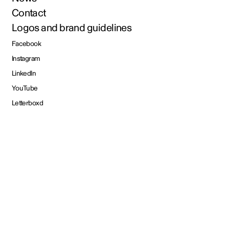
Contact
Logos and brand guidelines
Facebook
Instagram
LinkedIn
YouTube
Letterboxd