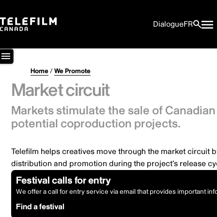
Dialogue
FR
Home
/
We Promote
Market circuit
Markets stimulate the sale of Canadian 
potential coproduction projects.
Telefilm helps creatives move through the market circuit b
distribution and promotion during the project’s release cy
Festival calls for entry
We offer a call for entry service via email that provides important in
Find a festival