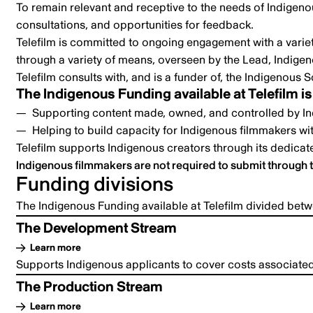
To remain relevant and receptive to the needs of Indigenou
consultations, and opportunities for feedback.
Telefilm is committed to ongoing engagement with a varie
through a variety of means, overseen by the Lead, Indigeno
Telefilm consults with, and is a funder of, the
Indigenous S
The Indigenous Funding available at Telefilm is
Supporting content made, owned, and controlled by In
Helping to build capacity for Indigenous filmmakers wit
Telefilm supports Indigenous creators through its dedica
Indigenous filmmakers are not required to submit through 
Funding divisions
The Indigenous Funding available at Telefilm divided bet
The Development Stream
Learn more
Supports Indigenous applicants to cover costs associated 
The Production Stream
Learn more