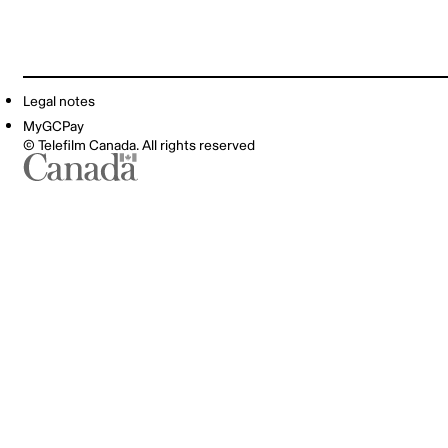
Legal notes
MyGCPay
© Telefilm Canada. All rights reserved