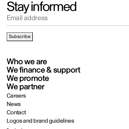
Stay informed
Email address
Subscribe
Who we are
We finance & support
We promote
We partner
Careers
News
Contact
Logos and brand guidelines