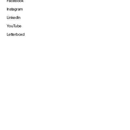
Facebook
Instagram
LinkedIn
YouTube
Letterboxd