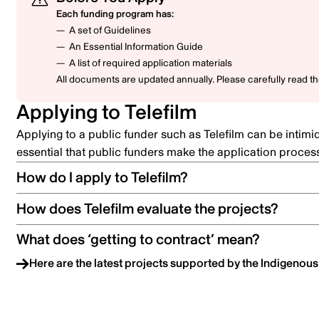
Each funding program has:
A set of Guidelines
An Essential Information Guide
A list of required application materials
All documents are updated annually. Please carefully read t
Applying to Telefilm
Applying to a public funder such as Telefilm can be intimi
essential that public funders make the application proces
How do I apply to Telefilm?
How does Telefilm evaluate the projects?
What does ‘getting to contract’ mean?
Here are the latest projects supported by the Indigenou