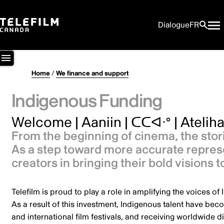
Dialogue
FR
Home
/
We finance and support
Indigenous Funding
Welcome | Aaniin | ᑕᑕᐊᐧᐤ | Atelihai
From the beginning of cinema, the stor
As a step toward more accurate represen
creators in bringing their bold visions 
Telefilm is proud to play a role in amplifying the voices o
As a result of this investment, Indigenous talent have bec
and international film festivals, and receiving worldwide di