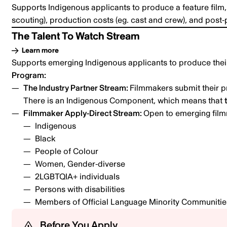
Supports Indigenous applicants to produce a feature film, 
scouting), production costs (eg. cast and crew), and post-
The Talent To Watch Stream
Learn more
Supports emerging Indigenous applicants to produce their 
Program:
The Industry Partner Stream:
Filmmakers submit their p
There is an Indigenous Component, which means that
Filmmaker Apply-Direct Stream:
Open to emerging film
Indigenous
Black
People of Colour
Women, Gender-diverse
2LGBTQIA+ individuals
Persons with disabilities
Members of Official Language Minority Communiti
Before You Apply