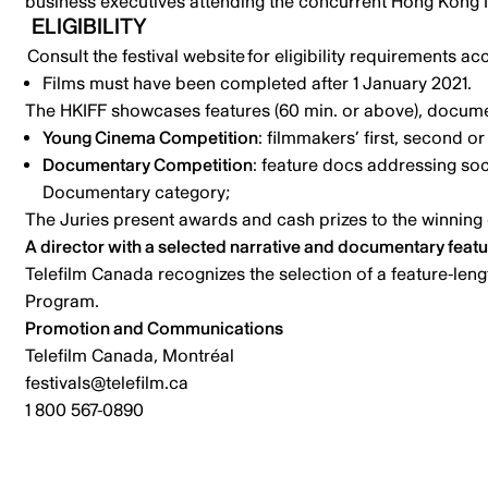
business executives attending the concurrent Hong Kong I
ELIGIBILITY
Consult the festival website
for eligibility requirements ac
Films must have been completed after 1 January 2021.
The HKIFF showcases features (60 min. or above), documen
Young Cinema Competition
: filmmakers’ first, second or 
Documentary Competition
: feature docs addressing soci
Documentary category;
The Juries present awards and cash prizes to the winning 
A director with a selected narrative and documentary feature
Telefilm Canada recognizes
the selection of a feature-len
Program.
Promotion and Communications
Telefilm Canada, Montréal
festivals@telefilm.ca
1 800 567-0890