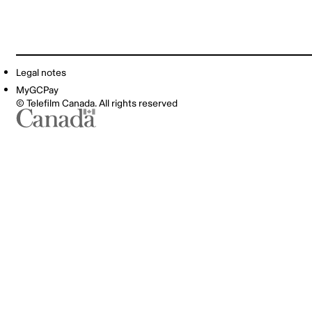
Legal notes
MyGCPay
© Telefilm Canada. All rights reserved