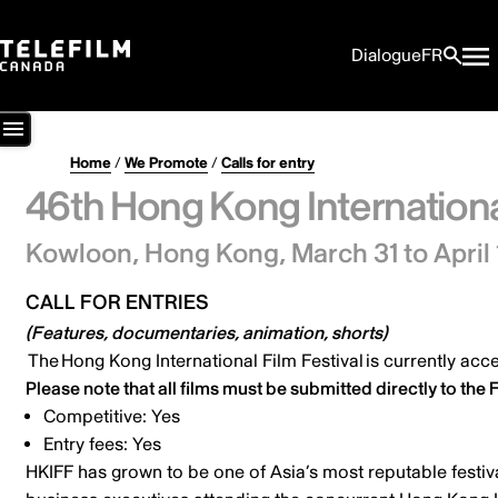
Dialogue
FR
Home
/
We Promote
/
Calls for entry
46th Hong Kong International
Kowloon, Hong Kong,
March 31 to April 
CALL FOR ENTRIES
(Features, documentaries, animation, shorts)
The
Hong Kong International Film Festival
is currently acce
Please note that all films must be submitted directly to the F
Competitive: Yes
Entry fees: Yes
HKIFF has grown to be one of Asia’s most reputable festiv