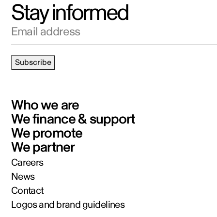
Stay informed
Email address
Subscribe
Who we are
We finance & support
We promote
We partner
Careers
News
Contact
Logos and brand guidelines