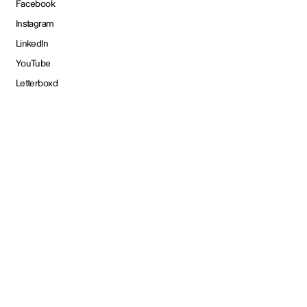
Facebook
Instagram
LinkedIn
YouTube
Letterboxd