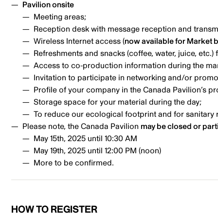
Pavilion onsite
Meeting areas;
Reception desk with message reception and transm
Wireless Internet access (
now available for Market 
Refreshments and snacks (coffee, water, juice, etc.) 
Access to co-production information during the ma
Invitation to participate in networking and/or promot
Profile of your company in the Canada Pavilion’s pr
Storage space for your material during the day;
To reduce our ecological footprint and for sanitary 
Please note, the Canada Pavilion
may be closed or parti
May 15th, 2025 until 10:30 AM
May 19th, 2025 until 12:00 PM (noon)
More to be confirmed.
HOW TO REGISTER