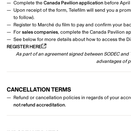
Complete the
Canada Pavilion application
before April
Upon receipt of the form, Telefilm will send you a prom
to follow).
Register to Marché du film to pay and confirm your b
For
sales companies
, complete the Canada Pavilion a
See below for more details about how to access the D
REGISTER HERE
As part of an agreement signed between SODEC and Tel
advantages of p
CANCELLATION TERMS
Refund or cancellation policies in regards of your accr
not refund accreditation
.