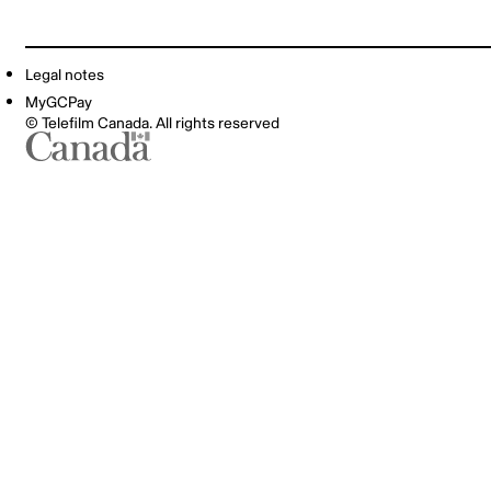
Legal notes
MyGCPay
© Telefilm Canada. All rights reserved