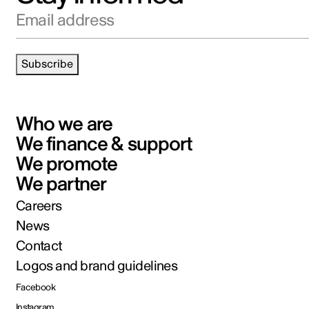
Email address
Subscribe
Who we are
We finance & support
We promote
We partner
Careers
News
Contact
Logos and brand guidelines
Facebook
Instagram