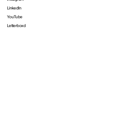
LinkedIn
YouTube
Letterboxd