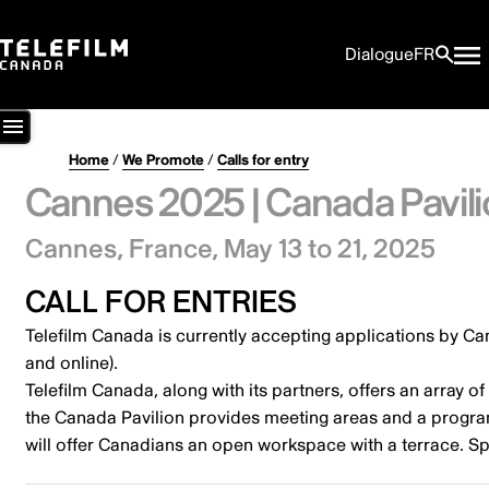
Dialogue
FR
Home
/
We Promote
/
Calls for entry
Cannes 2025 | Canada Pavili
Cannes, France,
May 13 to 21, 2025
CALL FOR ENTRIES
Telefilm Canada is currently accepting applications by C
and online).
Telefilm Canada, along with its partners, offers an array 
the Canada Pavilion provides meeting areas and a program 
will offer Canadians an open workspace with a terrace. Spa