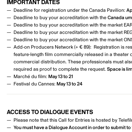
IMPORTANT DATES
Deadline for registration under the Canada Pavilion:
Ap
Deadline to buy your accreditation with the
Canada um
Deadline to buy your accreditation with the market EAR
Deadline to buy your accreditation with the market RE
Deadline to buy your accreditation with the market ONS
Add-on Producers Network (+ € 89): Registration is res
feature-length film commercially released in a theater 
commercial distribution. These professionals must also
required as proof to complete the request.
Space is lim
Marché du film:
May 13 to 21
Festival du Cannes:
May 13 to 24
ACCESS TO DIALOGUE EVENTS
Please note that this Call for Entries is hosted by Tele
You must have a
Dialogue Account
in order to submit to 