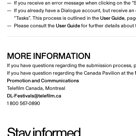
If you receive an error message when clicking on the 
If you already have a Dialogue account, but receive 
“Tasks”. This process is outlined in the
User Guide
, pag
Please consult the
User Guide
for further details abou
MORE INFORMATION
If you have questions regarding the submission process, 
If you have question regarding the Canada Pavilion at the
Promotion and Communications
Telefilm Canada, Montreal
DL-Festivals@telefilm.ca
1 800 567-0890
Stay informed