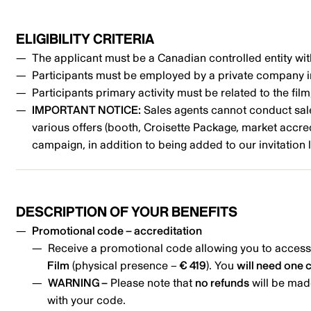
ELIGIBILITY CRITERIA
The applicant must be a Canadian controlled entity wit
Participants must be employed by a private company 
Participants primary activity must be related to the fil
IMPORTANT NOTICE:
Sales agents cannot conduct sales 
various offers (booth, Croisette Package, market accre
campaign, in addition to being added to our invitation l
DESCRIPTION OF YOUR BENEFITS
Promotional code – accreditation
Receive a promotional code allowing you to access
Film
(physical presence –
€ 419
). You
will need one 
WARNING –
Please note that
no refunds
will be made
with your code.