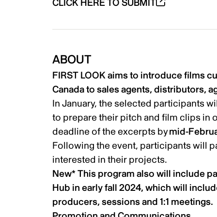
CLICK HERE TO SUBMIT
ABOUT
FIRST LOOK aims to introduce films cur
Canada to sales agents, distributors, a
In January, the selected participants w
to prepare their pitch and film clips in 
deadline of the excerpts by
mid-Februa
Following the event, participants will 
interested in their projects.
New* This program also will include p
Hub in early fall 2024, which will incl
producers, sessions and 1:1 meetings.
Promotion and Communications