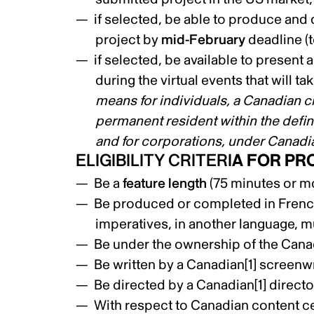
if selected, be able to produce and d
project by
mid-February
deadline (
if selected, be available to present 
during the virtual events that will t
means for individuals, a Canadian ci
permanent resident within the defin
and for corporations, under Canadi
ELIGIBILITY CRITERI
A FOR PR
Be a
feature length
(75 minutes or mo
Be produced or completed in French,
imperatives, in another language, mu
Be under the ownership of the Cana
Be written by a Canadian
[1]
screenwr
Be directed by a Canadian
[1]
directo
With respect to Canadian content ce