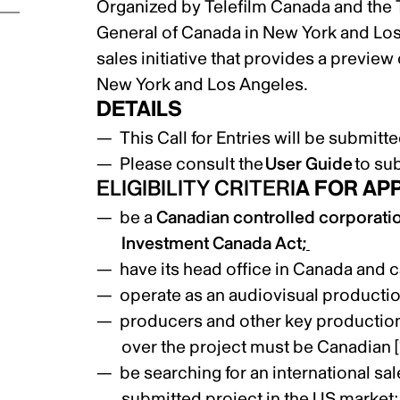
Organized by Telefilm Canada and the
General of Canada in New York and Lo
sales initiative that provides a preview
New York and Los Angeles.
DETAILS
This Call for Entries will be submit
Please consult the
User Guide
to su
ELIGIBILITY CRITERI
A FOR AP
be a
Canadian controlled corporati
Investment Canada Act
;
have its head office in Canada and ca
operate as an audiovisual product
producers and other key production 
over the project must be Canadian
[
be searching for an international sal
submitted project in the US market