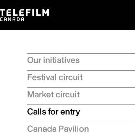
Our initiatives
Festival circuit
Market circuit
Calls for entry
Canada Pavilion