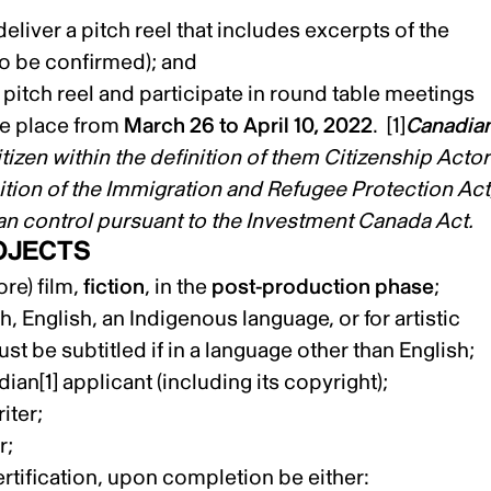
eliver a pitch reel that includes excerpts of the
to be confirmed); and
a pitch reel and participate in round table meetings
ake place from
March 26 to April 10, 2022
.
[1]
Canadia
tizen within the definition of them Citizenship Actor
ition of the Immigration and Refugee Protection Act
an control pursuant to the Investment Canada Act.
OJECTS
re) film,
fiction
, in the
post-production phase
;
 English, an Indigenous language, or for artistic
st be subtitled if in a language other than English;
dian
[1]
applicant (including its copyright);
iter;
r;
rtification, upon completion be either: