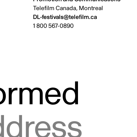
Telefilm Canada, Montreal
DL-festivals@telefilm.ca
1 800 567-0890
formed