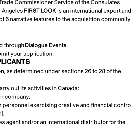
 Trade Commissioner Service of the Consulates
s Angeles
FIRST LOOK
is an international export an
 of 6 narrative features to the acquisition community
ted through
Dialogue Events
.
bmit your application.
PLICANTS
on,
as determined under sections 26 to 28 of the
rry out its activities in Canada;
ion company;
personnel exercising creative and financial contro
1]
;
es agent and/or an international distributor for the
;