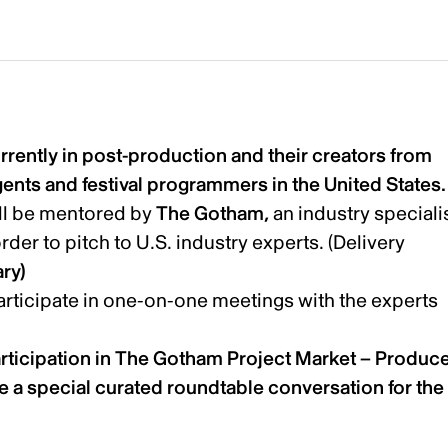
rently in post-production and their creators from
gents and festival programmers in the United States
ill be mentored by
The Gotham,
an industry specialis
order to pitch to U.S. industry experts. (Delivery
ry)
participate in one-on-one meetings with the experts
articipation in The Gotham Project Market – Produc
ude a special curated roundtable conversation for the