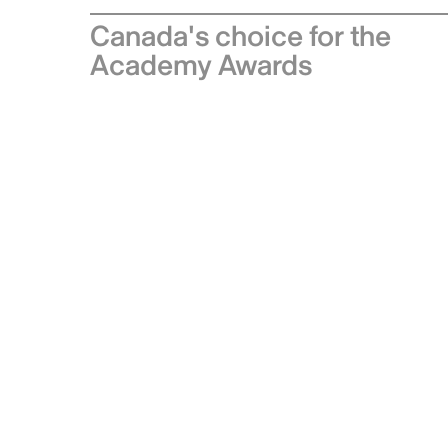
Canada's choice for the
Academy Awards