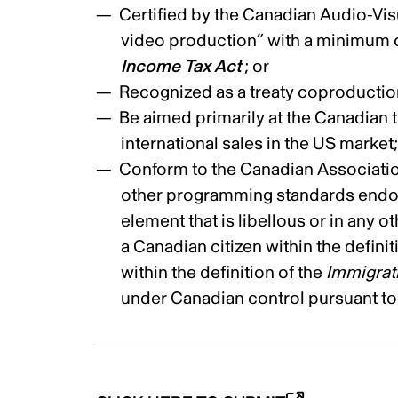
Certified by the Canadian Audio-Visu
video production” with a minimum of
Income Tax Act
; or
Recognized as a treaty coproductio
Be aimed primarily at the Canadian th
international sales in the US market
Conform to the Canadian Association
other programming standards endor
element that is libellous or in any ot
a Canadian citizen within the definit
within the definition of the
Immigrat
under Canadian control pursuant to