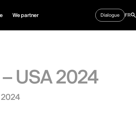
e
We partner
Dialogue
FR
 – USA 2024
, 2024