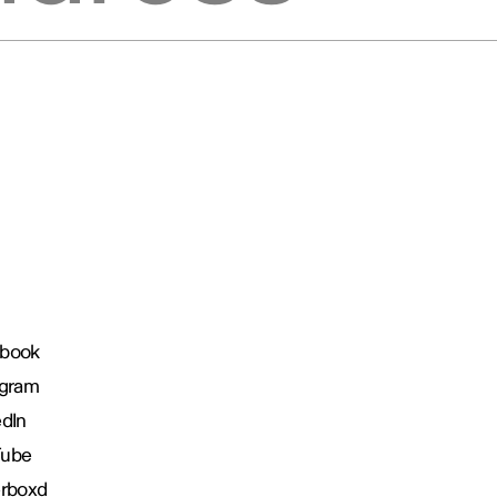
book
agram
edIn
Tube
erboxd