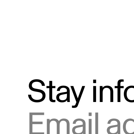
Stay in
Email address