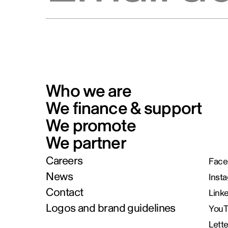
Who we are
We finance & support
We promote
We partner
Careers
Face
News
Inst
Contact
Link
Logos and brand guidelines
You
Lett