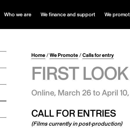
Who we are
We finance and support
We promot
Home
/
We Promote
/
Calls for entry
FIRST LOOK
Online,
March 26 to April 10
CALL FOR ENTRIES
(Films currently in post-production)