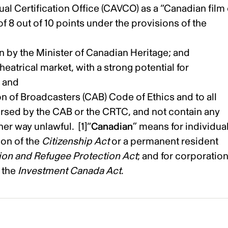
al Certification Office (CAVCO) as a “Canadian film
 8 out of 10 points under the provisions of the
n by the Minister of Canadian Heritage; and
eatrical market, with a strong potential for
; and
 of Broadcasters (CAB) Code of Ethics and to all
sed by the CAB or the CRTC, and not contain any
her way unlawful. [1]“
Canadian
” means for individual
ion of the
Citizenship Act
or a permanent resident
ion and Refugee Protection Act
; and for corporation
 the
Investment Canada Act
.