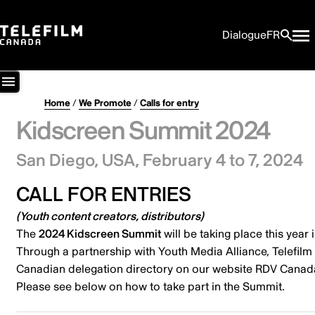
Dialogue
FR
Home
/
We Promote
/
Calls for entry
Kidscreen Summit 2024
San Diego, USA,
February 4 to 7, 2024
CALL FOR ENTRIES
(
Youth content creators, distributors
)
The
2024 Kidscreen Summit
will be taking place this year 
Through a partnership with Youth Media Alliance, Telefi
Canadian delegation directory on our website RDV Canad
Please see below on how to take part in the Summit.