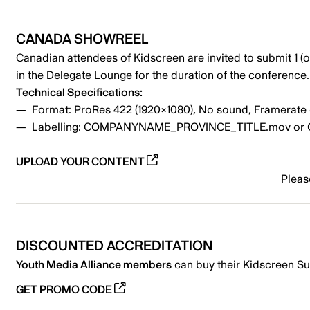
CANADA SHOWREEL
Canadian attendees of Kidscreen are invited to submit 1 (
in the Delegate Lounge for the duration of the conferenc
Technical Specifications:
Format: ProRes 422 (1920×1080), No sound, Framerate o
Labelling: COMPANYNAME_PROVINCE_TITLE.mov 
UPLOAD YOUR CONTENT
Pleas
DISCOUNTED ACCREDITATION
Youth Media Alliance members
can buy their Kidscreen Su
GET PROMO CODE