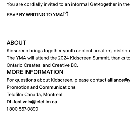
You are cordially invited to an informal Get-together in t
RSVP BY WRITING TO YMA
ABOUT
Kidscreen brings together youth content creators, distr
The YMA will attend the 2024 Kidscreen Summit, thanks t
Ontario Creates, and Creative BC.
MORE INFORMATION
For questions about Kidscreen, please contact
alliance@
Promotion and Communications
Telefilm Canada, Montreal
DL-festivals@telefilm.ca
1 800 567-0890