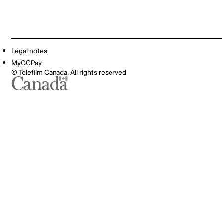
Legal notes
MyGCPay
© Telefilm Canada. All rights reserved