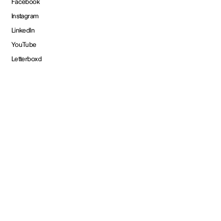
Facebook
Instagram
LinkedIn
YouTube
Letterboxd