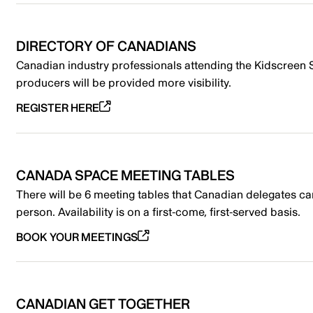
DIRECTORY OF CANADIANS
Canadian industry professionals attending the Kidscreen 
producers will be provided more visibility.
REGISTER HERE
CANADA SPACE MEETING TABLES
There will be 6 meeting tables that Canadian delegates can
person. Availability is on a first-come, first-served basis.
BOOK YOUR MEETINGS
CANADIAN GET TOGETHER