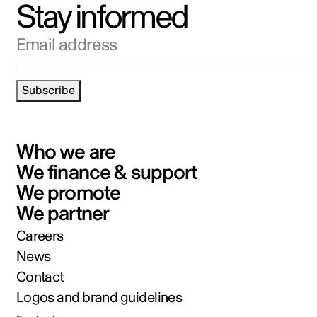
Stay informed
Email address
Subscribe
Who we are
We finance & support
We promote
We partner
Careers
News
Contact
Logos and brand guidelines